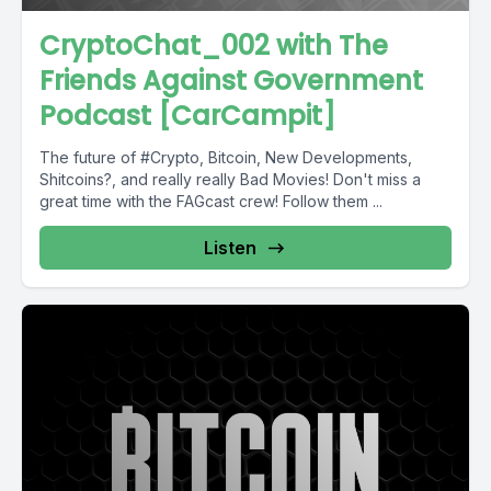
CryptoChat_002 with The
Friends Against Government
Podcast [CarCampit]
The future of #Crypto, Bitcoin, New Developments,
Shitcoins?, and really really Bad Movies! Don't miss a
great time with the FAGcast crew! Follow them ...
Listen