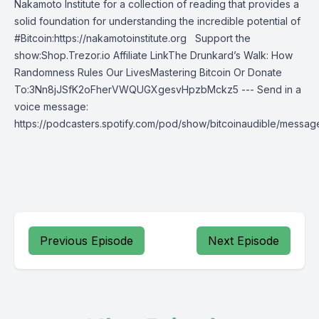
Nakamoto Institute for a collection of reading that provides a
solid foundation for understanding the incredible potential of
#Bitcoin:https://nakamotoinstitute.org Support the
show:Shop.Trezor.io Affiliate LinkThe Drunkard’s Walk: How
Randomness Rules Our LivesMastering Bitcoin Or Donate
To:3Nn8jJSfK2oFherVWQUGXgesvHpzbMckz5 --- Send in a
voice message:
https://podcasters.spotify.com/pod/show/bitcoinaudible/messag
Previous Episode
Next Episode