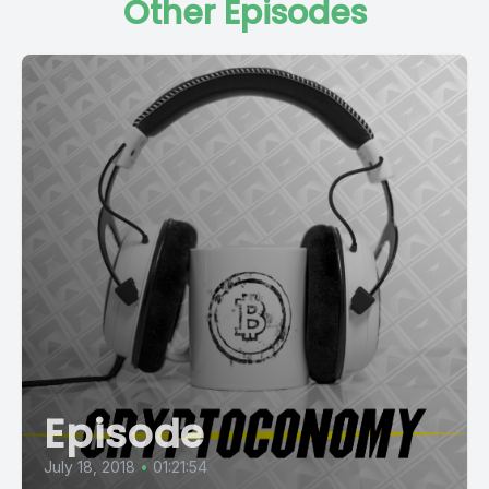
Other Episodes
Episode
July 18, 2018
•
01:21:54