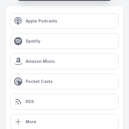
Apple Podcasts
Spotify
Amazon Music
Pocket Casts
RSS
More