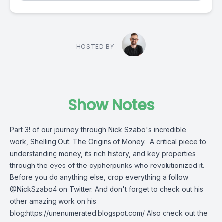
HOSTED BY
Show Notes
Part 3! of our journey through Nick Szabo's incredible
work, Shelling Out: The Origins of Money. A critical piece to
understanding money, its rich history, and key properties
through the eyes of the cypherpunks who revolutionized it.
Before you do anything else, drop everything a follow
@NickSzabo4 on Twitter. And don't forget to check out his
other amazing work on his
blog:https://unenumerated.blogspot.com/ Also check out the