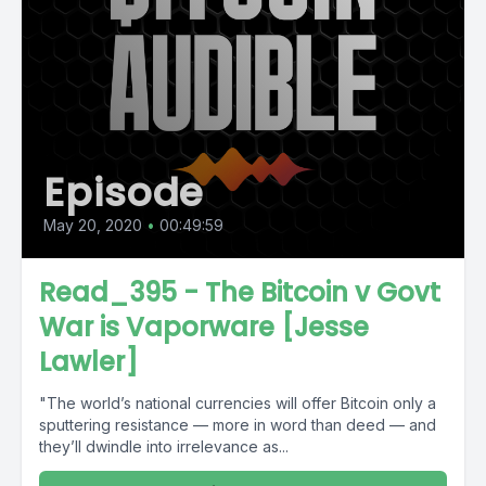
Episode
May 20, 2020
•
00:49:59
Read_395 - The Bitcoin v Govt
War is Vaporware [Jesse
Lawler]
"The world’s national currencies will offer Bitcoin only a
sputtering resistance — more in word than deed — and
they’ll dwindle into irrelevance as...