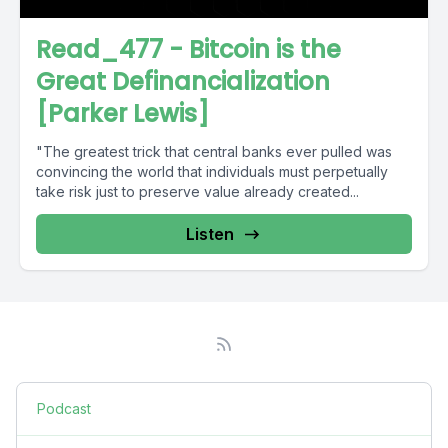
Read_477 - Bitcoin is the
Great Definancialization
[Parker Lewis]
"The greatest trick that central banks ever pulled was
convincing the world that individuals must perpetually
take risk just to preserve value already created...
Listen
Podcast