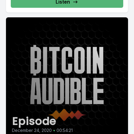
Listen
Episode
December 24, 2020
•
00:54:21