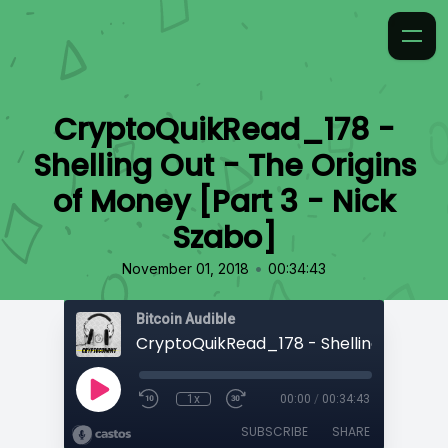
CryptoQuikRead_178 -
Shelling Out - The Origins
of Money [Part 3 - Nick
Szabo]
•
November 01, 2018
00:34:43
Bitcoin Audible
1x
00:00
/
00:34:43
SUBSCRIBE
SHARE