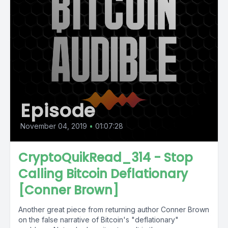
Episode
November 04, 2019
•
01:07:28
CryptoQuikRead_314 - Stop
Calling Bitcoin Deflationary
[Conner Brown]
Another great piece from returning author Conner Brown
on the false narrative of Bitcoin's "deflationary"