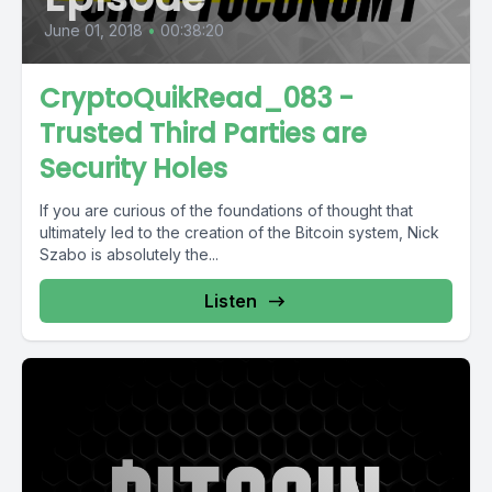
June 01, 2018
•
00:38:20
CryptoQuikRead_083 -
Trusted Third Parties are
Security Holes
If you are curious of the foundations of thought that
ultimately led to the creation of the Bitcoin system, Nick
Szabo is absolutely the...
Listen