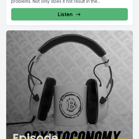
problems. Not only does it not result in the...
Listen
Episode