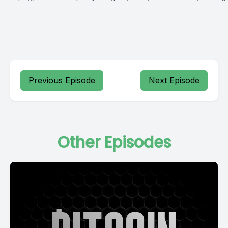
Previous Episode
Next Episode
Other Episodes