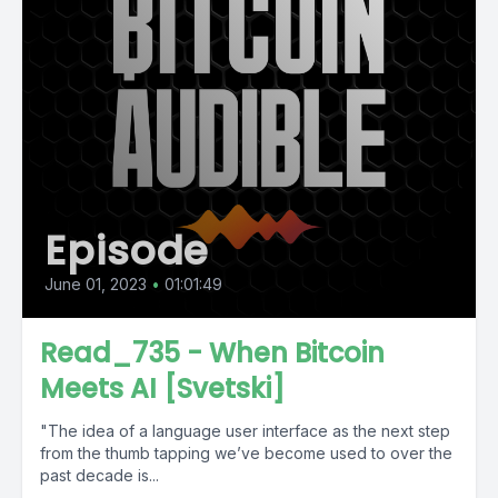
Episode
June 01, 2023
•
01:01:49
Read_735 - When Bitcoin
Meets AI [Svetski]
"The idea of a language user interface as the next step
from the thumb tapping we’ve become used to over the
past decade is...