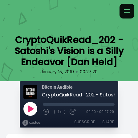
CryptoQuikRead_202 -
Satoshi's Vision is a Silly
Endeavor [Dan Held]
•
January 15, 2019
00:27:20
Bitcoin Audible
1x
00:00
/
00:27:20
SUBSCRIBE
SHARE