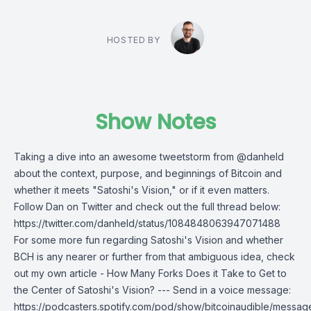
HOSTED BY
Show Notes
Taking a dive into an awesome tweetstorm from @danheld
about the context, purpose, and beginnings of Bitcoin and
whether it meets "Satoshi's Vision," or if it even matters.
Follow Dan on Twitter and check out the full thread below:
https://twitter.com/danheld/status/1084848063947071488
For some more fun regarding Satoshi's Vision and whether
BCH is any nearer or further from that ambiguous idea, check
out my own article - How Many Forks Does it Take to Get to
the Center of Satoshi's Vision? --- Send in a voice message:
https://podcasters.spotify.com/pod/show/bitcoinaudible/messag