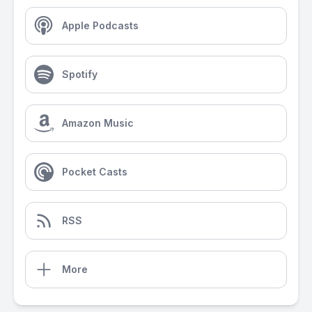
Apple Podcasts
Spotify
Amazon Music
Pocket Casts
RSS
More