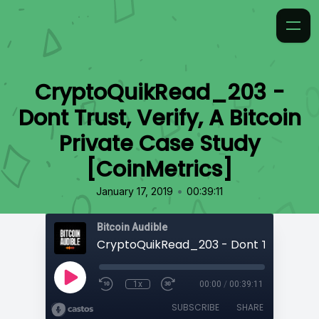
CryptoQuikRead_203 -
Dont Trust, Verify, A Bitcoin
Private Case Study
[CoinMetrics]
•
January 17, 2019
00:39:11
Bitcoin Audible
1x
00:00
/
00:39:11
SUBSCRIBE
SHARE