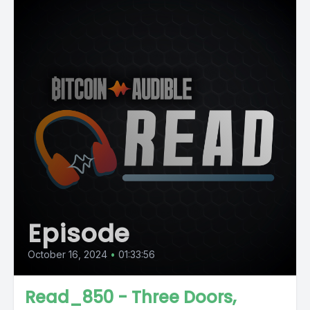
Episode
October 16, 2024
•
01:33:56
Read_850 - Three Doors,