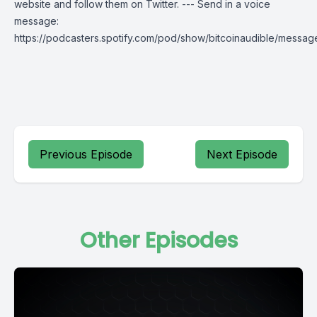
website and follow them on Twitter. --- Send in a voice
message:
https://podcasters.spotify.com/pod/show/bitcoinaudible/messag
Previous Episode
Next Episode
Other Episodes