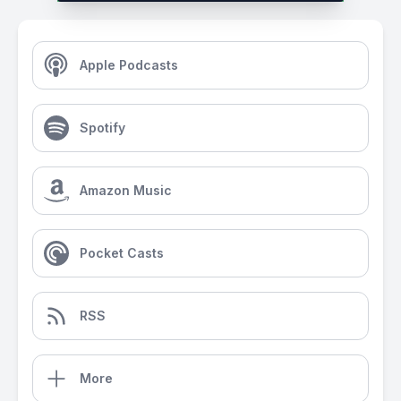
Apple Podcasts
Spotify
Amazon Music
Pocket Casts
RSS
More