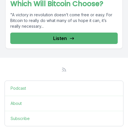
Which Will Bitcoin Choose?
"A victory in revolution doesn’t come free or easy. For
Bitcoin to really do what many of us hope it can, it’s
really necessary...
Listen
Podcast
About
Subscribe