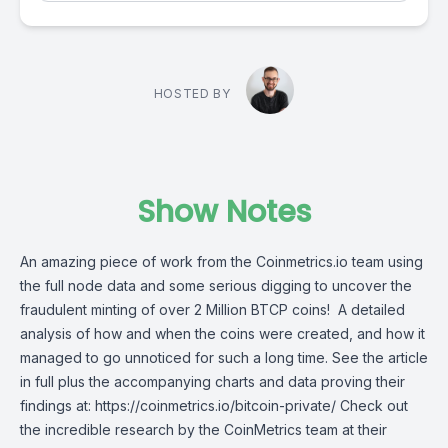
HOSTED BY
Show Notes
An amazing piece of work from the Coinmetrics.io team using
the full node data and some serious digging to uncover the
fraudulent minting of over 2 Million BTCP coins! A detailed
analysis of how and when the coins were created, and how it
managed to go unnoticed for such a long time. See the article
in full plus the accompanying charts and data proving their
findings at: https://coinmetrics.io/bitcoin-private/ Check out
the incredible research by the CoinMetrics team at their