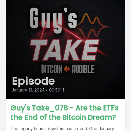
Episode
January 13, 2024
•
00:59:11
Guy's Take_078 - Are the ETFs
the End of the Bitcoin Dream?
The legacy financial system has arrived. One January