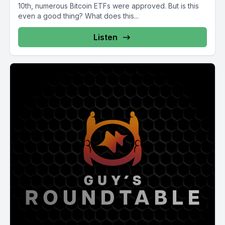
10th, numerous Bitcoin ETFs were approved. But is this
even a good thing? What does this...
Listen