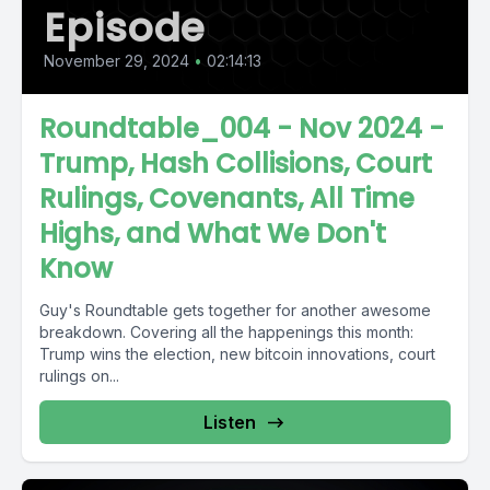
Episode
November 29, 2024
•
02:14:13
Roundtable_004 - Nov 2024 -
Trump, Hash Collisions, Court
Rulings, Covenants, All Time
Highs, and What We Don't
Know
Guy's Roundtable gets together for another awesome
breakdown. Covering all the happenings this month:
Trump wins the election, new bitcoin innovations, court
rulings on...
Listen