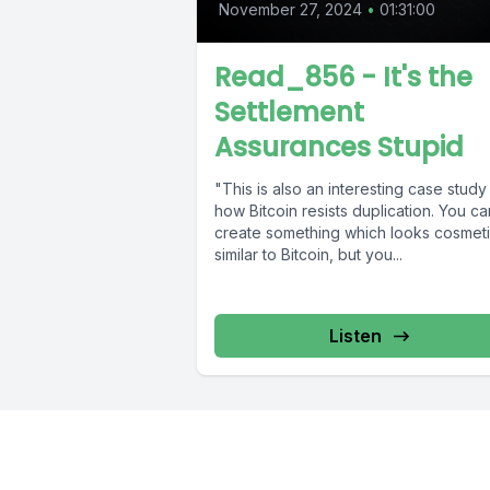
November 27, 2024
•
01:31:00
Read_856 - It's the
Settlement
Assurances Stupid
"This is also an interesting case study 
how Bitcoin resists duplication. You ca
create something which looks cosmeti
similar to Bitcoin, but you...
Listen