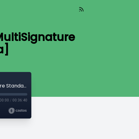
ultiSignature
a]
CryptoQuikRead_213 - MuSig, A New MultiSignature Standard [Andrew Poelstra]
00:00
/
00:36:40