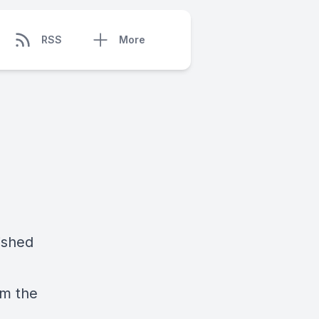
RSS
More
ished
om the