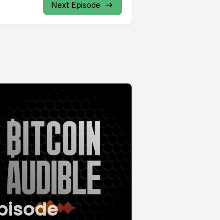
Next Episode
pisode