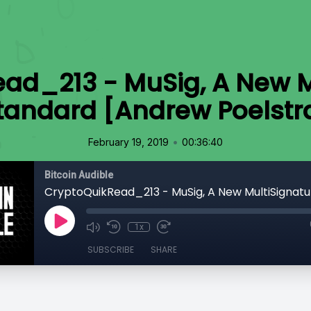
ad_213 - MuSig, A New M
tandard [Andrew Poelstr
•
February 19, 2019
00:36:40
Bitcoin Audible
1x
SUBSCRIBE
SHARE