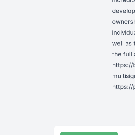
incredib
develop
ownersh
individu
well as
the full
https:/
multisi
https:/