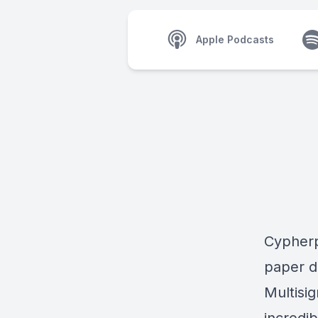
Apple Podcasts
Cypherp
paper d
Multisi