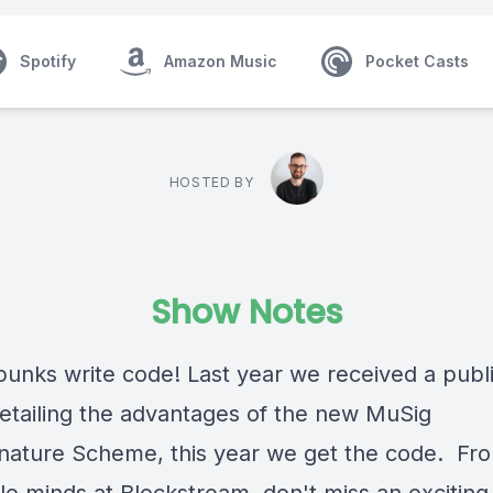
Spotify
Amazon Music
Pocket Casts
HOSTED BY
Show Notes
unks write code! Last year we received a publ
etailing the advantages of the new MuSig
gnature Scheme, this year we get the code. Fr