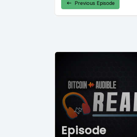
Previous Episode
Episode