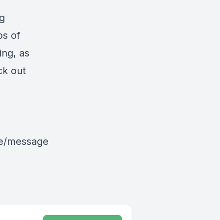
ng
ps of
ing, as
ck out
le/message