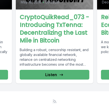
May 18, 2018
•
00:23:20
Dec
CryptoQuikRead_073 -
Re
Introducing TxTenna:
Ec
Decentralizing the Last
Bi
Mile in Bitcoin
in
A mos
n
we k
Building a robust, censorship resistant, and
cally
polic
globally available financial network,
reliance on centralized networking
infrastructure becomes one of the most
significant points of failure. ...
Listen