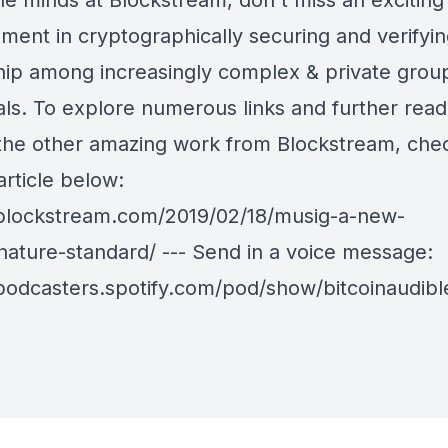
le minds at Blockstream, don't miss an exciting
ment in cryptographically securing and verifyi
ip among increasingly complex & private grou
als. To explore numerous links and further read
 the other amazing work from Blockstream, che
 article below:
/blockstream.com/2019/02/18/musig-a-new-
gnature-standard/ --- Send in a voice message:
/podcasters.spotify.com/pod/show/bitcoinaudib