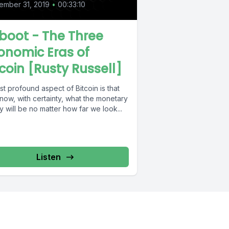
ember 31, 2019
•
00:33:10
boot - The Three
onomic Eras of
tcoin [Rusty Russell]
t profound aspect of Bitcoin is that
now, with certainty, what the monetary
y will be no matter how far we look...
Listen