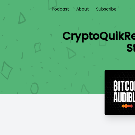
Podcast
About
Subscribe
CryptoQuikRe
S