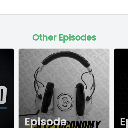
Other Episodes
Episode
E