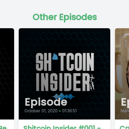
Other Episodes
Episode
E
October 01, 2020
•
01:36:51
Marc
Be
Shitcoin Insider #001 -
Cr