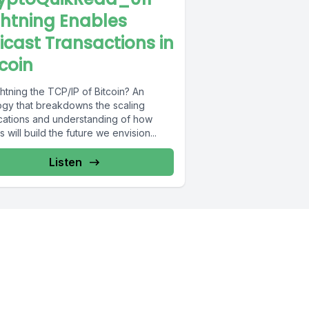
ghtning Enables
icast Transactions in
tcoin
ghtning the TCP/IP of Bitcoin? An
ogy that breakdowns the scaling
ications and understanding of how
s will build the future we envision...
Listen