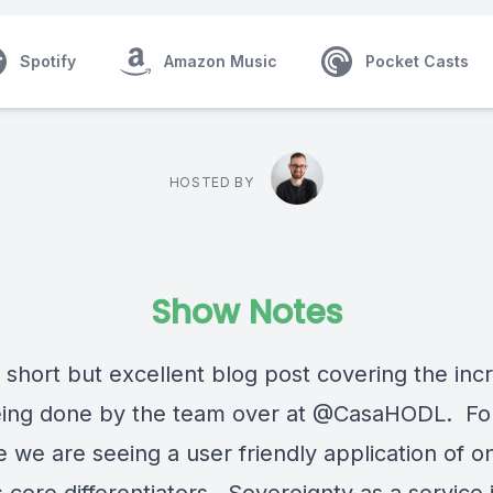
Spotify
Amazon Music
Pocket Casts
HOSTED BY
Show Notes
 short but excellent blog post covering the inc
ing done by the team over at @CasaHODL. Fo
me we are seeing a user friendly application of o