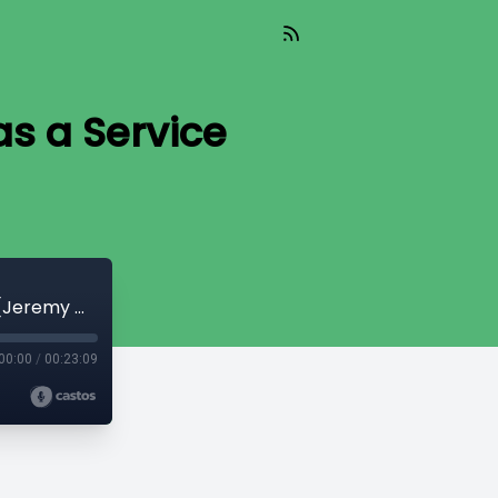
s a Service
CryptoQuikRead_217 - Sovereignty as a Service [Jeremy Welch]
00:00
/
00:23:09