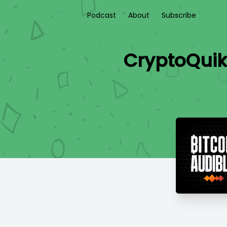
Podcast
About
Subscribe
CryptoQuik