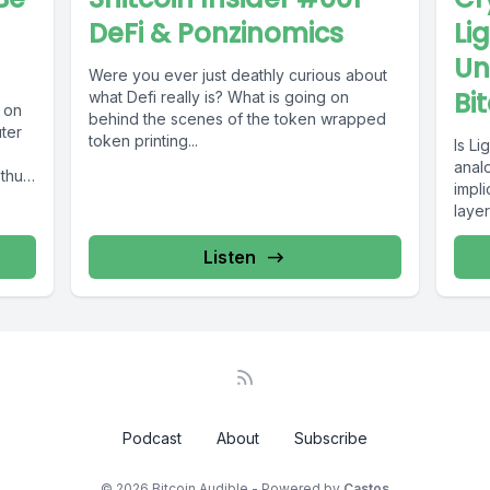
DeFi & Ponzinomics
Li
Un
Were you ever just deathly curious about
Bi
what Defi really is? What is going on
 on
behind the scenes of the token wrapped
ter
token printing...
Is Li
anal
thus
impl
layer
Listen
Podcast
About
Subscribe
© 2026 Bitcoin Audible - Powered by
Castos