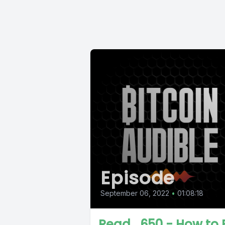
Episode
September 06, 2022
•
01:08:18
Read_650 - How to 