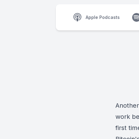
Apple Podcasts
Another
work be
first ti