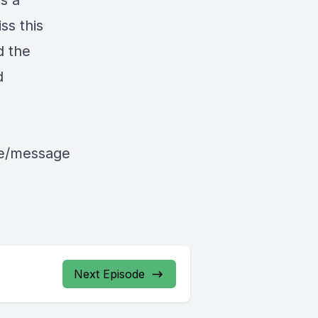
is a
ss this
d the
d
le/message
Next Episode