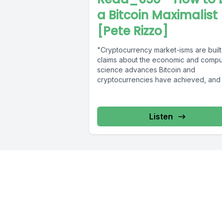
a Bitcoin Maximalist
[Pete Rizzo]
"Cryptocurrency market-isms are built
claims about the economic and compu
science advances Bitcoin and
cryptocurrencies have achieved, and 
have a direct relationship...
Listen