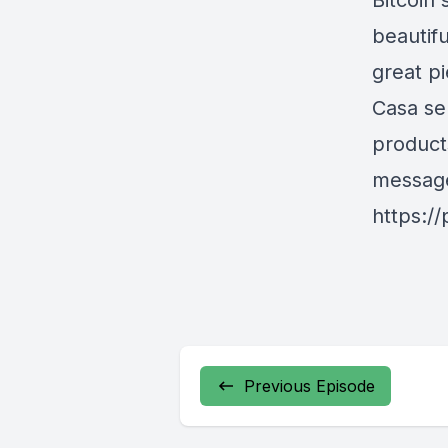
Bitcoin'
beautifu
great p
Casa se
products
messag
https:/
Previous Episode