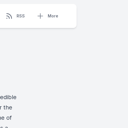
RSS
More
redible
r the
ne of