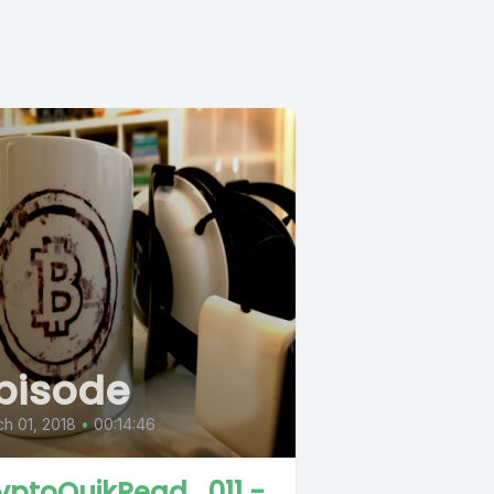
pisode
h 01, 2018
•
00:14:46
yptoQuikRead_011 -