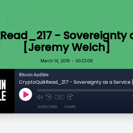
Read_217 - Sovereignty a
[Jeremy Welch]
•
March 14, 2019
00:23:09
Bitcoin Audible
1x
SUBSCRIBE
SHARE