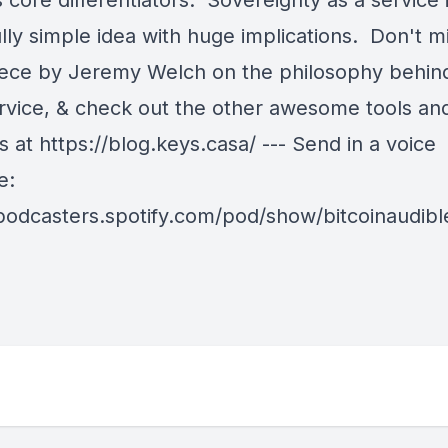
s core differentiators. Sovereignty as a service 
lly simple idea with huge implications. Don't mi
iece by Jeremy Welch on the philosophy behin
rvice, & check out the other awesome tools an
 at https://blog.keys.casa/ --- Send in a voice
e:
/podcasters.spotify.com/pod/show/bitcoinaudib