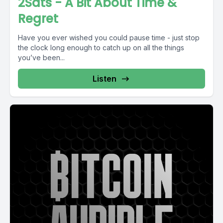
2Sats - A Bit About Time &
Regret
Have you ever wished you could pause time - just stop
the clock long enough to catch up on all the things
you’ve been...
Listen