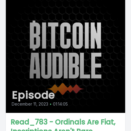
Episode
December 11, 2023
•
01:14:05
Read_783 - Ordinals Are Fiat,