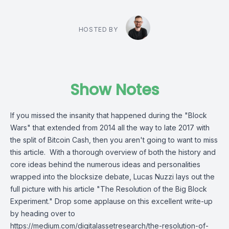
HOSTED BY
Show Notes
If you missed the insanity that happened during the "Block
Wars" that extended from 2014 all the way to late 2017 with
the split of Bitcoin Cash, then you aren't going to want to miss
this article. With a thorough overview of both the history and
core ideas behind the numerous ideas and personalities
wrapped into the blocksize debate, Lucas Nuzzi lays out the
full picture with his article "The Resolution of the Big Block
Experiment." Drop some applause on this excellent write-up
by heading over to
https://medium.com/digitalassetresearch/the-resolution-of-