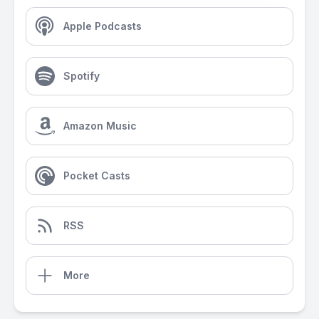
Apple Podcasts
Spotify
Amazon Music
Pocket Casts
RSS
More