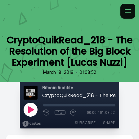
CryptoQuikRead_218 - The
Resolution of the Big Block
Experiment [Lucas Nuzzi]
•
March 18, 2019
01:08:52
Bitcoin Audible
1x
00:00
/
01:08:52
SUBSCRIBE
SHARE