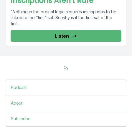
Inscriptions Aren't Rare
"Nothing in the ordinal logic requires inscriptions to be
linked to the “first” sat. So why is it the first sat of the
first...
Listen
Podcast
About
Subscribe