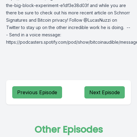
the-big-block-experiment-e1df3e38d03f and while you are
there be sure to check out his more recent article on Schnorr
Signatures and Bitcoin privacy! Follow @LucasNuzzi on
Twitter to stay up on the other incredible work he is doing. --
- Send in a voice message:
https://podcasters.spotify.com/pod/show/bitcoinaudible/messag
Previous Episode
Next Episode
Other Episodes