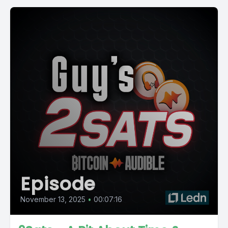
Episode
November 13, 2025
•
00:07:16