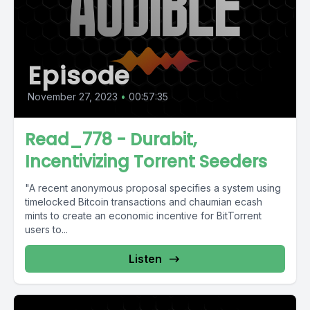
Episode
November 27, 2023
•
00:57:35
Read_778 - Durabit,
Incentivizing Torrent Seeders
"A recent anonymous proposal specifies a system using
timelocked Bitcoin transactions and chaumian ecash
mints to create an economic incentive for BitTorrent
users to...
Listen