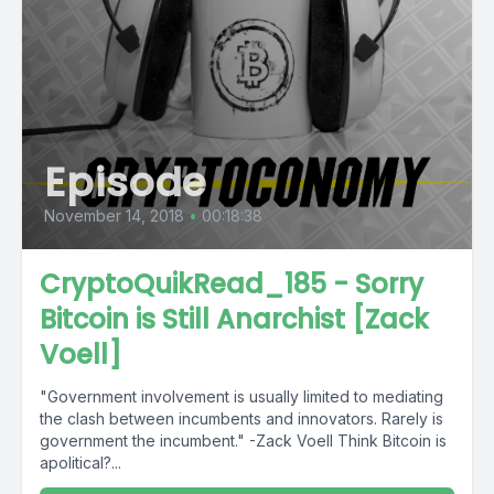
Episode
November 14, 2018
•
00:18:38
CryptoQuikRead_185 - Sorry
Bitcoin is Still Anarchist [Zack
Voell]
"Government involvement is usually limited to mediating
the clash between incumbents and innovators. Rarely is
government the incumbent." -Zack Voell Think Bitcoin is
apolitical?...