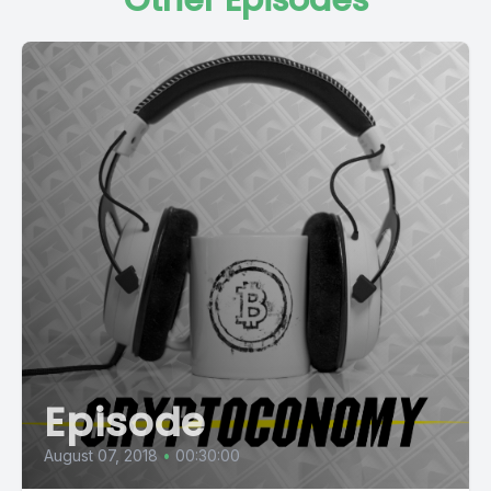
Other Episodes
Episode
August 07, 2018
•
00:30:00