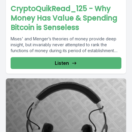
CryptoQuikRead_125 - Why
Money Has Value & Spending
Bitcoin is Senseless
Mises' and Menger’s theories of money provide deep
insight, but invariably never attempted to rank the
functions of money during its period of establishment....
Listen