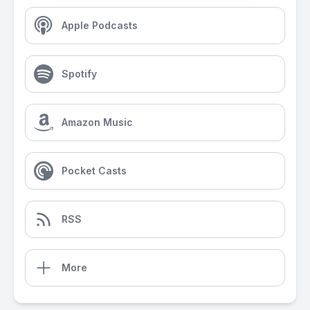
Apple Podcasts
Spotify
Amazon Music
Pocket Casts
RSS
More