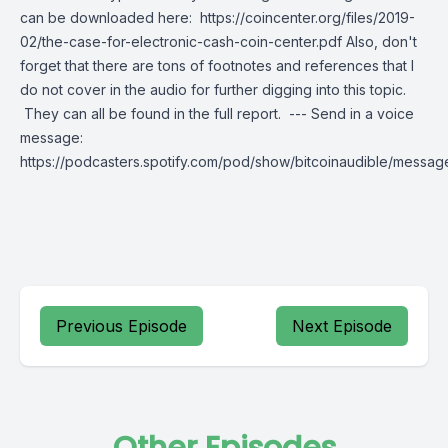
can be downloaded here: https://coincenter.org/files/2019-
02/the-case-for-electronic-cash-coin-center.pdf Also, don't
forget that there are tons of footnotes and references that I
do not cover in the audio for further digging into this topic.
They can all be found in the full report. --- Send in a voice
message:
https://podcasters.spotify.com/pod/show/bitcoinaudible/messag
Previous Episode
Next Episode