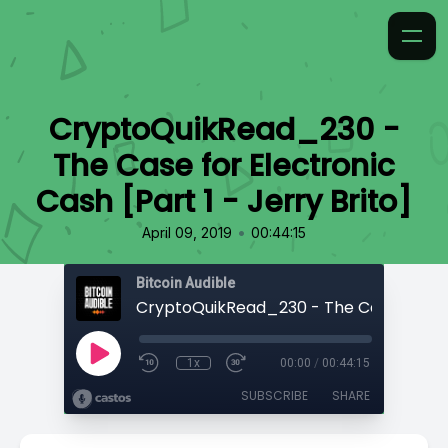
CryptoQuikRead_230 -
The Case for Electronic
Cash [Part 1 - Jerry Brito]
•
April 09, 2019
00:44:15
Bitcoin Audible
1x
00:00
/
00:44:15
SUBSCRIBE
SHARE