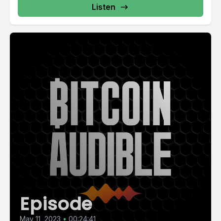
Listen
Episode
May 11, 2023
•
00:24:41