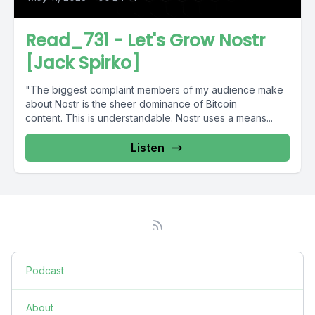
Read_731 - Let's Grow Nostr
[Jack Spirko]
"The biggest complaint members of my audience make
about Nostr is the sheer dominance of Bitcoin
content. This is understandable. Nostr uses a means...
Listen
Podcast
About