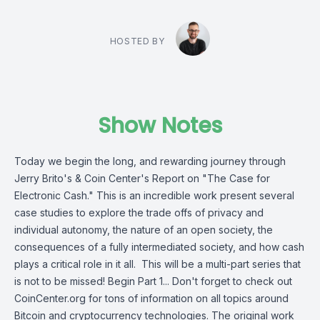
HOSTED BY
Show Notes
Today we begin the long, and rewarding journey through
Jerry Brito's & Coin Center's Report on "The Case for
Electronic Cash." This is an incredible work present several
case studies to explore the trade offs of privacy and
individual autonomy, the nature of an open society, the
consequences of a fully intermediated society, and how cash
plays a critical role in it all. This will be a multi-part series that
is not to be missed! Begin Part 1... Don't forget to check out
CoinCenter.org for tons of information on all topics around
Bitcoin and cryptocurrency technologies. The original work