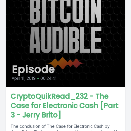
Episode
April 11, 2019
•
00:24:41
CryptoQuikRead_232 - The
Case for Electronic Cash [Part
3 - Jerry Brito]
The conclusion of The Case for Electronic Cash by