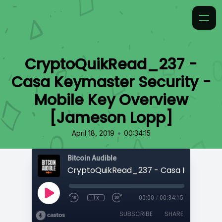
CryptoQuikRead_237 -
Casa Keymaster Security -
Mobile Key Overview
[Jameson Lopp]
•
April 18, 2019
00:34:15
Bitcoin Audible
1x
00:00
/
00:34:15
SUBSCRIBE
SHARE