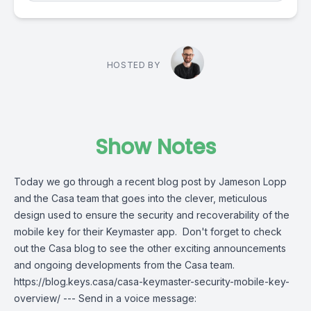
HOSTED BY
Show Notes
Today we go through a recent blog post by Jameson Lopp
and the Casa team that goes into the clever, meticulous
design used to ensure the security and recoverability of the
mobile key for their Keymaster app. Don't forget to check
out the Casa blog to see the other exciting announcements
and ongoing developments from the Casa team.
https://blog.keys.casa/casa-keymaster-security-mobile-key-
overview/ --- Send in a voice message: