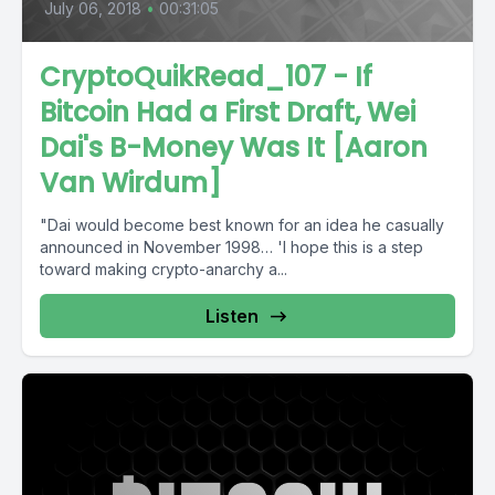
July 06, 2018
•
00:31:05
CryptoQuikRead_107 - If
Bitcoin Had a First Draft, Wei
Dai's B-Money Was It [Aaron
Van Wirdum]
"Dai would become best known for an idea he casually
announced in November 1998… 'I hope this is a step
toward making crypto-anarchy a...
Listen