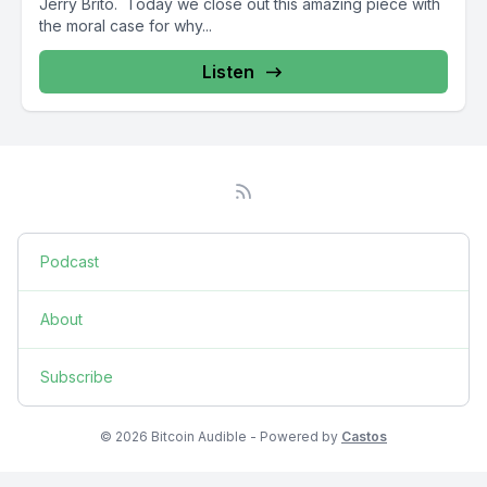
Jerry Brito. Today we close out this amazing piece with
the moral case for why...
Listen
Podcast
About
Subscribe
© 2026 Bitcoin Audible - Powered by
Castos