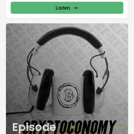
Listen
Episode