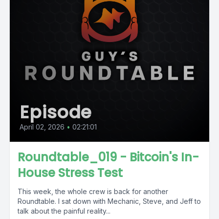
Episode
April 02, 2026
•
02:21:01
Roundtable_019 - Bitcoin's In-
House Stress Test
This week, the whole crew is back for another
Roundtable. I sat down with Mechanic, Steve, and Jeff to
talk about the painful reality...