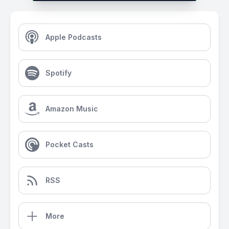
Apple Podcasts
Spotify
Amazon Music
Pocket Casts
RSS
More