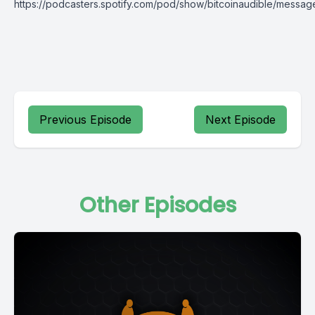
https://podcasters.spotify.com/pod/show/bitcoinaudible/messag
Previous Episode
Next Episode
Other Episodes