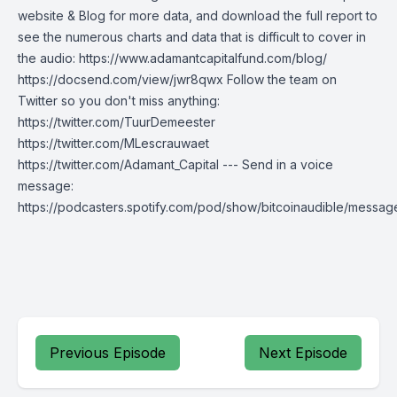
website & Blog for more data, and download the full report to
see the numerous charts and data that is difficult to cover in
the audio: https://www.adamantcapitalfund.com/blog/
https://docsend.com/view/jwr8qwx Follow the team on
Twitter so you don't miss anything:
https://twitter.com/TuurDemeester
https://twitter.com/MLescrauwaet
https://twitter.com/Adamant_Capital --- Send in a voice
message:
https://podcasters.spotify.com/pod/show/bitcoinaudible/messag
Previous Episode
Next Episode