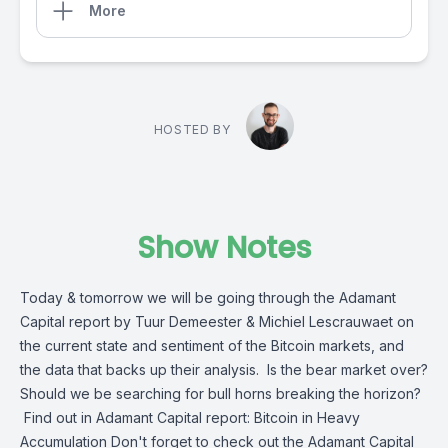
More
HOSTED BY
Show Notes
Today & tomorrow we will be going through the Adamant
Capital report by Tuur Demeester & Michiel Lescrauwaet on
the current state and sentiment of the Bitcoin markets, and
the data that backs up their analysis. Is the bear market over?
Should we be searching for bull horns breaking the horizon?
Find out in Adamant Capital report: Bitcoin in Heavy
Accumulation Don't forget to check out the Adamant Capital