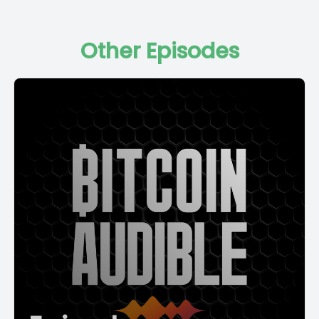
Other Episodes