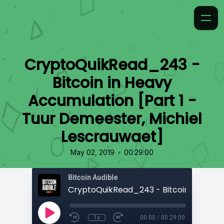
CryptoQuikRead_243 -
Bitcoin in Heavy
Accumulation [Part 1 -
Tuur Demeester, Michiel
Lescrauwaet]
•
May 02, 2019
00:29:00
Bitcoin Audible
1x
00:00
/
00:29:00