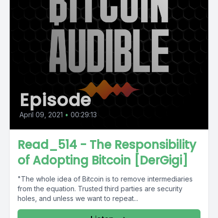
Episode
April 09, 2021
•
00:29:13
Read_514 - The Responsibility
of Adopting Bitcoin [DerGigi]
"The whole idea of Bitcoin is to remove intermediaries
from the equation. Trusted third parties are security
holes, and unless we want to repeat...