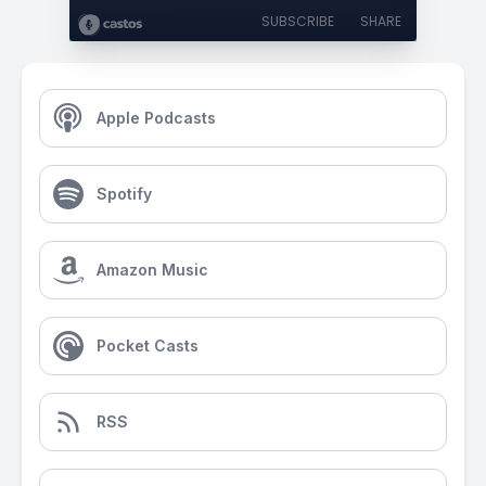
SUBSCRIBE
SHARE
Apple Podcasts
Spotify
Amazon Music
Pocket Casts
RSS