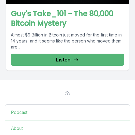
Guy's Take_101 - The 80,000
Bitcoin Mystery
Almost $9 Billion in Bitcoin just moved for the first time in
14 years, and it seems like the person who moved them,
are...
Listen
Podcast
About