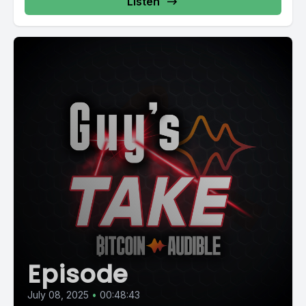
Listen
Episode
July 08, 2025
•
00:48:43