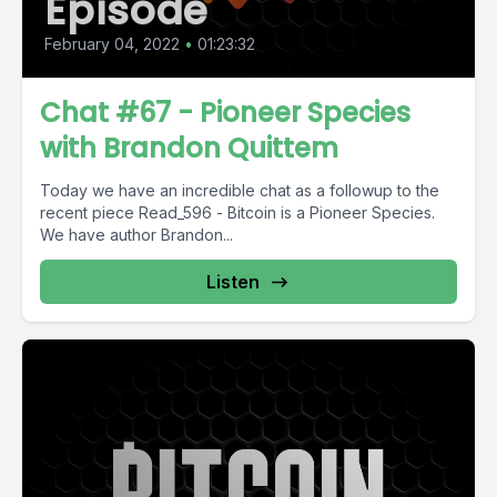
Episode
February 04, 2022
•
01:23:32
Chat #67 - Pioneer Species
with Brandon Quittem
Today we have an incredible chat as a followup to the
recent piece Read_596 - Bitcoin is a Pioneer Species.
We have author Brandon...
Listen