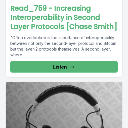
Read_759 - Increasing
Interoperability in Second
Layer Protocols [Chase Smith]
"Often overlooked is the importance of interoperability
between not only the second-layer protocol and Bitcoin
but the layer-2 protocols themselves. A second layer,
where...
Listen