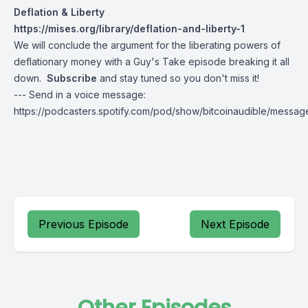
Deflation & Liberty
https://mises.org/library/deflation-and-liberty-1
We will conclude the argument for the liberating powers of
deflationary money with a Guy's Take episode breaking it all
down.
Subscribe
and stay tuned so you don't miss it!
--- Send in a voice message:
https://podcasters.spotify.com/pod/show/bitcoinaudible/messag
Previous Episode
Next Episode