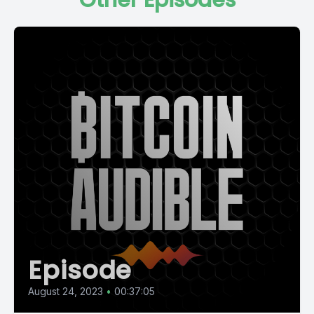
Other Episodes
Episode
August 24, 2023
•
00:37:05