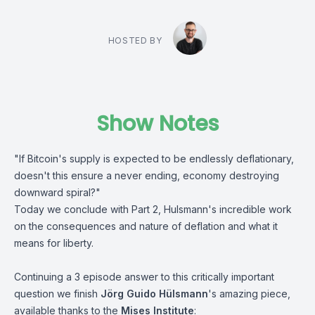
HOSTED BY
Show Notes
"If Bitcoin's supply is expected to be endlessly deflationary,
doesn't this ensure a never ending, economy destroying
downward spiral?"
Today we conclude with Part 2, Hulsmann's incredible work
on the consequences and nature of deflation and what it
means for liberty.
Continuing a 3 episode answer to this critically important
question we finish
Jörg Guido Hülsmann
's amazing piece,
available thanks to the
Mises Institute
: