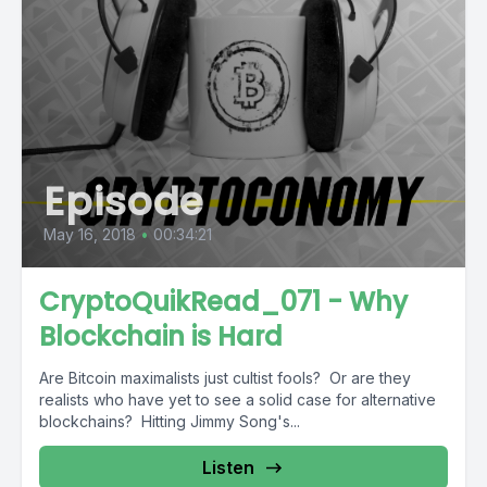
Episode
May 16, 2018
•
00:34:21
CryptoQuikRead_071 - Why
Blockchain is Hard
Are Bitcoin maximalists just cultist fools? Or are they
realists who have yet to see a solid case for alternative
blockchains? Hitting Jimmy Song's...
Listen