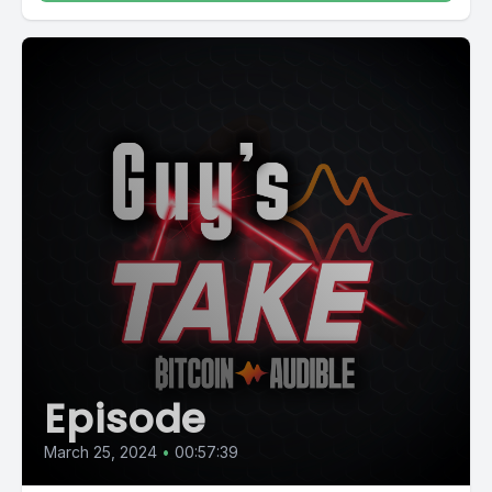
Episode
March 25, 2024
•
00:57:39