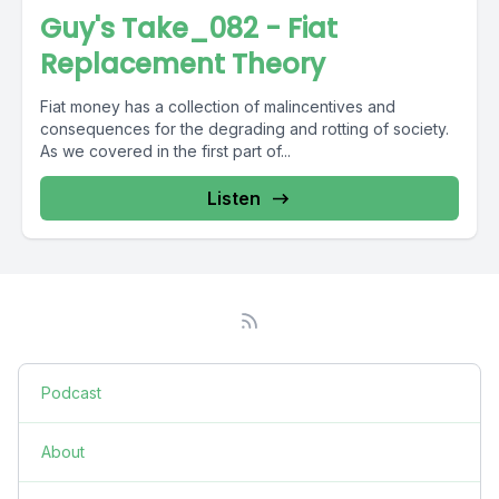
Guy's Take_082 - Fiat
Replacement Theory
Fiat money has a collection of malincentives and
consequences for the degrading and rotting of society.
As we covered in the first part of...
Listen
Podcast
About