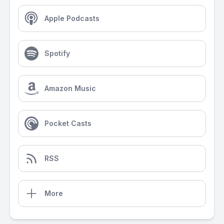
Apple Podcasts
Spotify
Amazon Music
Pocket Casts
RSS
More