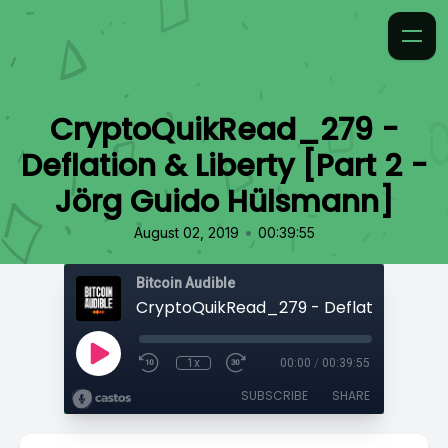
CryptoQuikRead_279 -
Deflation & Liberty [Part 2 -
Jörg Guido Hülsmann]
•
August 02, 2019
00:39:55
Bitcoin Audible
1x
00:00
/
00:39:55
SUBSCRIBE
SHARE