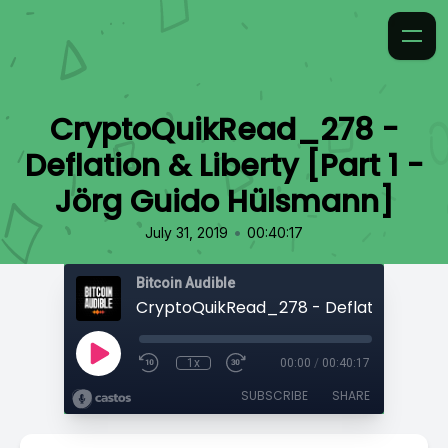
CryptoQuikRead_278 -
Deflation & Liberty [Part 1 -
Jörg Guido Hülsmann]
•
July 31, 2019
00:40:17
Bitcoin Audible
1x
00:00
/
00:40:17
SUBSCRIBE
SHARE