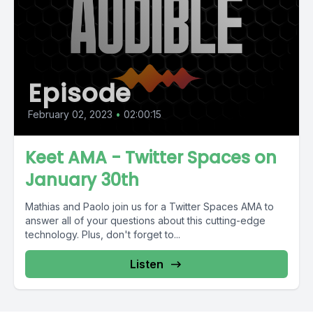
Episode
February 02, 2023
•
02:00:15
Keet AMA - Twitter Spaces on
January 30th
Mathias and Paolo join us for a Twitter Spaces AMA to
answer all of your questions about this cutting-edge
technology. Plus, don't forget to...
Listen