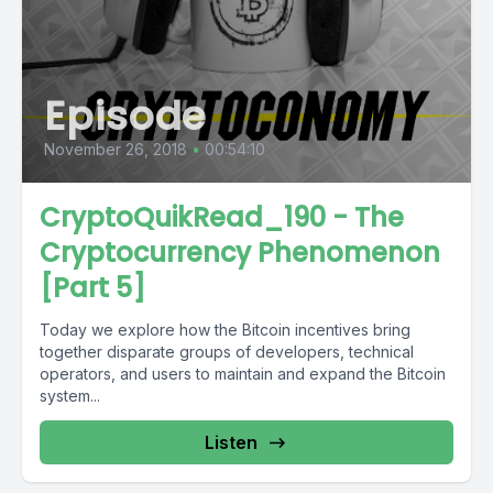
Episode
November 26, 2018
•
00:54:10
CryptoQuikRead_190 - The
Cryptocurrency Phenomenon
[Part 5]
Today we explore how the Bitcoin incentives bring
together disparate groups of developers, technical
operators, and users to maintain and expand the Bitcoin
system...
Listen