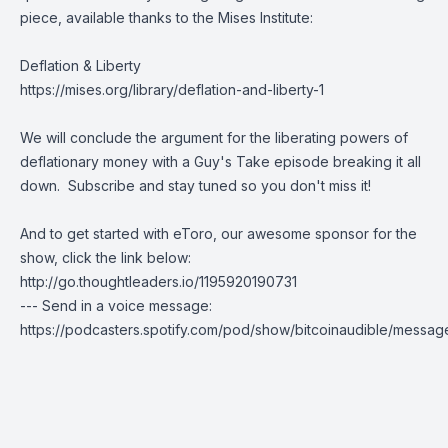
piece, available thanks to the
Mises Institute
:
Deflation & Liberty
https://mises.org/library/deflation-and-liberty-1
We will conclude the argument for the liberating powers of
deflationary money with a Guy's Take episode breaking it all
down.
Subscribe
and stay tuned so you don't miss it!
And to get started with eToro, our awesome sponsor for the
show, click the link below:
http://go.thoughtleaders.io/1195920190731
--- Send in a voice message:
https://podcasters.spotify.com/pod/show/bitcoinaudible/messag