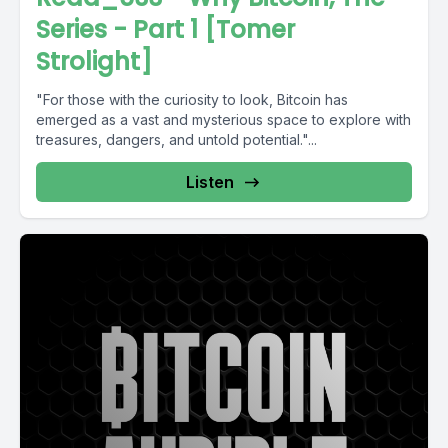
Series - Part 1 [Tomer
Strolight]
"For those with the curiosity to look, Bitcoin has
emerged as a vast and mysterious space to explore with
treasures, dangers, and untold potential."...
Listen