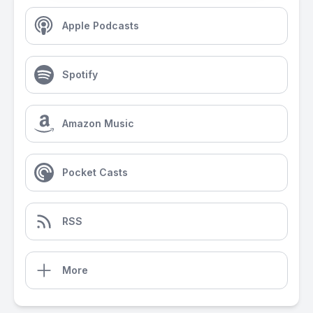
Apple Podcasts
Spotify
Amazon Music
Pocket Casts
RSS
More