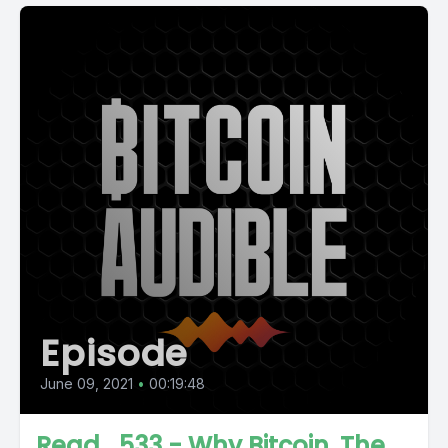
Episode
June 09, 2021
•
00:19:48
Read_533 - Why Bitcoin, The