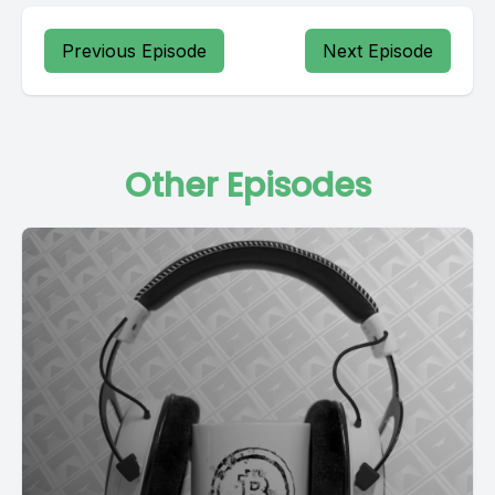
Previous Episode
Next Episode
Other Episodes