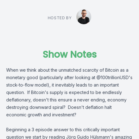
HOSTED BY
Show Notes
When we think about the unmatched scarcity of Bitcoin as a
monetary good (particularly after looking at
@100trillionUSD
's
stock-to-flow model), it inevitably leads to an important
question. If Bitcoin's supply is expected to be endlessly
deflationary, doesn't this ensure a never ending, economy
destroying downward spiral? Doesn't deflation halt
economic growth and investment?
Beginning a 3 episode answer to this critically important
question we start by reading
Jörg Guido Hülsmann
's amazing