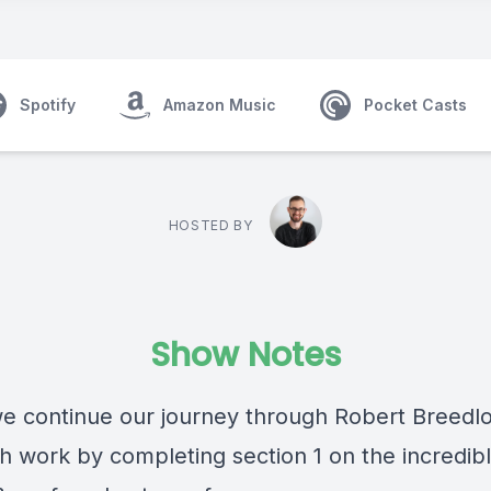
Spotify
Amazon Music
Pocket Casts
HOSTED BY
Show Notes
e continue our journey through
Robert Breedl
h work by completing section 1 on the incredib