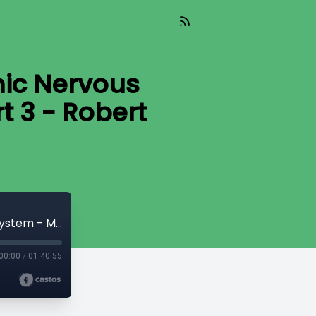
ic Nervous
t 3 - Robert
CryptoQuikRead_288 - The Economic Nervous System - Money, Bitcoin, & Time [Part 3 - Robert Breedlove]
00:00
/
01:40:55