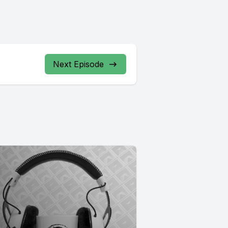
Next Episode