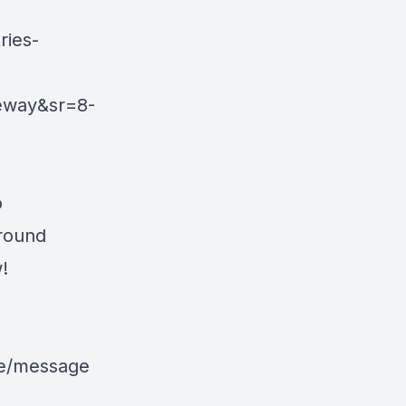
ies-
eway&sr=8-
o
around
!
le/message