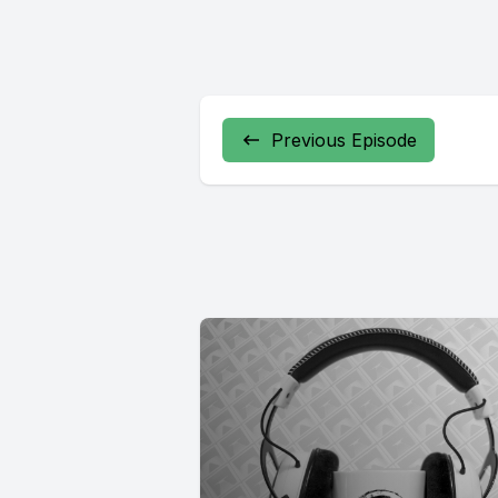
Previous Episode