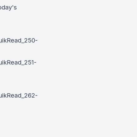
oday's
uikRead_250-
uikRead_251-
uikRead_262-