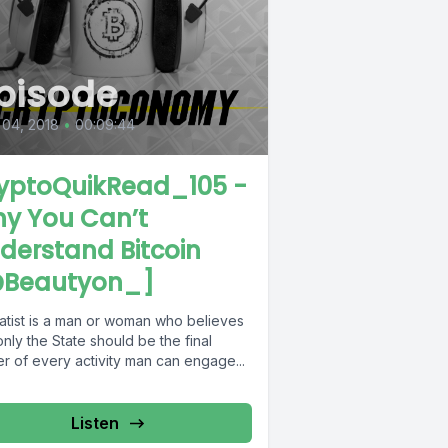
pisode
 04, 2018
•
00:09:44
yptoQuikRead_105 -
y You Can’t
derstand Bitcoin
Beautyon_]
tatist is a man or woman who believes
only the State should be the final
er of every activity man can engage...
Listen