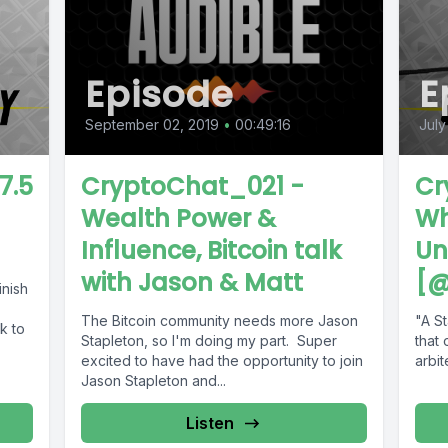
Episode
E
September 02, 2019
•
00:49:16
July
7.5
CryptoChat_021 -
Cr
Wealth Power &
Wh
Influence, Bitcoin talk
Un
with Jason & Matt
[@
inish
The Bitcoin community needs more Jason
"A S
k to
Stapleton, so I'm doing my part. Super
that 
excited to have had the opportunity to join
arbit
28/li
Jason Stapleton and...
our-
Listen