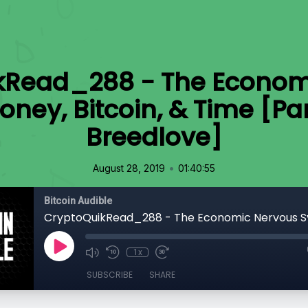
kRead_288 - The Econom
ney, Bitcoin, & Time [Par
Breedlove]
•
August 28, 2019
01:40:55
Bitcoin Audible
1x
SUBSCRIBE
SHARE