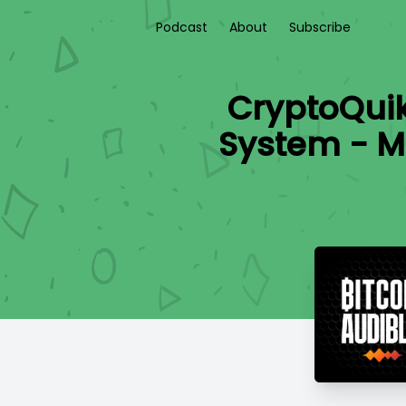
Podcast
About
Subscribe
CryptoQui
System - Mo