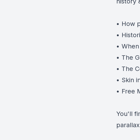
history
• How p
• Histor
• When 
• The G
• The C
• Skin 
• Free 
You'll 
parallax