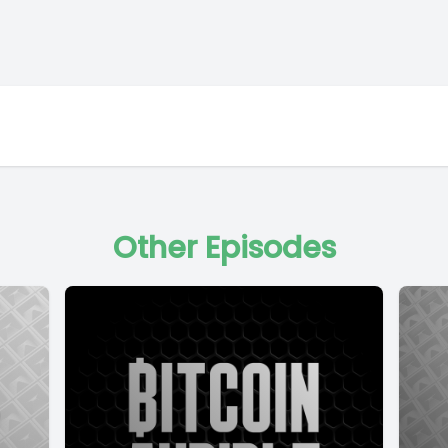
Other Episodes