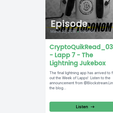
Episode
March 30, 2018
•
00:08:07
CryptoQuikRead_03
- Lapp 7 - The
Lightning Jukebox
The final lightning app has arrived to f
out the Week of Lapps! Listen to the
announcement from @Blockstream.Lin
the blog
post:https://blockstream.com/2018/03/
ghtning-jukebox-offers-a-fun-end-to-
week-of-lapps.html ---...
Listen