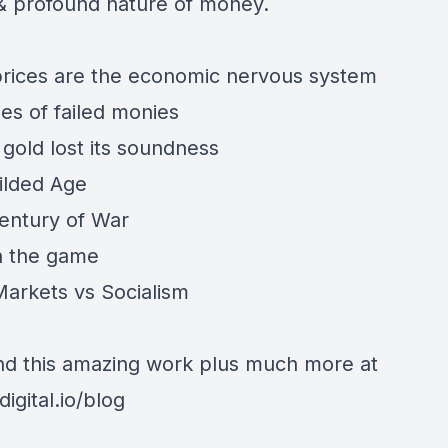
 & profound nature of money.
rices are the economic nervous system
ies of failed monies
gold lost its soundness
ilded Age
entury of War
in the game
Markets vs Socialism
find this amazing work plus much more at
digital.io/blog