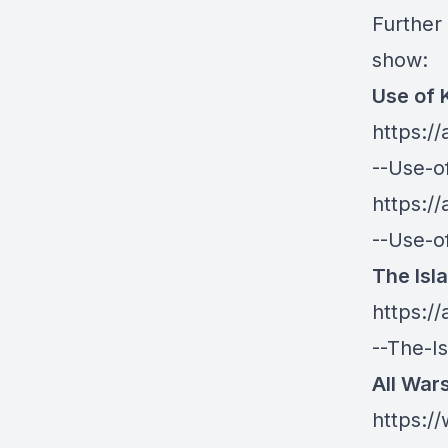
Further 
show:
Use of 
https:/
--Use-o
https:/
--Use-o
The Isl
https:/
--The-I
All War
https: