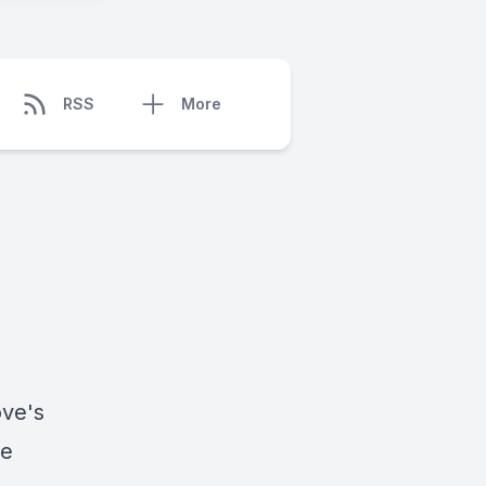
RSS
More
ove
's
le