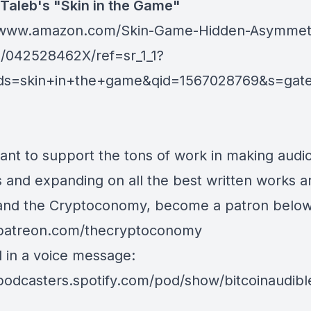
Taleb's "Skin in the Game"
//www.amazon.com/Skin-Game-Hidden-Asymmetr
p/042528462X/ref=sr_1_1?
ds=skin+in+the+game&qid=1567028769&s=gat
want to support the tons of work in making audi
s and expanding on all the best written works 
 and the Cryptoconomy, become a patron below
/patreon.com/thecryptoconomy
d in a voice message:
/podcasters.spotify.com/pod/show/bitcoinaudib