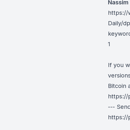
Nassim 
https:
Daily/d
keywor
1
If you 
version
Bitcoin
https:/
--- Sen
https:/