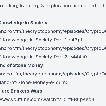
reading, listening, & exploration mentioned in t
Knowledge in Society
/anchor.fm/thecryptoconomy/episodes/CryptoQ
f-Knowledge-in-Society-Part-1-e43pfj
/anchor.fm/thecryptoconomy/episodes/CryptoQ
f-Knowledge-in-Society-Part-2-e444k0
and of Stone Money
/anchor.fm/thecryptoconomy/episodes/CryptoQ
sland-of-Stone-Money-e4d6m0
s are Bankers Wars
//www.youtube.com/watch?v=5hfEBupAeo4