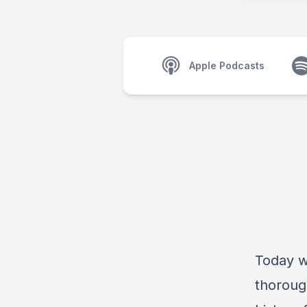
Apple Podcasts
Today w
thoroug