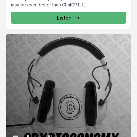
may be even better than ChatGPT. I...
Listen