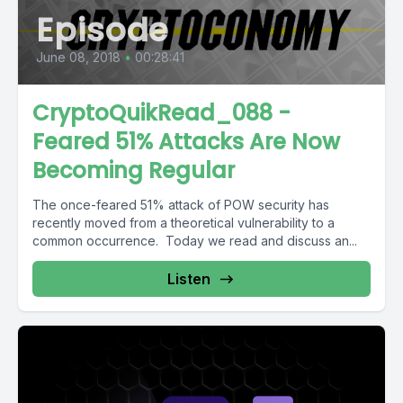
Episode
June 08, 2018
•
00:28:41
CryptoQuikRead_088 -
Feared 51% Attacks Are Now
Becoming Regular
The once-feared 51% attack of POW security has
recently moved from a theoretical vulnerability to a
common occurrence. Today we read and discuss an...
Listen