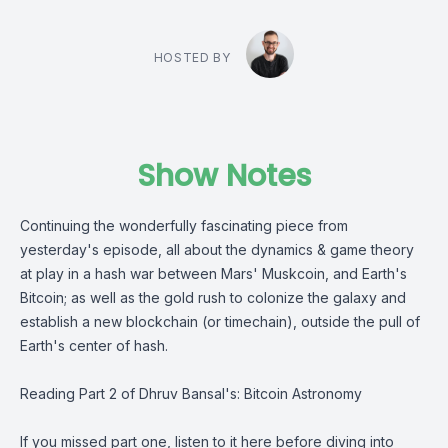
HOSTED BY
Show Notes
Continuing the wonderfully fascinating piece from
yesterday's episode, all about the dynamics & game theory
at play in a hash war between Mars' Muskcoin, and Earth's
Bitcoin; as well as the gold rush to colonize the galaxy and
establish a new blockchain (or timechain), outside the pull of
Earth's center of hash.
Reading Part 2 of
Dhruv Bansal's
:
Bitcoin Astronomy
If you missed part one, listen to it here before diving into