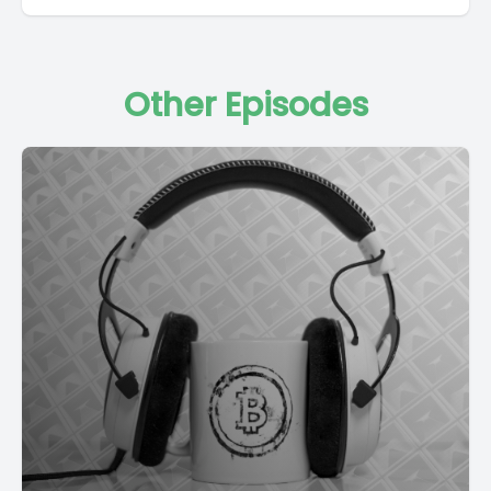
Other Episodes