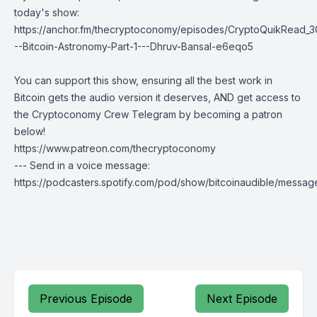
today's show:
https://anchor.fm/thecryptoconomy/episodes/CryptoQuikRead_3
--Bitcoin-Astronomy-Part-1---Dhruv-Bansal-e6eqo5
You can support this show, ensuring all the best work in
Bitcoin gets the audio version it deserves, AND get access to
the Cryptoconomy Crew Telegram by becoming a patron
below!
https://www.patreon.com/thecryptoconomy
--- Send in a voice message:
https://podcasters.spotify.com/pod/show/bitcoinaudible/messag
Previous Episode
Next Episode