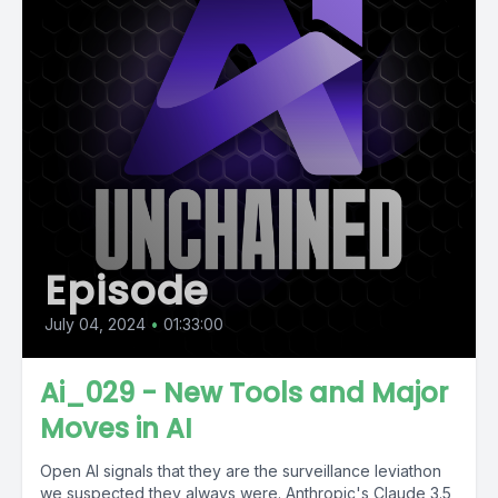
Episode
July 04, 2024
•
01:33:00
Ai_029 - New Tools and Major
Moves in AI
Open AI signals that they are the surveillance leviathon
we suspected they always were. Anthropic's Claude 3.5