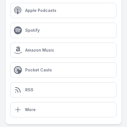
Apple Podcasts
Spotify
Amazon Music
Pocket Casts
RSS
More