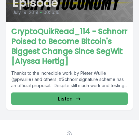
Episode
July 19, 2018
•
00:16:16
CryptoQuikRead_114 - Schnorr
Poised to Become Bitcoin's
Biggest Change Since SegWit
[Alyssa Hertig]
Thanks to the incredible work by Pieter Wuille
(@pwuille) and others, #Schnorr signature scheme has
an official proposal. Despite still much work and testing...
Listen