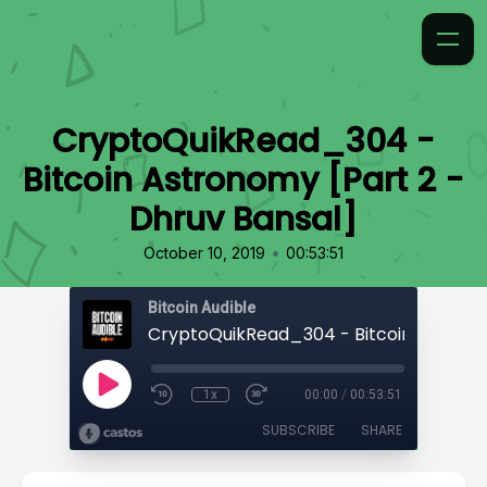
CryptoQuikRead_304 -
Bitcoin Astronomy [Part 2 -
Dhruv Bansal]
•
October 10, 2019
00:53:51
Bitcoin Audible
1x
00:00
/
00:53:51
SUBSCRIBE
SHARE