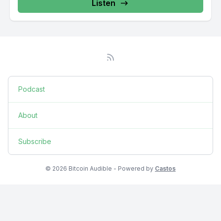
Listen
Podcast
About
Subscribe
© 2026 Bitcoin Audible - Powered by
Castos