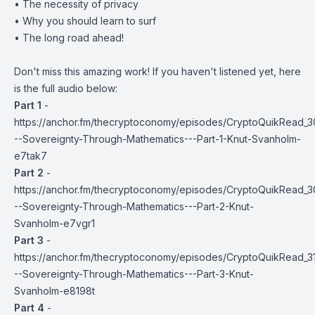
• The necessity of privacy
• Why you should learn to surf
• The long road ahead!
Don't miss this amazing work! If you haven't listened yet, here
is the full audio below:
Part 1
-
https://anchor.fm/thecryptoconomy/episodes/CryptoQuikRead_3
--Sovereignty-Through-Mathematics---Part-1-Knut-Svanholm-
e7tak7
Part 2
-
https://anchor.fm/thecryptoconomy/episodes/CryptoQuikRead_3
--Sovereignty-Through-Mathematics---Part-2-Knut-
Svanholm-e7vgr1
Part 3
-
https://anchor.fm/thecryptoconomy/episodes/CryptoQuikRead_3
--Sovereignty-Through-Mathematics---Part-3-Knut-
Svanholm-e8198t
Part 4
-