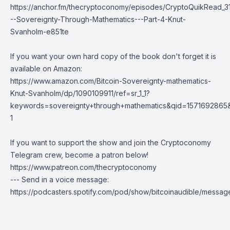
https://anchor.fm/thecryptoconomy/episodes/CryptoQuikRead_31
--Sovereignty-Through-Mathematics---Part-4-Knut-
Svanholm-e851te
If you want your own hard copy of the book don't forget it is
available on Amazon:
https://www.amazon.com/Bitcoin-Sovereignty-mathematics-
Knut-Svanholm/dp/1090109911/ref=sr_1_1?
keywords=sovereignty+through+mathematics&qid=1571692865
1
If you want to support the show and join the Cryptoconomy
Telegram crew, become a patron below!
https://www.patreon.com/thecryptoconomy
--- Send in a voice message:
https://podcasters.spotify.com/pod/show/bitcoinaudible/messag