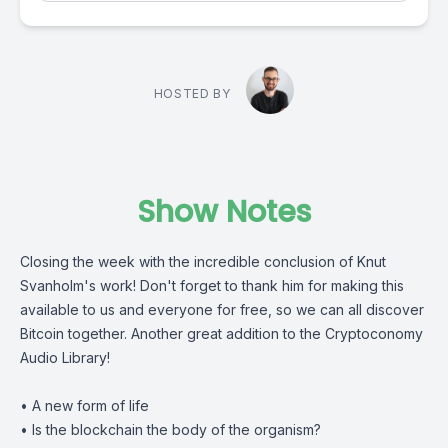
HOSTED BY
Show Notes
Closing the week with the incredible conclusion of
Knut
Svanholm
's work! Don't forget to thank him for making this
available to us and everyone for free, so we can all discover
Bitcoin together. Another great addition to the
Cryptoconomy
Audio Library
!
• A new form of life
• Is the blockchain the body of the organism?