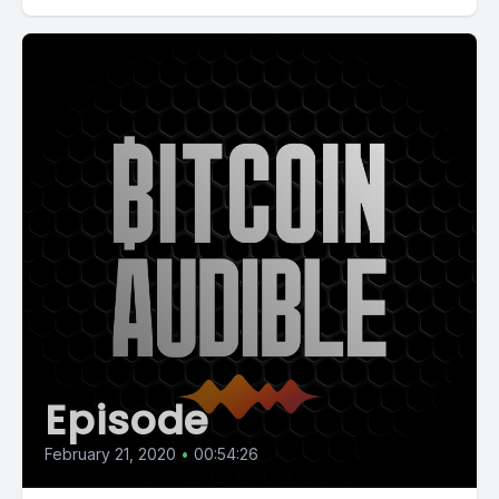
Episode
February 21, 2020
•
00:54:26