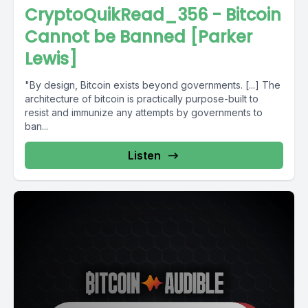
CryptoQuikRead_356 - Bitcoin
Cannot be Banned [Parker
Lewis]
"By design, Bitcoin exists beyond governments. [...] The
architecture of bitcoin is practically purpose-built to
resist and immunize any attempts by governments to
ban...
Listen