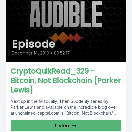
Episode
December 14, 2019
•
00:52:17
CryptoQuikRead_329 -
Bitcoin, Not Blockchain [Parker
Lewis]
Next up in the Gradually, Then Suddenly series by
Parker Lewis and available on the incredible blog over
at unchained-capital.com is "Bitcoin, Not Blockchain."...
Listen