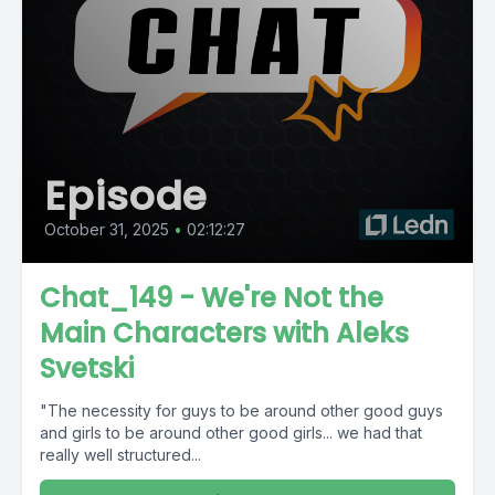
Episode
October 31, 2025
•
02:12:27
Chat_149 - We're Not the
Main Characters with Aleks
Svetski
"The necessity for guys to be around other good guys
and girls to be around other good girls... we had that
really well structured...