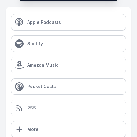
Apple Podcasts
Spotify
Amazon Music
Pocket Casts
RSS
More