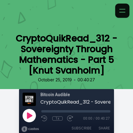
CryptoQuikRead_312 -
Sovereignty Through
Mathematics - Part 5
[Knut Svanholm]
•
October 25, 2019
00:40:27
Bitcoin Audible
1x
00:00
/
00:40:27
SUBSCRIBE
SHARE