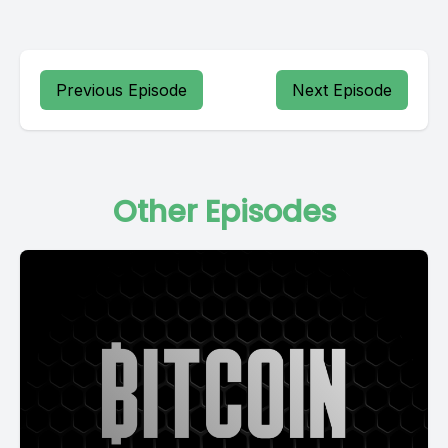
Previous Episode
Next Episode
Other Episodes