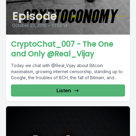
Episode
October 23, 2018
•
01:09:14
CryptoChat_007 - The One
and Only @Real_Vijay
Today we chat with @Real_Vijay about Bitcoin
maximalism, growing internet censorship, standing up to
Google, the troubles of BCH, the fall of Bitmain, and...
Listen