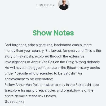
HOSTED BY
Show Notes
Bad forgeries, fake signatures, backdated emails, more
money than your country, & a lawsuit for everyone! This is the
story of Faketoshi, explored through the extensive
investigations of Arthur Van Pelt on the Craig Wrong debacle.
He will have the biggest footnote in the Bitcoin history books
under "people who pretended to be Satoshi." An
achievement to be celebrated!
Follow Arthur Van Pelt on twitter to stay in the Faketoshi loop
& explore his many great articles and breakdowns of the
entire debacle at the links below.
Guest Links