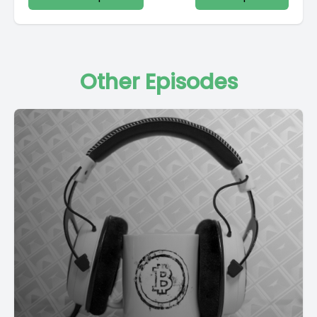
Other Episodes