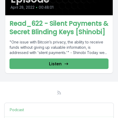
April 28, 2022
•
00:48:01
Read_622 - Silent Payments &
Secret Blinding Keys [Shinobi]
"One issue with Bitcoin’s privacy, the ability to receive
funds without giving up valuable information, is
addressed with 'silent payments.'" - Shinobi Today we...
Listen
Podcast