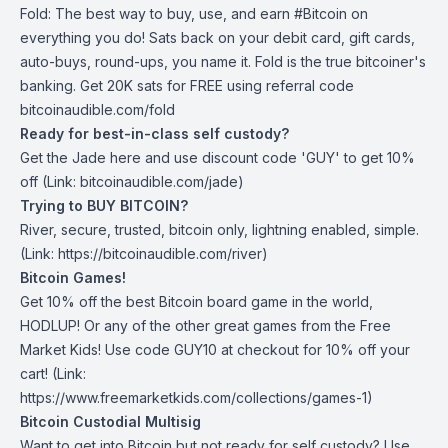
Fold
: The best way to buy, use, and earn #Bitcoin on
everything you do! Sats back on your debit card, gift cards,
auto-buys, round-ups, you name it. Fold is the true bitcoiner's
banking. Get 20K sats for FREE using referral code
bitcoinaudible.com/fold
Ready for best-in-class self custody?
Get the Jade
here
and use discount code 'GUY' to get 10%
off (Link: bitcoinaudible.com/jade)
Trying to BUY BITCOIN?
River
, secure, trusted, bitcoin only, lightning enabled, simple.
(Link: https://bitcoinaudible.com/river)
Bitcoin Games!
Get 10% off the best Bitcoin board game in the world,
HODLUP! Or any of the other great games from
the Free
Market Kids
! Use code GUY10 at checkout for 10% off your
cart! (Link:
https://www.freemarketkids.com/collections/games-1)
Bitcoin Custodial Multisig
Want to get into Bitcoin but not ready for self custody? Use