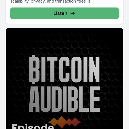
scalability, privacy, and transaction fees. Is...
Listen
Episode