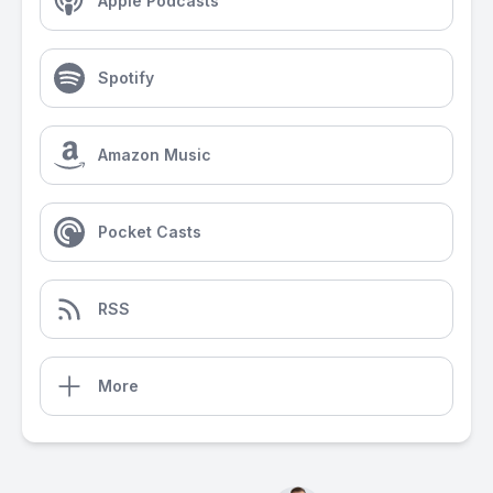
Apple Podcasts
Spotify
Amazon Music
Pocket Casts
RSS
More