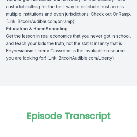
custodial multisig for the best way to distribute trust across
multiple institutions and even jurisdictions! Check out
OnRamp
.
(Link: BitcoinAudible.com/onramp)
Education & HomeSchooling
Get the lesson in real economics that you never got in school,
and teach your kids the truth, not the statist insanity that is
Keynesianism.
Liberty Classroom
is the invaluable resource
you are looking for! (Link: BitcoinAudible.com/Liberty)
Episode Transcript