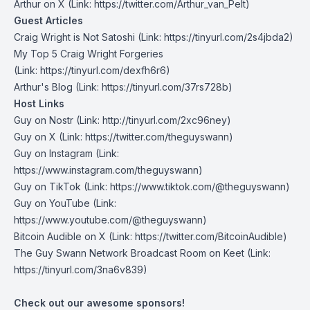
Arthur on X
⁠(Link: https://twitter.com/Arthur_van_Pelt)
Guest Articles
Craig Wright is Not Satoshi
(Link: https://tinyurl.com/2s4jbda2)
My Top 5 Craig Wright Forgeries
(Link: https://tinyurl.com/dexfh6r6)
Arthur's Blog
(Link: https://tinyurl.com/37rs728b)
Host Links
Guy on Nostr
⁠(Link: http://tinyurl.com/2xc96ney)
⁠Guy on X
⁠(Link: https://twitter.com/theguyswann)
Guy on Instagram
(Link:
https://www.instagram.com/theguyswann)
Guy on TikTok
(Link: https://www.tiktok.com/@theguyswann)
Guy on YouTube
(Link:
https://www.youtube.com/@theguyswann)
Bitcoin Audible on X⁠
(Link: https://twitter.com/BitcoinAudible)
The Guy Swann Network Broadcast Room on Keet
(Link:
https://tinyurl.com/3na6v839)
Check out our awesome sponsors!