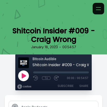
Shitcoin Insider #009 -
Craig Wrong
•
January 18, 2023
00:54:57
Bitcoin Audible
Shitcoin Insider #009 - Craig Wrong
1x
00:00
/
00:54:57
SUBSCRIBE
SHARE