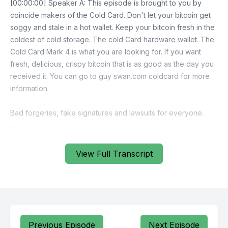
View Full Transcript
Previous Episode
Next Episode