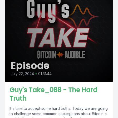
Episode
July 22, 2024
•
01:31:44
Guy's Take_088 - The Hard
Truth
It's time to accept some hard truths. Today we are going
to challenge some common assumptions about Bitcoin's