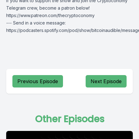
If you want to support the show and join the Cryptoconomy
Telegram crew, become a patron below!
https://www.patreon.com/thecryptoconomy
--- Send in a voice message:
https://podcasters.spotify.com/pod/show/bitcoinaudible/messag
Previous Episode
Next Episode
Other Episodes