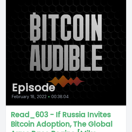
Episode
February 18, 2022
•
00:38:04
Read_603 - If Russia Invites
Bitcoin Adoption, The Global