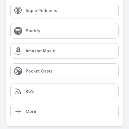
Apple Podcasts
Spotify
Amazon Music
Pocket Casts
RSS
More