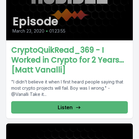
Episode
March 23, 2020
•
01:23:55
CryptoQuikRead_369 - I
Worked in Crypto for 2 Years...
[Matt Vanalli]
"I didn’t believe it when I first heard people saying that
most crypto projects will fail. Boy was I wrong." -
@Vanalli Take it...
Listen