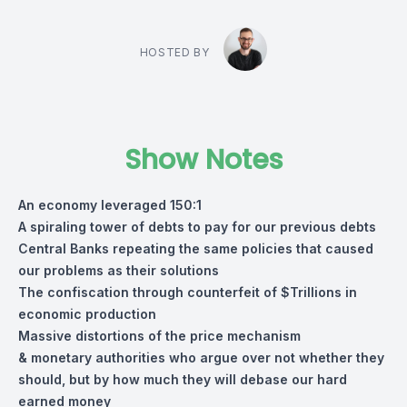
HOSTED BY
Show Notes
An economy leveraged 150:1
A spiraling tower of debts to pay for our previous debts
Central Banks repeating the same policies that caused
our problems as their solutions
The confiscation through counterfeit of $Trillions in
economic production
Massive distortions of the price mechanism
& monetary authorities who argue over not whether they
should, but by how much they will debase our hard
earned money