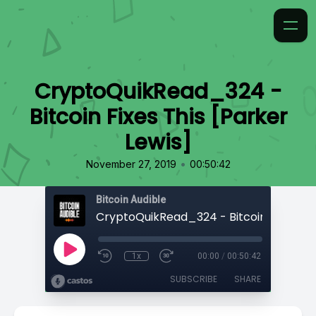
CryptoQuikRead_324 -
Bitcoin Fixes This [Parker
Lewis]
•
November 27, 2019
00:50:42
Bitcoin Audible
1x
00:00
/
00:50:42
SUBSCRIBE
SHARE