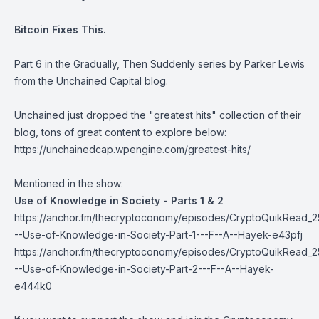
Bitcoin Fixes This
.
Part 6 in the
Gradually, Then Suddenly
series by Parker Lewis
from the Unchained Capital blog.
Unchained just dropped the "greatest hits" collection of their
blog, tons of great content to explore below:
https://unchainedcap.wpengine.com/greatest-hits/
Mentioned in the show:
Use of Knowledge in Society - Parts 1 & 2
https://anchor.fm/thecryptoconomy/episodes/CryptoQuikRead_2
--Use-of-Knowledge-in-Society-Part-1---F--A--Hayek-e43pfj
https://anchor.fm/thecryptoconomy/episodes/CryptoQuikRead_2
--Use-of-Knowledge-in-Society-Part-2---F--A--Hayek-
e444k0