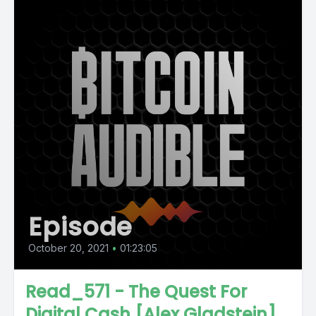
Episode
October 20, 2021
•
01:23:05
Read_571 - The Quest For
Digital Cash [Alex Gladstein]