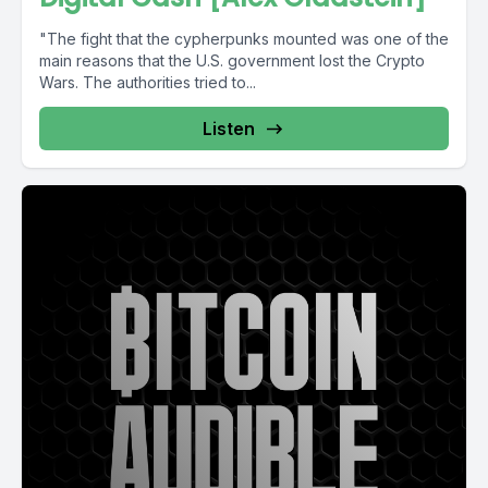
"The fight that the cypherpunks mounted was one of the
main reasons that the U.S. government lost the Crypto
Wars. The authorities tried to...
Listen