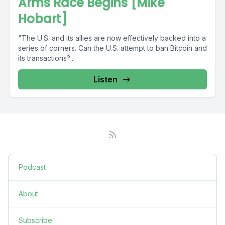
Arms Race Begins [Mike
Hobart]
"The U.S. and its allies are now effectively backed into a
series of corners. Can the U.S. attempt to ban Bitcoin and
its transactions?...
Listen
Podcast
About
Subscribe