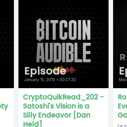
Episode
E
January 15, 2019
•
00:27:20
Mar
CryptoQuikRead_202 -
Ro
ety
Satoshi's Vision is a
Ev
Silly Endeavor [Dan
Ga
Held]
I'm 