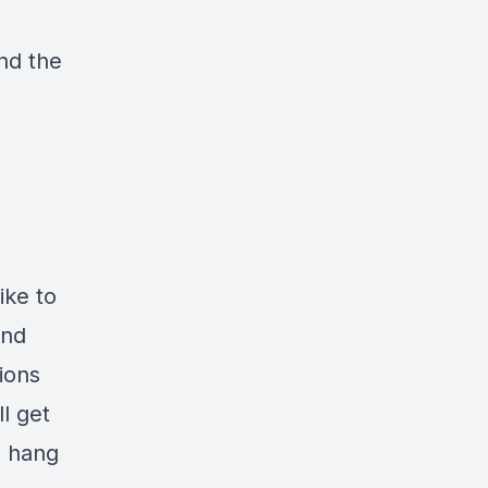
nd the
ike to
and
ions
l get
e hang