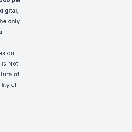
,000 per
digital,
the only
s
es on
 is Not
ture of
ity of
-