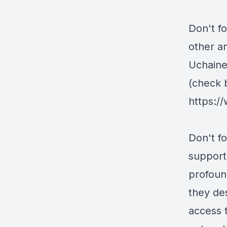
Don't f
other a
Uchaine
(check 
https:/
Don't fo
support 
profoun
they de
access 