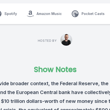
Spotify
Amazon Music
Pocket Casts
HOSTED BY
Show Notes
vide broader context, the Federal Reserve, the
nd the European Central bank have collectivel
 $10 trillion dollars-worth of new money since 