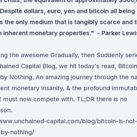
al crisis, the equivalent of approximately $500
 Despite dollars, euro, yen and bitcoin all being 
is the only medium that is tangibly scarce and 
h inherent monetary properties." -
Parker Lewi
ing the awesome Gradually, then Suddenly seri
hained Capital Blog, we hit today's read,
Bitcoin
by Nothing
. An amazing journey through the na
rent monetary insanity, & the profound immutabil
 it must now compete with. TL;DR there is no
ison.
/www.unchained-capital.com/blog/bitcoin-is-not
by-nothing/