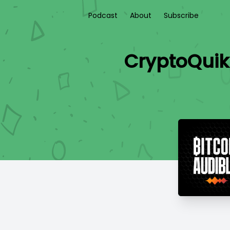
Podcast
About
Subscribe
CryptoQuik