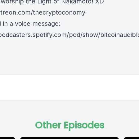
 worship the Light of Nakamoto! XD
treon.com/thecryptoconomy
d in a voice message:
/podcasters.spotify.com/pod/show/bitcoinaudib
Other Episodes