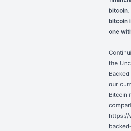
financi
bitcoin.
bitcoin 
one wit
Continu
the Unc
Backed 
our cur
Bitcoin
compar
https:/
backed-