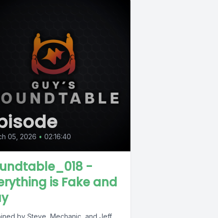
pisode
ch 05, 2026
•
02:16:40
undtable_018 -
erything is Fake and
y
joined by Steve, Mechanic, and Jeff