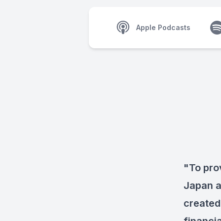
Apple Podcasts
"To pro
Japan a
created