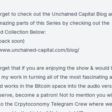
orget to check out the
Unchained Capital Blog
a
mazing parts of this Series by checking out the
d Collection Below:
back soon)
/www.unchained-capital.com/blog/
rget that if you are enjoying the show & would l
my work in turning all of the most fascinating 
d works in the Bitcoin space into the audio vers
serve, become a patron! Not to mention you wil
to the Crpytoconomy Telegram Crew where w