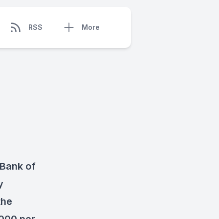
RSS
More
 Bank of
y
the