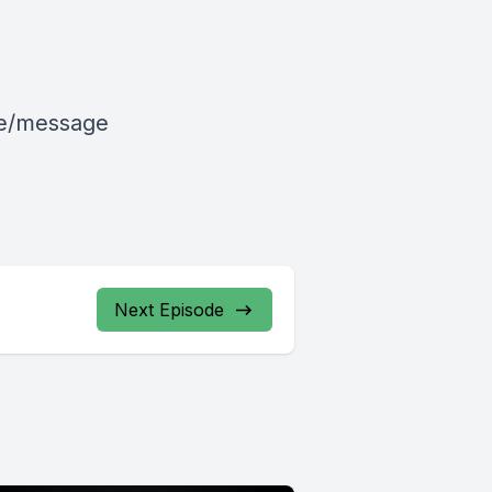
le/message
Next Episode