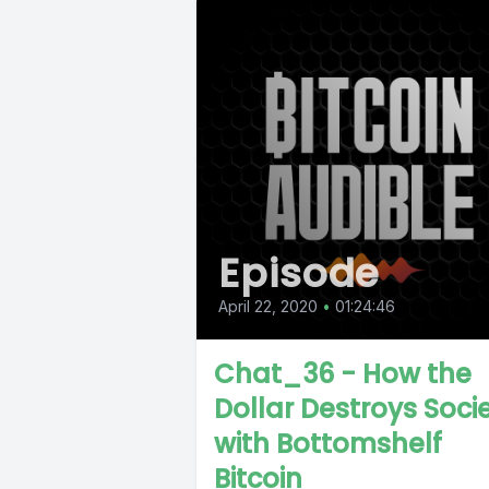
Episode
April 22, 2020
•
01:24:46
Chat_36 - How the
Dollar Destroys Soci
with Bottomshelf
Bitcoin