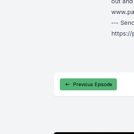
out and
www.pa
--- Sen
https:/
Previous Episode