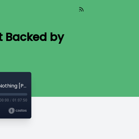
t Backed by
CryptoQuikRead_335 - Bitcoin is Not Backed by Nothing [Parker Lewis]
00:00
/
01:07:50