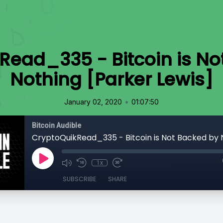
Read_335 - Bitcoin is No
Nothing [Parker Lewis]
•
January 02, 2020
01:07:50
Bitcoin Audible
1x
SUBSCRIBE
SHARE