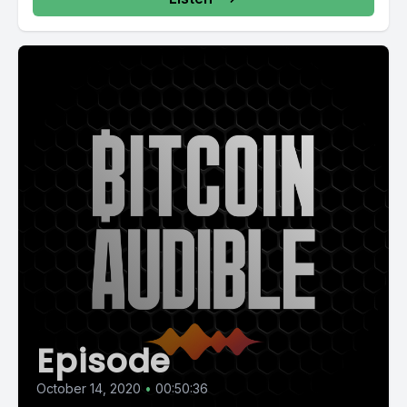
Episode
October 14, 2020
•
00:50:36