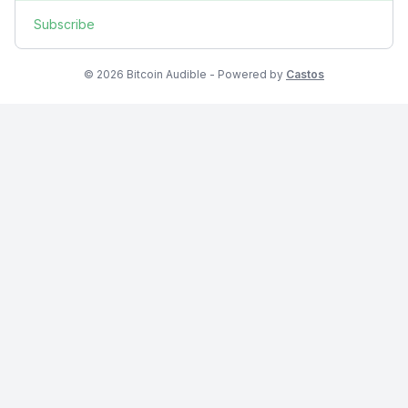
Subscribe
© 2026 Bitcoin Audible - Powered by
Castos