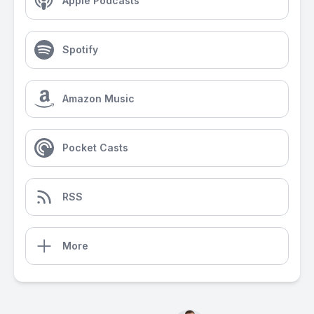
Apple Podcasts
Spotify
Amazon Music
Pocket Casts
RSS
More