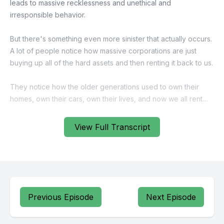
View Full Transcript
Previous Episode
Next Episode