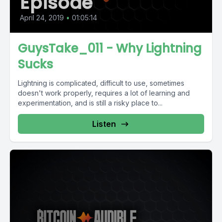
Episode
April 24, 2019
•
01:05:14
GuysTake_011 - Why Lightning
Sucks
Lightning is complicated, difficult to use, sometimes
doesn't work properly, requires a lot of learning and
experimentation, and is still a risky place to...
Listen