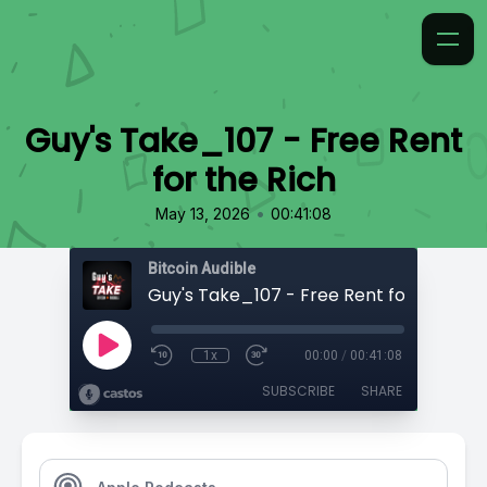
Guy's Take_107 - Free Rent
for the Rich
•
May 13, 2026
00:41:08
Bitcoin Audible
Guy's Take_107 - Free Rent for the Rich
1x
00:00
/
00:41:08
SUBSCRIBE
SHARE