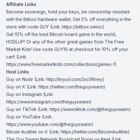
Affiliate Links
Become sovereign, hold your keys, be censorship resistant
with the Bitbox hardware wallet. Get 5% off everything in the
store with code
GUY
(Link: https://bitbox.swiss/)
Get 10% off the best Bitcoin board game in the world,
HODLUP! Or any of the other great games from The Free
Market Kids! Use code
GUY10
at checkout for 10% off your
cart! (Link:
https://www.freemarketkids.com/collections/games-1)
Host Links
Guy on Nostr
⁠(Link: http://tinyurl.com/2xc96ney)
⁠Guy on X
⁠(Link: https://twitter.com/theguyswann)
Guy on Instagram
(Link:
https://www.instagram.com/theguyswann)
Guy on TikTok
(Link: https://www.tiktok.com/@theguyswann)
Guy on YouTube
(Link:
https://www.youtube.com/@theguyswann)
Bitcoin Audible on X⁠
(Link: https://twitter.com/BitcoinAudible)
The Guy Swann Network Broadcast Room on Keet
(Link: