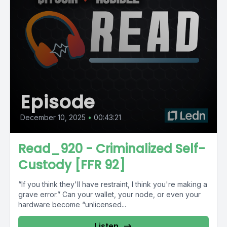
Episode
December 10, 2025
•
00:43:21
Read_920 - Criminalized Self-
Custody [FFR 92]
“If you think they'll have restraint, I think you're making a
grave error.” Can your wallet, your node, or even your
hardware become “unlicensed...
Listen