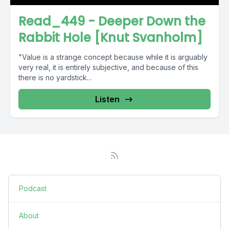
Read_449 - Deeper Down the
Rabbit Hole [Knut Svanholm]
"Value is a strange concept because while it is arguably
very real, it is entirely subjective, and because of this
there is no yardstick...
Listen
Podcast
About