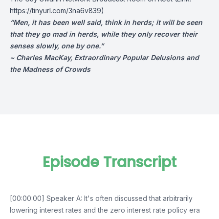
https://tinyurl.com/3na6v839)
“Men, it has been well said, think in herds; it will be seen
that they go mad in herds, while they only recover their
senses slowly, one by one.”
~ Charles MacKay, Extraordinary Popular Delusions and
the Madness of Crowds
Episode Transcript