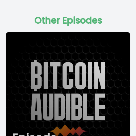
Other Episodes