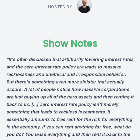
HOSTED BY
Show Notes
"It's often discussed that arbitrarily lowering interest rates
and the zero interest rate policy era leads to massive
recklessness and unethical and irresponsible behavior.
But there's something even more sinister that actually
occurs. A lot of people notice how massive corporations
are just buying up all of the hard assets and then renting it
back to us. [...]
Zero interest rate policy isn't merely
something that leads to reckless investments. It
essentially amounts to free rent for the rich for everything
in the economy. If you can rent anything for free, what do
you do? You lease everything and then rent it back to the