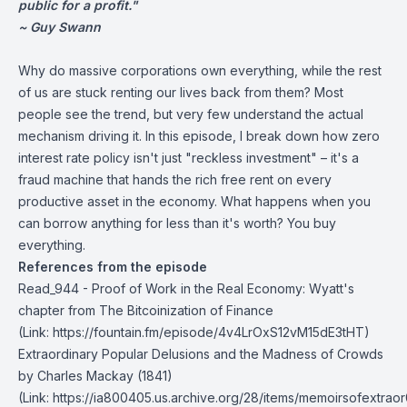
public for a profit."
~ Guy Swann
Why do massive corporations own everything, while the rest
of us are stuck renting our lives back from them? Most
people see the trend, but very few understand the actual
mechanism driving it. In this episode, I break down how zero
interest rate policy isn't just "reckless investment" – it's a
fraud machine that hands the rich free rent on every
productive asset in the economy. What happens when you
can borrow anything for less than it's worth? You buy
everything.
References from the episode
Read_944 - Proof of Work in the Real Economy
: Wyatt's
chapter from The Bitcoinization of Finance
(Link: https://fountain.fm/episode/4v4LrOxS12vM15dE3tHT)
Extraordinary Popular Delusions and the Madness of Crowds
by Charles Mackay (1841)
(Link: https://ia800405.us.archive.org/28/items/memoirsofextr