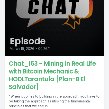
Episode
March 19, 2026
•
00:26:11
Chat_163 - Mining in Real Life
with Bitcoin Mechanic &
HODLTarantula [Plan-B El
Salvador]
"When it comes to building in the approach, you have to
be taking the approach as utilising the fundamental
principles that we see in...