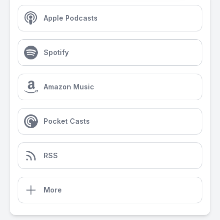
Apple Podcasts
Spotify
Amazon Music
Pocket Casts
RSS
More