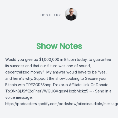
HOSTED BY
Show Notes
Would you give up $1,000,000 in Bitcoin today, to guarantee
its success and that our future was one of sound,
decentralized money? My answer would have to be 'yes,'
and here's why. Support the show:Looking to Secure your
Bitcoin with TREZOR?Shop.Trezor.io Affiliate Link Or Donate
To:3Nn8jJSfK2oFherVWQUGXgesvHpzbMckz5 --- Send in a
voice message:
https://podcasters.spotify.com/pod/show/bitcoinaudible/messag