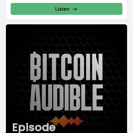
Listen
Episode