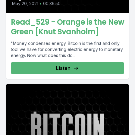
May 20, 2021
•
00:36:50
Read_529 - Orange is the New
Green [Knut Svanholm]
"Money condenses energy. Bitcoin is the first and only
tool we have for converting electric energy to monetary
energy. Now what does this do...
Listen