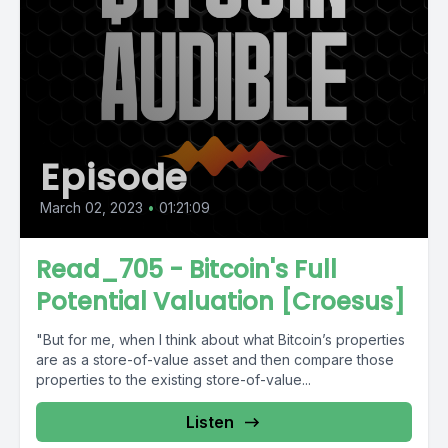
Episode
March 02, 2023
•
01:21:09
Read_705 - Bitcoin's Full
Potential Valuation [Croesus]
"But for me, when I think about what Bitcoin’s properties
are as a store-of-value asset and then compare those
properties to the existing store-of-value...
Listen