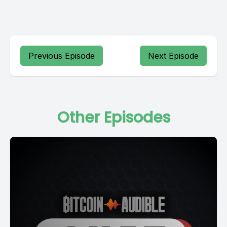
Previous Episode
Next Episode
Other Episodes