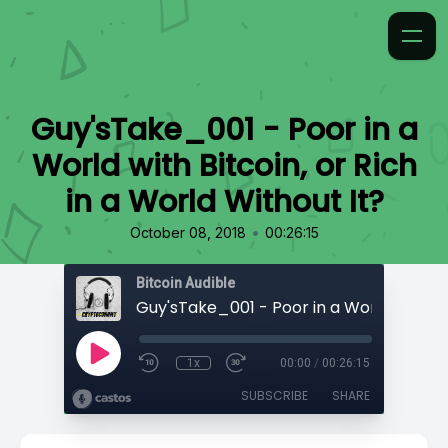
Guy'sTake_001 - Poor in a
World with Bitcoin, or Rich
in a World Without It?
•
October 08, 2018
00:26:15
Bitcoin Audible
1x
00:00
/
00:26:15
SUBSCRIBE
SHARE