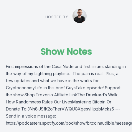
HOSTED BY
Show Notes
First impressions of the Casa Node and first issues standing in
the way of my Lightning playtime. The pain is real. Plus, a
few updates and what we have in the works for
Cryptoconomy.Life in this brief GuysTake episode! Support
the show:Shop.Trezor.io Affiliate LinkThe Drunkard’s Walk:
How Randomness Rules Our LivesMastering Bitcoin Or
Donate To:3Nn8jJSfK2oFherVWQUGXgesvHpzbMckz5 ---
Send in a voice message:
https://podcasters.spotify.com/pod/show/bitcoinaudible/messag