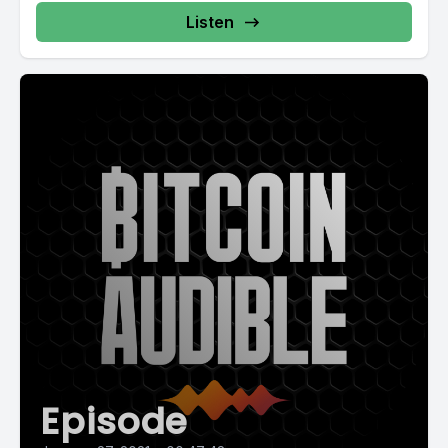
Listen
Episode