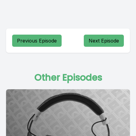
Previous Episode
Next Episode
Other Episodes