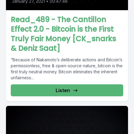
January 27, 2021
•
00:47:48
Read_489 - The Cantillon
Effect 2.0 - Bitcoin is the First
Truly Fair Money [CK_snarks
& Deniz Saat]
“Because of Nakamoto’s deliberate actions and Bitcoin’s
permissionless, free & open-source nature, bitcoin is the
first truly neutral money. Bitcoin eliminates the inherent
unfairness...
Listen