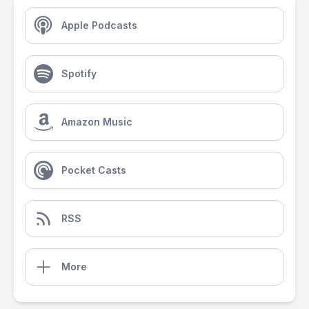
Apple Podcasts
Spotify
Amazon Music
Pocket Casts
RSS
More