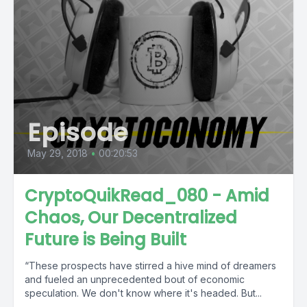
Episode
May 29, 2018
•
00:20:53
CryptoQuikRead_080 - Amid
Chaos, Our Decentralized
Future is Being Built
“These prospects have stirred a hive mind of dreamers
and fueled an unprecedented bout of economic
speculation. We don't know where it's headed. But...