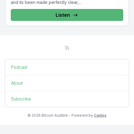
and its been made perfectly clear,...
Listen
Podcast
About
Subscribe
© 2026 Bitcoin Audible - Powered by
Castos