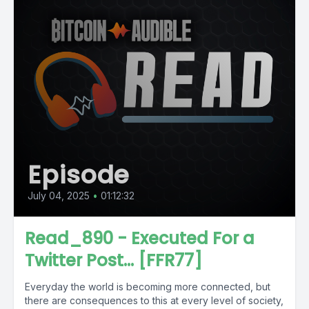
Episode
July 04, 2025
•
01:12:32
Read_890 - Executed For a
Twitter Post... [FFR77]
Everyday the world is becoming more connected, but
there are consequences to this at every level of society,