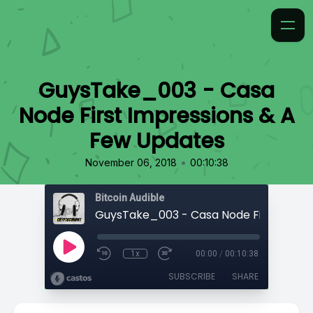
GuysTake_003 - Casa
Node First Impressions & A
Few Updates
•
November 06, 2018
00:10:38
Bitcoin Audible
1x
00:00
/
00:10:38
SUBSCRIBE
SHARE