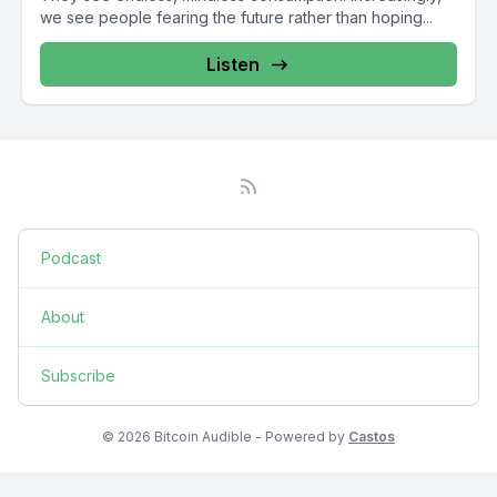
we see people fearing the future rather than hoping...
Listen
Podcast
About
Subscribe
© 2026 Bitcoin Audible - Powered by
Castos