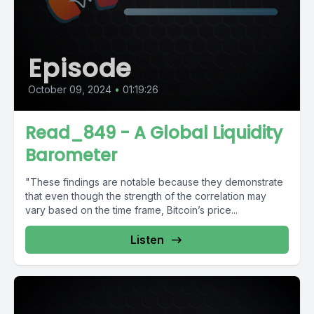
Episode
October 09, 2024
•
01:19:26
Read_849 - A Global Liquidity
Barometer
"These findings are notable because they demonstrate
that even though the strength of the correlation may
vary based on the time frame, Bitcoin’s price...
Listen