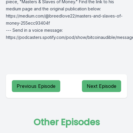
piece, "Masters & Slaves of Money." Find the link to his
medium page and the original publication below:
https://medium.com/@breedlove22/masters-and-slaves-of-
money-255ecc93404f
--- Send in a voice message:
https://podcasters.spotify.com/pod/show/bitcoinaudible/messag
Previous Episode
Next Episode
Other Episodes