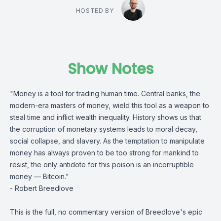
HOSTED BY
Show Notes
"Money is a tool for trading human time. Central banks, the
modern-era masters of money, wield this tool as a weapon to
steal time and inflict wealth inequality. History shows us that
the corruption of monetary systems leads to moral decay,
social collapse, and slavery. As the temptation to manipulate
money has always proven to be too strong for mankind to
resist, the only antidote for this poison is an incorruptible
money — Bitcoin."
- Robert Breedlove
This is the full, no commentary version of Breedlove's epic