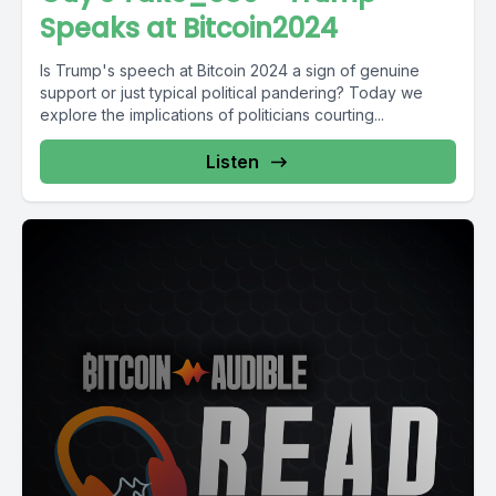
Speaks at Bitcoin2024
Is Trump's speech at Bitcoin 2024 a sign of genuine
support or just typical political pandering? Today we
explore the implications of politicians courting...
Listen