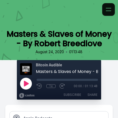
Masters & Slaves of Money
- By Robert Breedlove
•
August 24, 2020
01:13:48
Bitcoin Audible
1x
00:00
/
01:13:48
SUBSCRIBE
SHARE