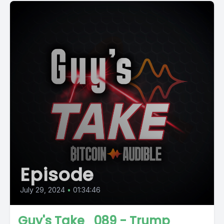
Episode
July 29, 2024
•
01:34:46
Guy's Take_089 - Trump