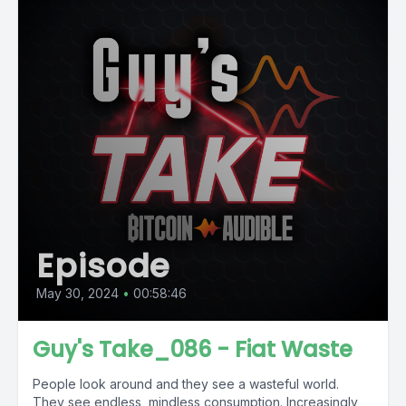
Episode
May 30, 2024
•
00:58:46
Guy's Take_086 - Fiat Waste
People look around and they see a wasteful world.
They see endless, mindless consumption. Increasingly,