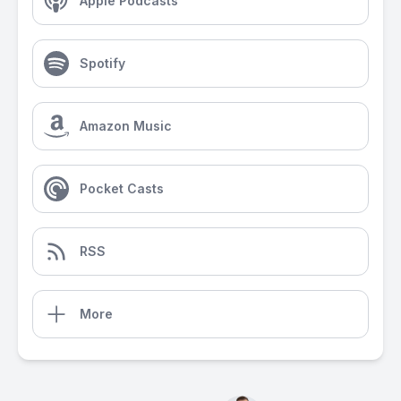
Apple Podcasts
Spotify
Amazon Music
Pocket Casts
RSS
More