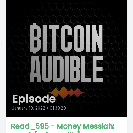
Episode
January 19, 2022
•
01:39:29
Read_595 - Money Messiah: