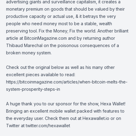
advertising giants and surveillance capitalism, it creates a
monetary premium on goods that should be valued by their
productive capacity or actual use, & it betrays the very
people who need money most to be a stable, wealth
preserving tool. Fix the Money; Fix the world. Another brilliant
article at
BitcoinMagazine.com
and by returning author
Thibaud Marechal
on the poisonous consequences of a
broken money system.
Check out the original below as well as his many other
excellent pieces available to read:
https://bitcoinmagazine.com/articles/when-bitcoin-melts-the-
system-prosperity-steps-in
A huge thank you to our sponsor for the show, Hexa Wallet!
Bringing an excellent mobile wallet packed with features to
the everyday user. Check them out at
Hexawallet.io
or on
Twitter at
twitter.com/hexawallet