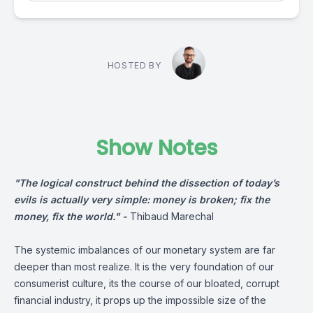
HOSTED BY
Show Notes
"The logical construct behind the dissection of today’s
evils is actually very simple: money is broken; fix the
money, fix the world." -
Thibaud Marechal
The systemic imbalances of our monetary system are far
deeper than most realize. It is the very foundation of our
consumerist culture, its the course of our bloated, corrupt
financial industry, it props up the impossible size of the