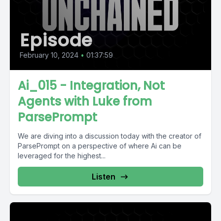
Episode
February 10, 2024
•
01:37:59
Ai_015 - Integration, Not
Agents with Luke from
ParsePrompt
We are diving into a discussion today with the creator of
ParsePrompt on a perspective of where Ai can be
leveraged for the highest...
Listen