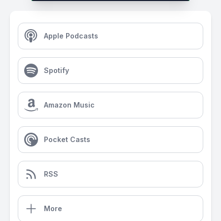
Apple Podcasts
Spotify
Amazon Music
Pocket Casts
RSS
More