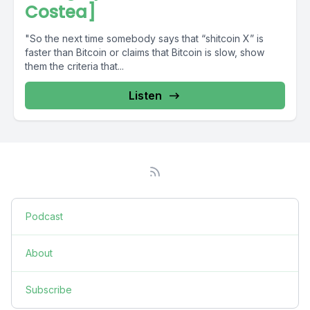
Costea]
"So the next time somebody says that “shitcoin X” is
faster than Bitcoin or claims that Bitcoin is slow, show
them the criteria that...
Listen
Podcast
About
Subscribe