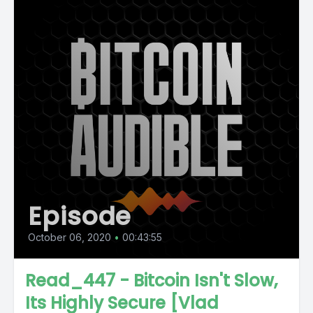
Episode
October 06, 2020
•
00:43:55
Read_447 - Bitcoin Isn't Slow,
Its Highly Secure [Vlad