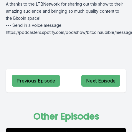
A thanks to the LTBNetwork for sharing out this show to their
amazing audience and bringing so much quality content to
the Bitcoin space!
--- Send in a voice message:
https://podcasters.spotify.com/pod/show/bitcoinaudible/messag
Previous Episode
Next Episode
Other Episodes