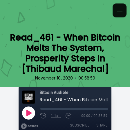
Read_461 - When Bitcoin
Melts The System,
Prosperity Steps In
[Thibaud Marechal]
•
November 10, 2020
00:58:59
Bitcoin Audible
1x
00:00
/
00:58:59
SUBSCRIBE
SHARE