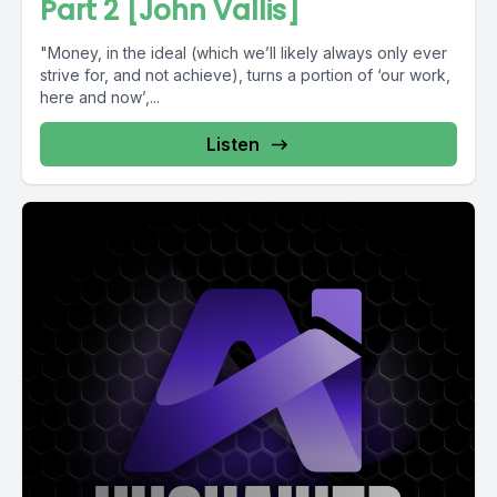
Part 2 [John Vallis]
"Money, in the ideal (which we’ll likely always only ever
strive for, and not achieve), turns a portion of ‘our work,
here and now’,...
Listen