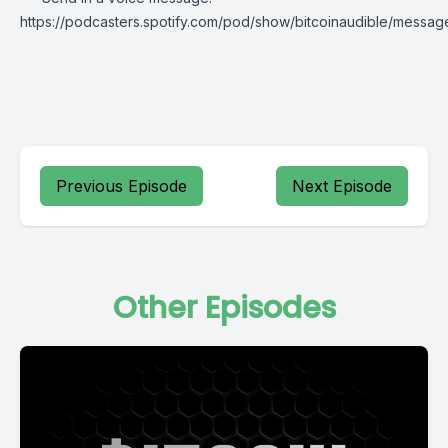
https://podcasters.spotify.com/pod/show/bitcoinaudible/messag
Previous Episode
Next Episode
Other Episodes