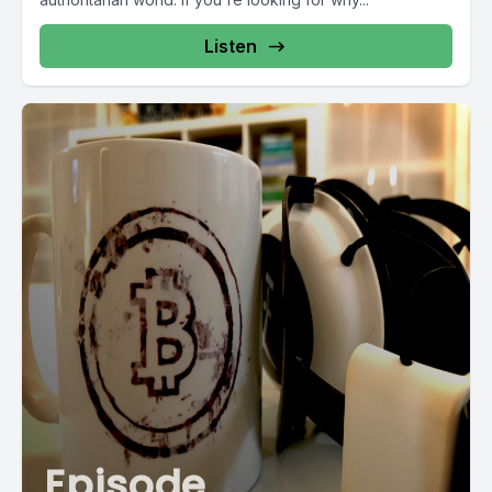
Listen
Episode