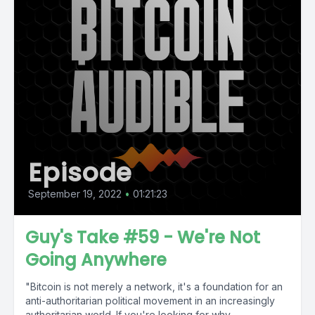
Episode
September 19, 2022
•
01:21:23
Guy's Take #59 - We're Not
Going Anywhere
"Bitcoin is not merely a network, it's a foundation for an
anti-authoritarian political movement in an increasingly
authoritarian world. If you're looking for why...