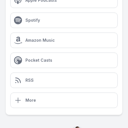
Apple Podcasts
Spotify
Amazon Music
Pocket Casts
RSS
More