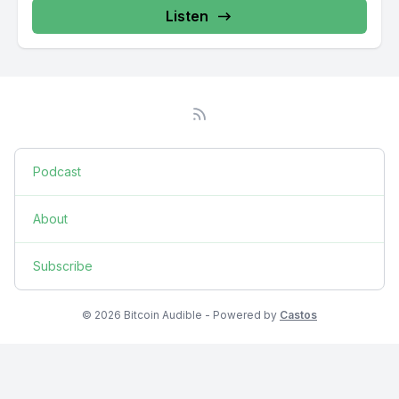
Listen
Podcast
About
Subscribe
© 2026 Bitcoin Audible - Powered by
Castos