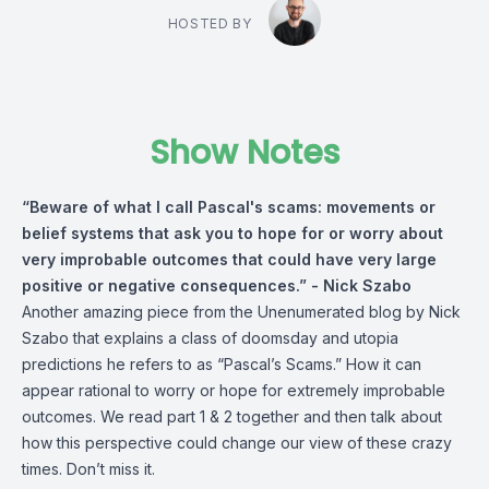
HOSTED BY
Show Notes
“Beware of what I call Pascal's scams: movements or
belief systems that ask you to hope for or worry about
very improbable outcomes that could have very large
positive or negative consequences.” -
Nick Szabo
Another amazing piece from the Unenumerated blog by
Nick
Szabo
that explains a class of doomsday and utopia
predictions he refers to as “Pascal’s Scams.” How it can
appear rational to worry or hope for extremely improbable
outcomes. We read part 1 & 2 together and then talk about
how this perspective could change our view of these crazy
times. Don’t miss it.