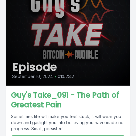
Episode
September 10, 2024
•
01:02:42
Guy's Take_091 - The Path of
Greatest Pain
Sometimes life will make you feel stuck, it will wear you
down and gaslight you into believing you have made no
progress. Small, persistent...