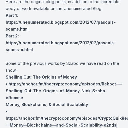
Here are the original blog posts, in addition to the incredible
body of work available on the Unenumerated Blog:
Part 1:
https://unenumerated.blogspot.com/2012/07/pascals-
scams.html
Part 2:
https://unenumerated.blogspot.com/2012/07/pascals-
scams-ii.html
Some of the previous works by Szabo we have read on the
show:
Shelling Out: The Origins of Money
•
https://anchor.fm/thecryptoconomy/episodes/Reboot---
Shelling-Out-The-Origins-of-Money-Nick-Szabo-
e9omme
Money, Blockchains, & Social Scalability
•
https://anchor.fm/thecryptoconomy/episodes/CryptoQuikR
--Money--Blockchains--and-Social-Scalability-e2ndsj