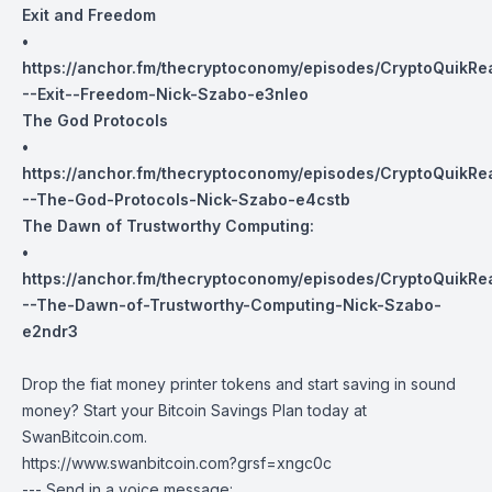
Exit and Freedom
•
https://anchor.fm/thecryptoconomy/episodes/CryptoQuikR
--Exit--Freedom-Nick-Szabo-e3nleo
The God Protocols
•
https://anchor.fm/thecryptoconomy/episodes/CryptoQuikRe
--The-God-Protocols-Nick-Szabo-e4cstb
The Dawn of Trustworthy Computing:
•
https://anchor.fm/thecryptoconomy/episodes/CryptoQuikRe
--The-Dawn-of-Trustworthy-Computing-Nick-Szabo-
e2ndr3
Drop the fiat money printer tokens and start saving in sound
money? Start your Bitcoin Savings Plan today at
SwanBitcoin.com
.
https://www.swanbitcoin.com?grsf=xngc0c
--- Send in a voice message: