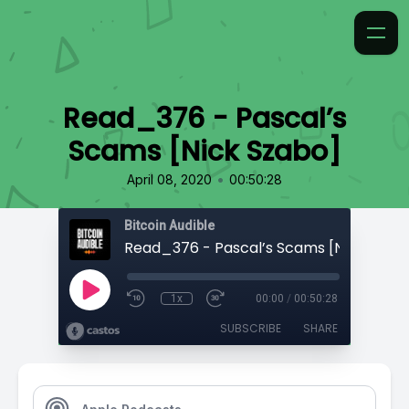
Read_376 - Pascal’s
Scams [Nick Szabo]
•
April 08, 2020
00:50:28
Bitcoin Audible
Read_376 - Pascal’s Scams [Nick Szab
1x
00:00
/
00:50:28
SUBSCRIBE
SHARE