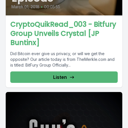
March 01, 2018
•
00:05:51
CryptoQuikRead_003 - Bitfury
Group Unveils Crystal [JP
Buntinx]
Did Bitcoin ever give us privacy, or will we get the
opposite? Our article today is from TheMerkle.com and
is titled: BitFury Group Officially...
Listen