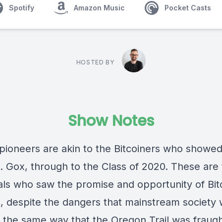
Spotify
Amazon Music
Pocket Casts
HOSTED BY
Show Notes
pioneers are akin to the Bitcoiners who showe
. Gox, through to the Class of 2020. These are
uals who saw the promise and opportunity of Bit
it, despite the dangers that mainstream society
In the same way that the Oregon Trail was fraugh