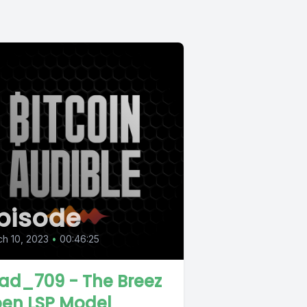
pisode
h 10, 2023
•
00:46:25
ad_709 - The Breez
en LSP Model