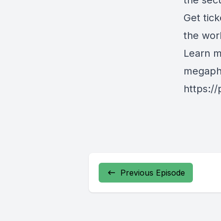
the sec
Get tick
the wor
Learn m
megapho
https:/
Previous Episode