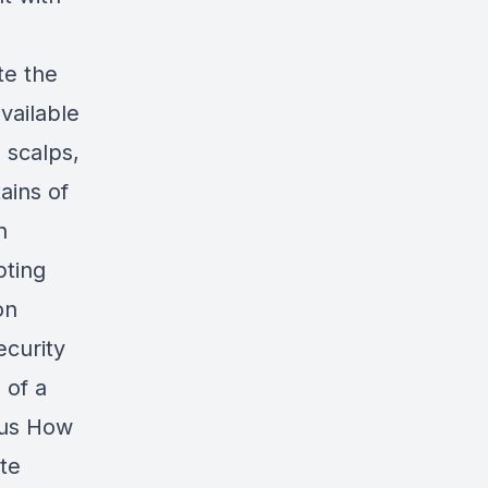
te the
vailable
 scalps,
ains of
n
pting
on
ecurity
 of a
sus How
ate