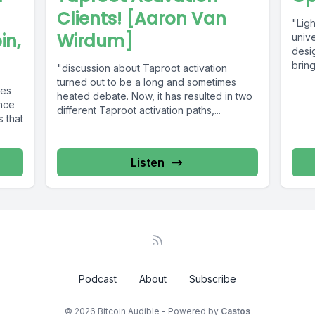
Clients! [Aaron Van
"Ligh
in,
Wirdum]
univ
desi
bring
"discussion about Taproot activation
turned out to be a long and sometimes
ies
heated debate. Now, it has resulted in two
ence
different Taproot activation paths,...
s that
Listen
Podcast
About
Subscribe
© 2026 Bitcoin Audible - Powered by
Castos