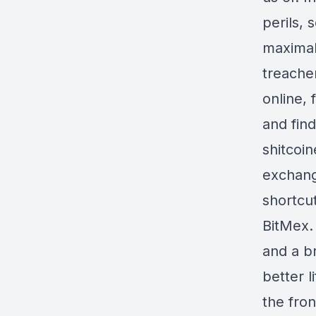
perils, 
maximali
treache
online, 
and fin
shitcoin
exchang
shortcu
BitMex. 
and a br
better 
the fron