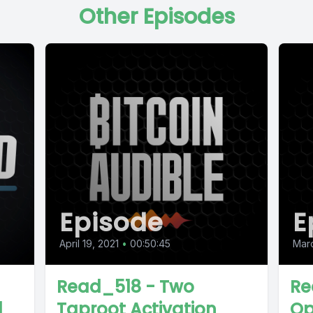
Other Episodes
Episode
E
April 19, 2021
•
00:50:45
Marc
Read_518 - Two
Re
d
Taproot Activation
Op