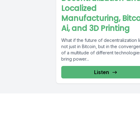
Localized
Manufacturing, Bitco
Ai, and 3D Printing
What if the future of decentralization l
not just in Bitcoin, but in the converg
of a multitude of different technologie
bring power...
Listen