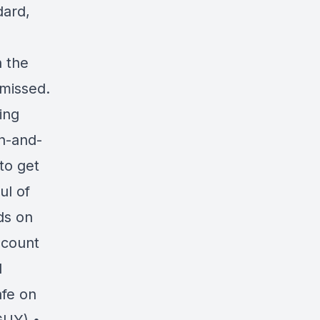
dard,
n the
 missed.
ing
in-and-
to get
ul of
ds on
scount
d
afe on