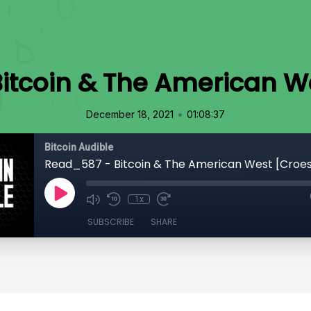
itcoin & The American W
•
December 18, 2021
01:08:37
Bitcoin Audible
Read_587 - Bitcoin & The American West [Croe
1x
SUBSCRIBE
SHARE