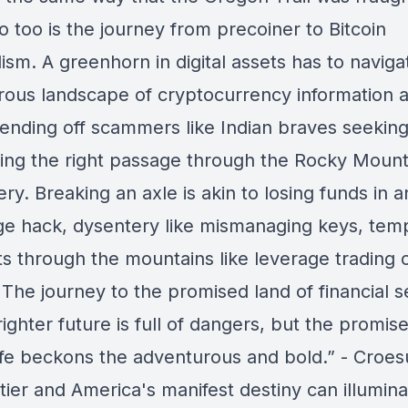
so too is the journey from precoiner to Bitcoin
sm. A greenhorn in digital assets has to naviga
rous landscape of cryptocurrency information a
fending off scammers like Indian braves seeking
ding the right passage through the Rocky Mount
ery. Breaking an axle is akin to losing funds in a
e hack, dysentery like mismanaging keys, tem
ts through the mountains like leverage trading 
The journey to the promised land of financial s
ighter future is full of dangers, but the promise
life beckons the adventurous and bold.” - Croe
tier and America's manifest destiny can illumin