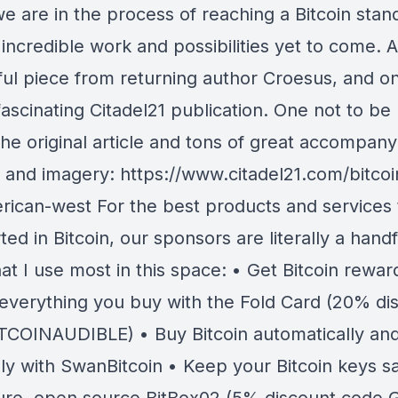
e are in the process of reaching a Bitcoin stan
incredible work and possibilities yet to come. A
ul piece from returning author Croesus, and o
ascinating Citadel21 publication. One not to be
the original article and tons of great accompany
l and imagery: https://www.citadel21.com/bitco
rican-west For the best products and services 
ted in Bitcoin, our sponsors are literally a handf
at I use most in this space: • Get Bitcoin rewar
y everything you buy with the Fold Card (20% di
TCOINAUDIBLE) • Buy Bitcoin automatically an
sly with SwanBitcoin • Keep your Bitcoin keys s