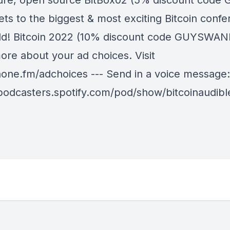
ure, open source BitBox02 (5% discount code 
ets to the biggest & most exciting Bitcoin confe
ld! Bitcoin 2022 (10% discount code GUYSWAN
ore about your ad choices. Visit
ne.fm/adchoices --- Send in a voice message:
/podcasters.spotify.com/pod/show/bitcoinaudib