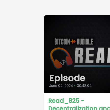
Episode
June 04, 2024
•
00:48:04
Read_825 -
Decentralization an