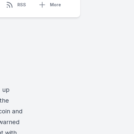
RSS
More
d up
 the
coin and
 warned
t with