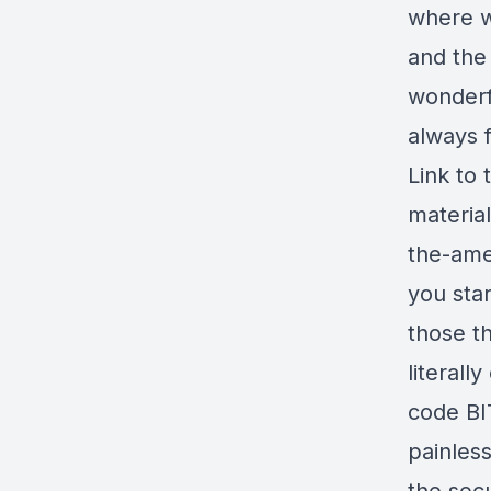
where w
and the 
wonderf
always f
Link to 
materia
the-ame
you star
those th
literall
code BI
painles