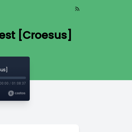
est [Croesus]
sus]
00:00
/
01:08:37