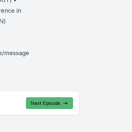
GUY) •
rence in
N)
le/message
Next Episode