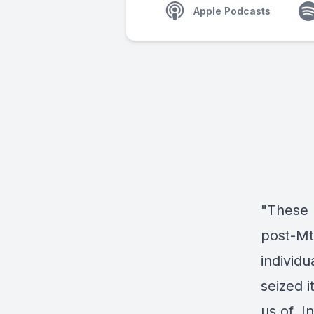
Apple Podcasts
"These 
post-Mt
individ
seized 
us of. 