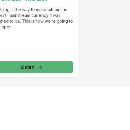
tning is the way to make bitcoin the
ersal mainstream currency it was
gned to be. This is how we’re going to
 open...
Listen