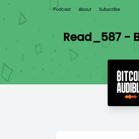
Podcast
About
Subscribe
Read_587 - B