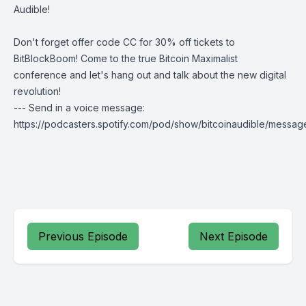
Audible!
Don't forget offer code CC for 30% off tickets to
BitBlockBoom
! Come to the true Bitcoin Maximalist
conference and let's hang out and talk about the new digital
revolution!
--- Send in a voice message:
https://podcasters.spotify.com/pod/show/bitcoinaudible/messag
Previous Episode
Next Episode