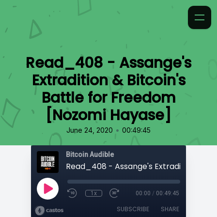
Read_408 - Assange's
Extradition & Bitcoin's
Battle for Freedom
[Nozomi Hayase]
•
June 24, 2020
00:49:45
Bitcoin Audible
1x
00:00
/
00:49:45
SUBSCRIBE
SHARE