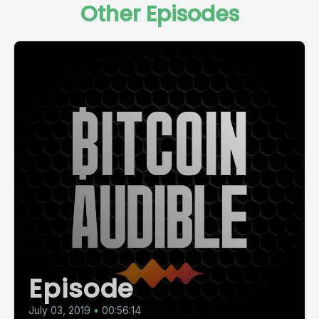
Other Episodes
Episode
July 03, 2019
•
00:56:14