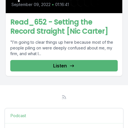
September 09, 2022
•
01:16:41
Read_652 - Setting the
Record Straight [Nic Carter]
"I’m going to clear things up here because most of the
people piling on were deeply confused about me, my
firm, and what I...
Listen
Podcast