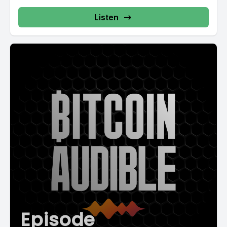
Listen
Episode