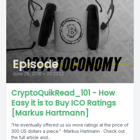
Episode
June 28, 2018
•
00:23:22
CryptoQuikRead_101 - How
Easy it is to Buy ICO Ratings
[Markus Hartmann]
“He eventually offered us six more ratings at the price of
300 US dollars a piece.” -Markus Hartmann Check out
the full article and...