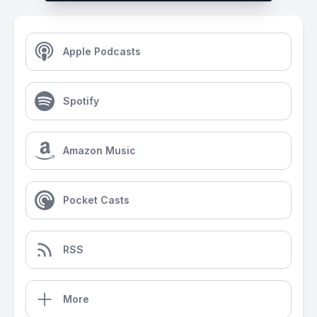
Apple Podcasts
Spotify
Amazon Music
Pocket Casts
RSS
More