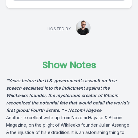
HOSTED BY
Show Notes
“Years before the U.S. government’s assault on free
speech escalated into the indictment against the
WikiLeaks founder, the mysterious creator of Bitcoin
recognized the potential fate that would befall the world’s
first global Fourth Estate. “ -
Nozomi Hayase
Another excellent write up from Nozomi Hayase & Bitcoin
Magazine, on the plight of Wikileaks founder Julian Assange
& the injustice of his extradition. It is an astonishing thing to