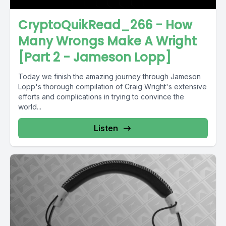
CryptoQuikRead_266 - How
Many Wrongs Make A Wright
[Part 2 - Jameson Lopp]
Today we finish the amazing journey through Jameson
Lopp's thorough compilation of Craig Wright's extensive
efforts and complications in trying to convince the
world...
Listen