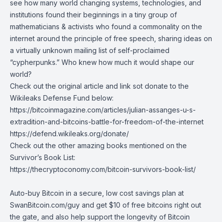
see how many world changing systems, technologies, and
institutions found their beginnings in a tiny group of
mathematicians & activists who found a commonality on the
internet around the principle of free speech, sharing ideas on
a virtually unknown mailing list of self-proclaimed
“cypherpunks.” Who knew how much it would shape our
world?
Check out the original article and link sot donate to the
Wikileaks Defense Fund below:
https://bitcoinmagazine.com/articles/julian-assanges-u-s-
extradition-and-bitcoins-battle-for-freedom-of-the-internet
https://defend.wikileaks.org/donate/
Check out the other amazing books mentioned on the
Survivor’s Book List:
https://thecryptoconomy.com/bitcoin-survivors-book-list/
Auto-buy Bitcoin in a secure, low cost savings plan at
SwanBitcoin.com/guy
and get $10 of free bitcoins right out
the gate, and also help support the longevity of Bitcoin