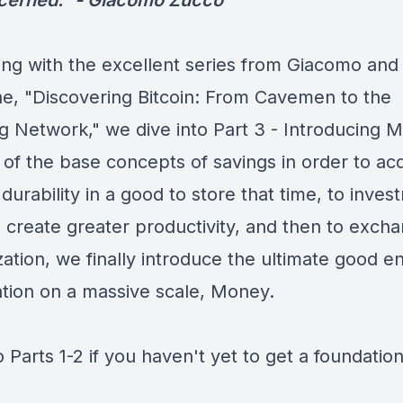
cerned." -
Giacomo Zucco
ing with the excellent series from Giacomo and 
e, "Discovering Bitcoin: From Cavemen to the
ng Network," we dive into
Part 3 - Introducing 
 of the base concepts of savings in order to ac
 durability in a good to store that time, to inves
o create greater productivity, and then to exch
zation, we finally introduce the ultimate good e
tion on a massive scale, Money.
o Parts 1-2 if you haven't yet to get a foundation