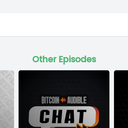
Other Episodes