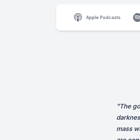
Apple Podcasts
"The go
darkness
mass wi