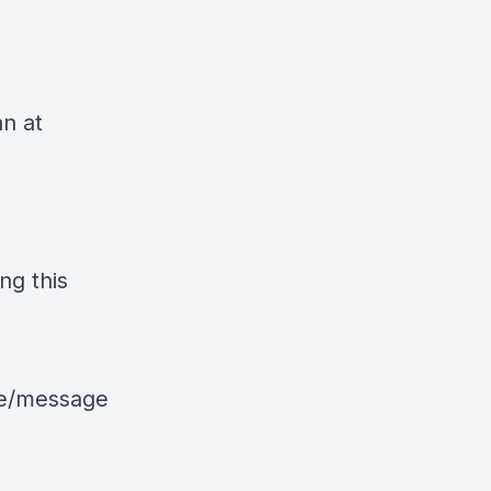
an at
ng this
le/message