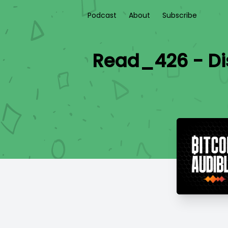
Podcast
About
Subscribe
Read_426 - Di