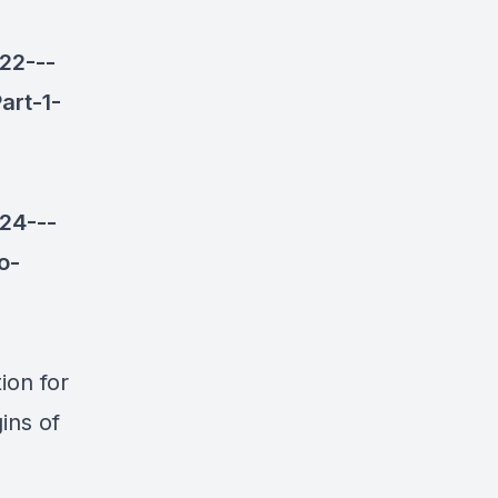
22---
art-1-
24---
o-
ion for
ins of