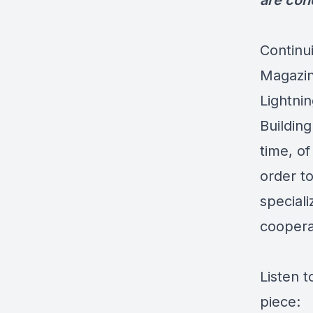
are con
Continu
Magazin
Lightni
Building
time, of
order t
speciali
coopera
Listen t
piece: