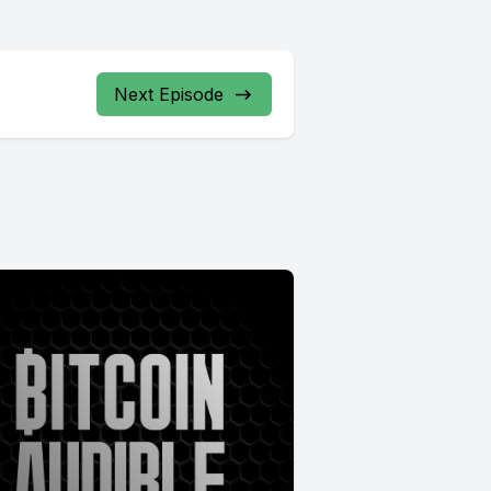
Next Episode