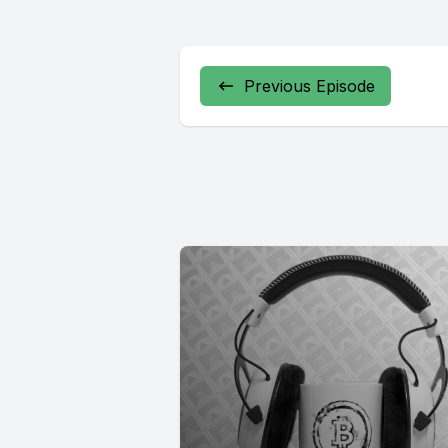
Previous Episode