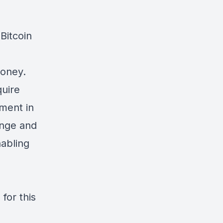
Bitcoin
Money
.
quire
tment in
ange and
nabling
 for this