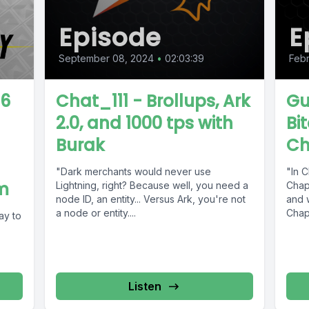
Episode
E
September 08, 2024
•
02:03:39
Febr
86
Chat_111 - Brollups, Ark
Gu
2.0, and 1000 tps with
Bi
Burak
Ch
"Dark merchants would never use
"In C
m
Lightning, right? Because well, you need a
Chapt
node ID, an entity... Versus Ark, you're not
and w
a node or entity....
Chapt
ay to
Listen