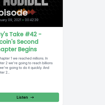
pisode
uary 09, 2021
•
00:42:39
y's Take #42 -
tcoin's Second
apter Begins
hapter 1 we reached millions. In
er 2 we're going to reach billions
e're going to do it quickly. And
er 2...
Listen