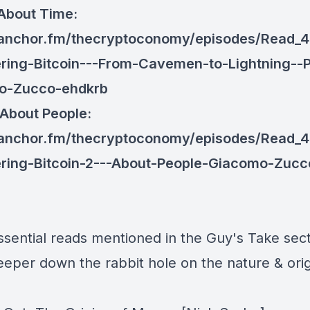
 About Time:
/anchor.fm/thecryptoconomy/episodes/Read_4
ring-Bitcoin---From-Cavemen-to-Lightning--P
o-Zucco-ehdkrb
 About People:
/anchor.fm/thecryptoconomy/episodes/Read_4
ring-Bitcoin-2---About-People-Giacomo-Zucc
ssential reads mentioned in the Guy's Take sect
eeper down the rabbit hole on the nature & orig