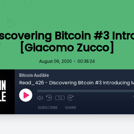
scovering Bitcoin #3 Int
[Giacomo Zucco]
•
August 06, 2020
00:38:24
Bitcoin Audible
1x
SUBSCRIBE
SHARE