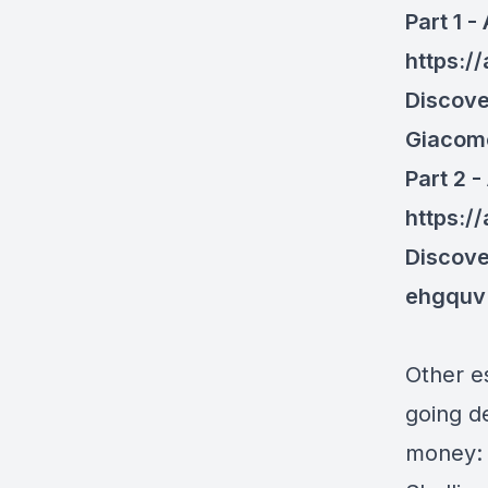
Part 1 -
https:/
Discove
Giacom
Part 2 -
https:/
Discove
ehgquv
Other e
going d
money: