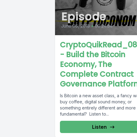
Episode
June 06, 2018
•
00:24:54
CryptoQuikRead_0
- Build the Bitcoin
Economy, The
Complete Contract
Governance Platfor
Is Bitcoin a new asset class, a fancy w
buy coffee, digital sound money, or
something entirely different and more
fundamental? Listen to...
Listen