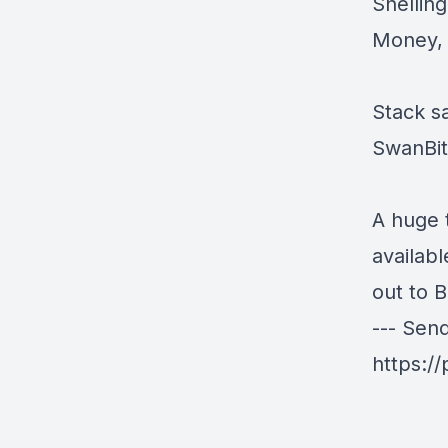
Shellin
Money, B
Stack sa
SwanBi
A huge 
availab
out to 
--- Sen
https:/