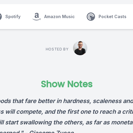
Spotify
Amazon Music
Pocket Casts
HOSTED BY
Show Notes
ods that fare better in hardness, scaleness an
 will compete, and the first one to reach a crit
ll start swallowing the others, as far as monet