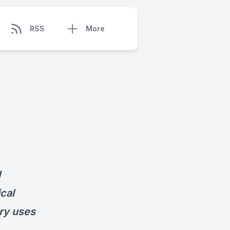
RSS
More
d
ical
ary uses