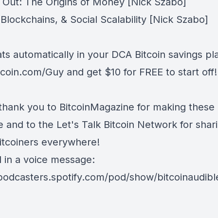
g Out: The Origins of Money
[Nick Szabo]
lockchains, & Social Scalability
[Nick Szabo]
ts automatically in your DCA Bitcoin savings pl
tcoin.com/Guy
and get $10 for FREE to start off!
thank you to
BitcoinMagazine
for making these
le and to the
Let's Talk Bitcoin Network
for shari
Bitcoiners everywhere!
d in a voice message:
/podcasters.spotify.com/pod/show/bitcoinaudib