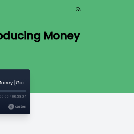
roducing Money
Read_426 - Discovering Bitcoin #3 Introducing Money [Giacomo Zucco]
00:00
/
00:38:24