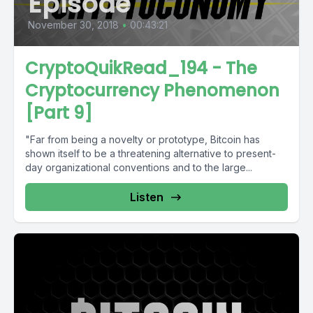
Episode
November 30, 2018
•
00:43:21
CryptoQuikRead_194 - The
Cryptocurrency Phenomenon
[Part 9]
"Far from being a novelty or prototype, Bitcoin has
shown itself to be a threatening alternative to present-
day organizational conventions and to the large...
Listen