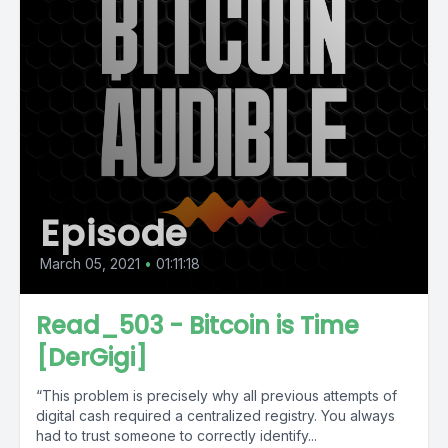
Episode
March 05, 2021
•
01:11:18
Read_503 - Bitcoin is Time
[DerGigi]
“This problem is precisely why all previous attempts of
digital cash required a central­ized registry. You always
had to trust someone to correctly identify...