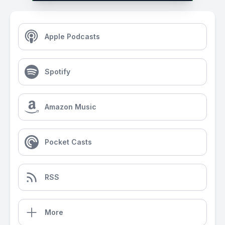
Apple Podcasts
Spotify
Amazon Music
Pocket Casts
RSS
More