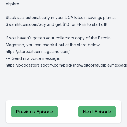
ehphre
Stack sats automatically in your DCA Bitcoin savings plan at
SwanBitcoin.com/Guy
and get $10 for FREE to start off!
If you haven't gotten your collectors copy of the Bitcoin
Magazine, you can check it out at the store below!
https://store.bitcoinmagazine.com/
--- Send in a voice message:
https://podcasters.spotify.com/pod/show/bitcoinaudible/messag
Previous Episode
Next Episode