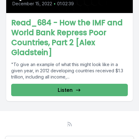
December 15, 2022
•
01:02:39
Read_684 - How the IMF and
World Bank Repress Poor
Countries, Part 2 [Alex
Gladstein]
"To give an example of what this might look like in a
given year, in 2012 developing countries received $1.3
trillion, including all income,...
Listen