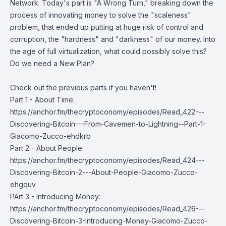
Network. Today's part is "A Wrong Turn," breaking down the
process of innovating money to solve the "scaleness"
problem, that ended up putting at huge risk of control and
corruption, the "hardness" and "darkness" of our money. Into
the age of full virtualization, what could possibly solve this?
Do we need a New Plan?
Check out the previous parts if you haven't!
Part 1 - About Time:
https://anchor.fm/thecryptoconomy/episodes/Read_422---
Discovering-Bitcoin---From-Cavemen-to-Lightning--Part-1-
Giacomo-Zucco-ehdkrb
Part 2 - About People:
https://anchor.fm/thecryptoconomy/episodes/Read_424---
Discovering-Bitcoin-2---About-People-Giacomo-Zucco-
ehgquv
PArt 3 - Introducing Money:
https://anchor.fm/thecryptoconomy/episodes/Read_426---
Discovering-Bitcoin-3-Introducing-Money-Giacomo-Zucco-