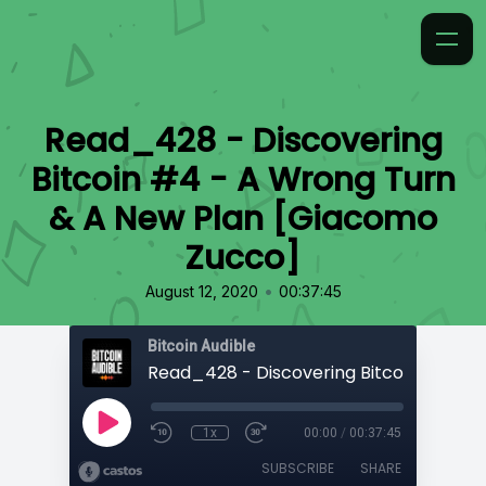
Read_428 - Discovering
Bitcoin #4 - A Wrong Turn
& A New Plan [Giacomo
Zucco]
•
August 12, 2020
00:37:45
Bitcoin Audible
1x
00:00
/
00:37:45
SUBSCRIBE
SHARE