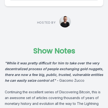
HOSTED BY
Show Notes
"While it was pretty difficult for him to take over the very
decentralized process of people exchanging gold nuggets,
there are now a few big, public, trusted, vulnerable entities
he can easily seize control of." -
Giacomo Zucco
Continuing the excellent series of Discovering Bitcoin, this is
an awesome set of articles covering thousands of years of
monetary history and evolution all the way to The Lightning