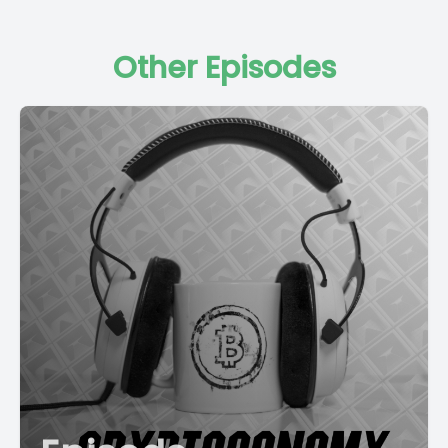
Other Episodes