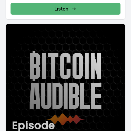
Listen
Episode