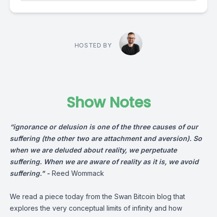
HOSTED BY
Show Notes
“ignorance or delusion is one of the three causes of our
suffering (the other two are attach­ment and aversion). So
when we are deluded about reality, we perpet­uate
suffering. When we are aware of reality as it is, we avoid
suffering." -
Reed Wommack
We read a piece today from the Swan Bitcoin blog that
explores the very conceptual limits of infinity and how