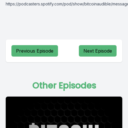
https://podcasters.spotify.com/pod/show/bitcoinaudible/messag
Previous Episode
Next Episode
Other Episodes