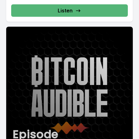
Listen
Episode