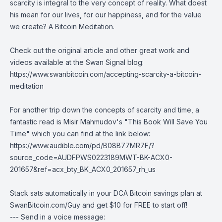
scarcity is integral to the very concept of reality. What doest
his mean for our lives, for our happiness, and for the value
we create? A Bitcoin Meditation.
Check out the original article and other great work and
videos available at the Swan Signal blog:
https://www.swanbitcoin.com/accepting-scarcity-a-bitcoin-
meditation
For another trip down the concepts of scarcity and time, a
fantastic read is Misir Mahmudov's "This Book Will Save You
Time" which you can find at the link below:
https://www.audible.com/pd/B08B77MR7F/?
source_code=AUDFPWS0223189MWT-BK-ACX0-
201657&ref=acx_bty_BK_ACX0_201657_rh_us
Stack sats automatically in your DCA Bitcoin savings plan at
SwanBitcoin.com/Guy
and get $10 for FREE to start off!
--- Send in a voice message: