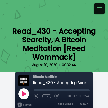
Read_430 - Accepting
Scarcity, A Bitcoin
Meditation [Reed
Wommack]
•
August 19, 2020
00:32:44
Bitcoin Audible
1x
00:00
/
00:32:44
SUBSCRIBE
SHARE