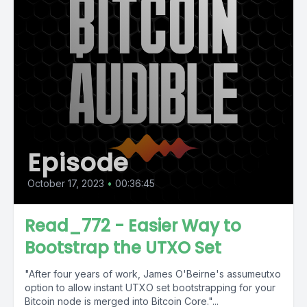
Episode
October 17, 2023
•
00:36:45
Read_772 - Easier Way to
Bootstrap the UTXO Set
"After four years of work, James O'Beirne's assumeutxo
option to allow instant UTXO set bootstrapping for your
Bitcoin node is merged into Bitcoin Core."...