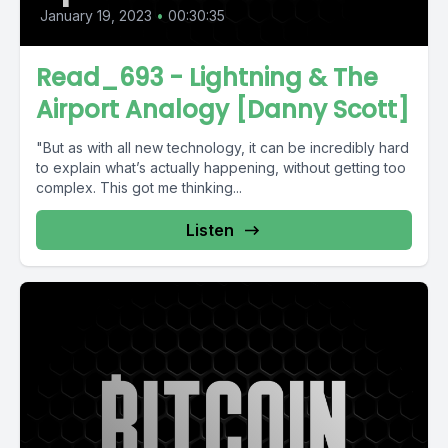
January 19, 2023
•
00:30:35
Read_693 - Lightning & The
Airport Analogy [Danny Scott]
"But as with all new technology, it can be incredibly hard
to explain what’s actually happening, without getting too
complex. This got me thinking...
Listen