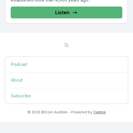
Listen
Podcast
About
Subscribe
© 2026 Bitcoin Audible - Powered by
Castos