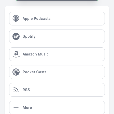
Apple Podcasts
Spotify
Amazon Music
Pocket Casts
RSS
More