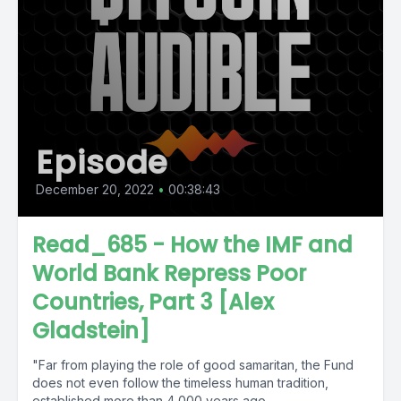
Episode
December 20, 2022
•
00:38:43
Read_685 - How the IMF and
World Bank Repress Poor
Countries, Part 3 [Alex
Gladstein]
"Far from playing the role of good samaritan, the Fund
does not even follow the timeless human tradition,
established more than 4,000 years ago...