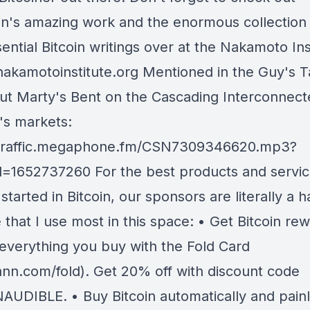
in's amazing work and the enormous collection
ential Bitcoin writings over at the Nakamoto Ins
/nakamotoinstitute.org Mentioned in the Guy's T
ut Marty's Bent on the Cascading Interconnecte
's markets:
/traffic.megaphone.fm/CSN7309346620.mp3?
=1652737260 For the best products and servic
started in Bitcoin, our sponsors are literally a h
 that I use most in this space: • Get Bitcoin re
y everything you buy with the Fold Card
nn.com/fold). Get 20% off with discount code
AUDIBLE. • Buy Bitcoin automatically and painl