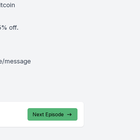
tcoin
% off.
le/message
Next Episode