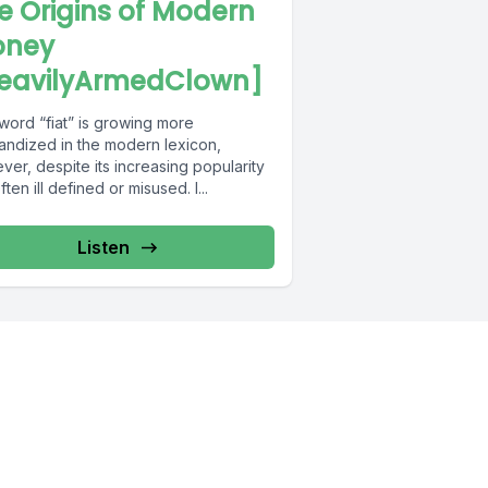
e Origins of Modern
ney
eavilyArmedClown]
word “fiat” is growing more
andized in the modern lexicon,
er, despite its increasing popularity
 often ill defined or misused. I...
Listen