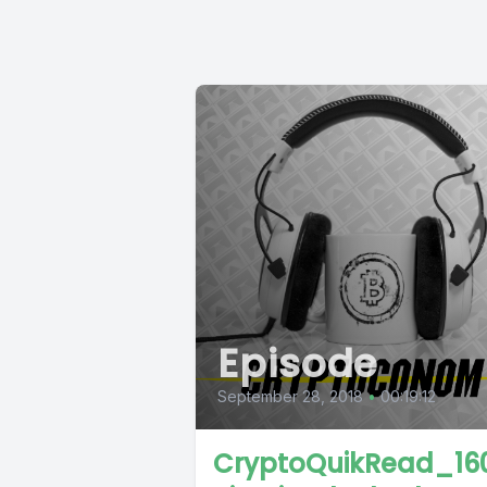
Episode
September 28, 2018
•
00:19:12
CryptoQuikRead_160