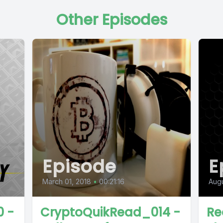
Other Episodes
Episode
E
March 01, 2018
•
00:21:16
Augu
 -
CryptoQuikRead_014 -
Re