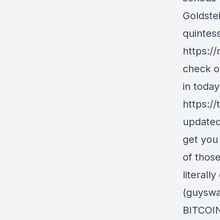
Goldste
quintess
https:/
check o
in today
https:/
updated
get you 
of those
literall
(guyswa
BITCOIN