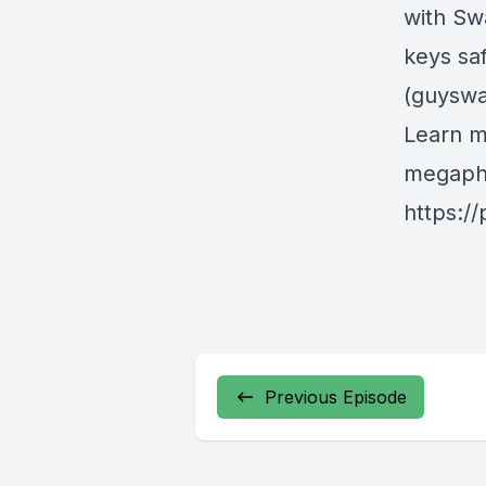
with Sw
keys sa
(guyswa
Learn m
megapho
https:/
Previous Episode