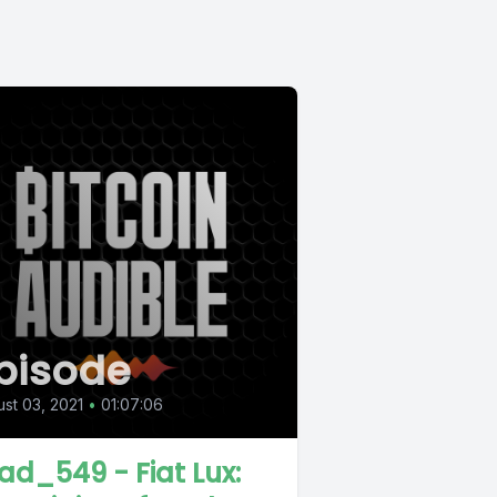
pisode
st 03, 2021
•
01:07:06
ad_549 - Fiat Lux: