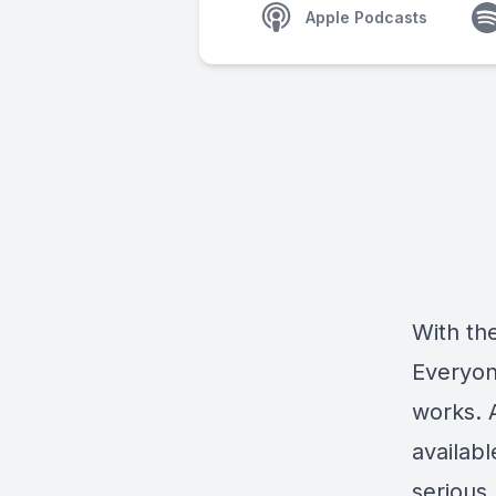
Apple Podcasts
With the
Everyon
works. 
availab
serious 