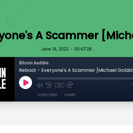
ryone's A Scammer [Micha
•
June 14, 2022
00:47:28
Bitcoin Audible
Reboot - Everyone's A Scammer [Michael Goldst
1x
SUBSCRIBE
SHARE