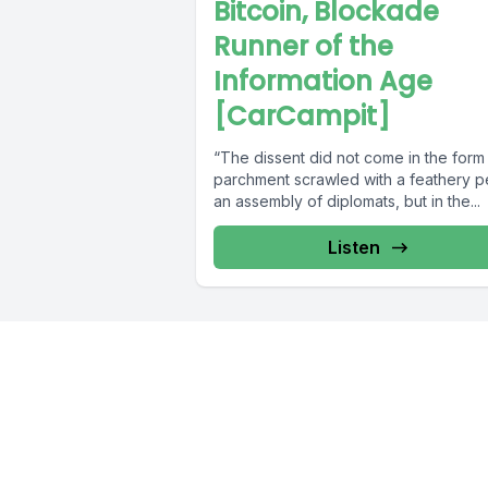
Bitcoin, Blockade
Runner of the
Information Age
[CarCampit]
“The dissent did not come in the form
parchment scrawled with a feathery p
an assembly of diplomats, but in the...
Listen