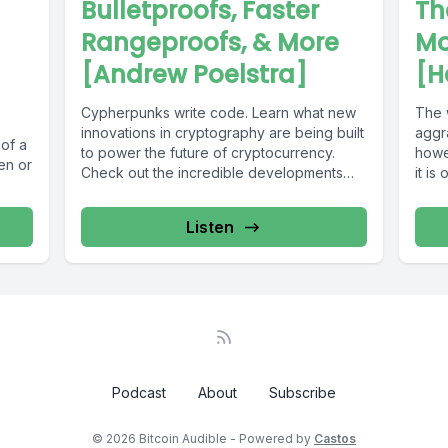
Bulletproofs, Faster
Th
Rangeproofs, & More
Mo
[Andrew Poelstra]
[H
Cypherpunks write code. Learn what new
The 
innovations in cryptography are being built
aggr
 of a
to power the future of cryptocurrency.
howev
en or
Check out the incredible developments
it is
always...
Listen
Podcast
About
Subscribe
© 2026 Bitcoin Audible - Powered by
Castos