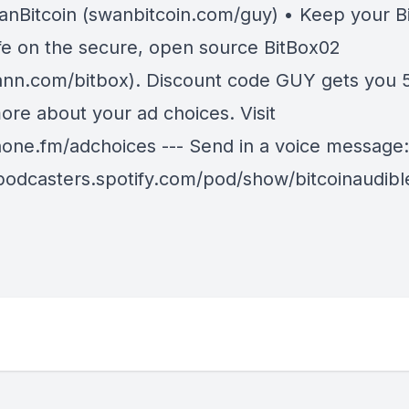
anBitcoin (swanbitcoin.com/guy ) • Keep your Bi
fe on the secure, open source BitBox02
nn.com/bitbox). Discount code GUY gets you 5
ore about your ad choices. Visit
ne.fm/adchoices --- Send in a voice message:
/podcasters.spotify.com/pod/show/bitcoinaudib