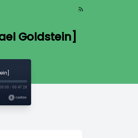
el Goldstein]
ein]
00:00
/
00:47:28