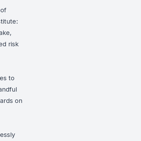
 of
titute:
ake,
d risk
es to
andful
wards on
essly