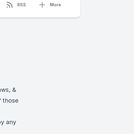
RSS
More
aws, &
f those
by any