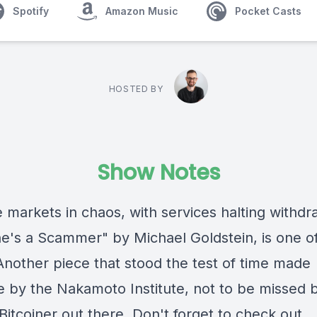
Spotify
Amazon Music
Pocket Casts
HOSTED BY
Show Notes
 markets in chaos, with services halting withdr
e's a Scammer" by Michael Goldstein, is one o
Another piece that stood the test of time made
le by the Nakamoto Institute, not to be missed 
Bitcoiner out there. Don't forget to check out