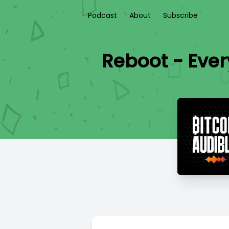
Podcast
About
Subscribe
Reboot - Eve