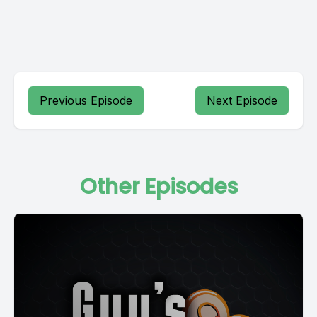
Previous Episode
Next Episode
Other Episodes