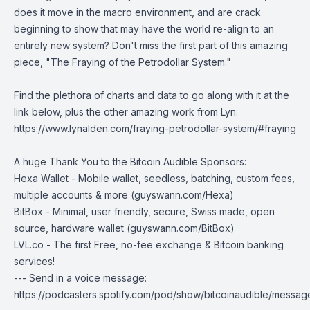
does it move in the macro environment, and are crack
beginning to show that may have the world re-align to an
entirely new system? Don't miss the first part of this amazing
piece, "
The Fraying of the Petrodollar System
."
Find the plethora of charts and data to go along with it at the
link below, plus the other amazing work from Lyn:
https://www.lynalden.com/fraying-petrodollar-system/#fraying
A huge Thank You to the Bitcoin Audible Sponsors:
Hexa Wallet
- Mobile wallet, seedless, batching, custom fees,
multiple accounts & more (
guyswann.com/Hexa
)
BitBox
- Minimal, user friendly, secure, Swiss made, open
source, hardware wallet (
guyswann.com/BitBox
)
LVL.co
- The first Free, no-fee exchange & Bitcoin banking
services!
--- Send in a voice message:
https://podcasters.spotify.com/pod/show/bitcoinaudible/messag