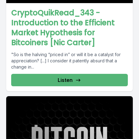
CryptoQuikRead_343 -
Introduction to the Efficient
Market Hypothesis for
Bitcoiners [Nic Carter]
"So is the halving “priced in” or will it be a catalyst for
appreciation? [...] I consider it patently absurd that a
change in...
Listen