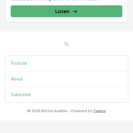
Listen
Podcast
About
Subscribe
© 2026 Bitcoin Audible - Powered by
Castos