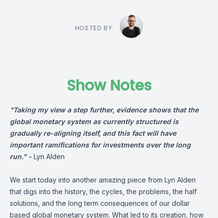
HOSTED BY
Show Notes
"Taking my view a step further, evidence shows that the
global monetary system as currently structured is
gradually re-aligning itself, and this fact will have
important ramifications for investments over the long
run." -
Lyn Alden
We start today into another amazing piece from Lyn Alden
that digs into the history, the cycles, the problems, the half
solutions, and the long term consequences of our dollar
based global monetary system. What led to its creation, how