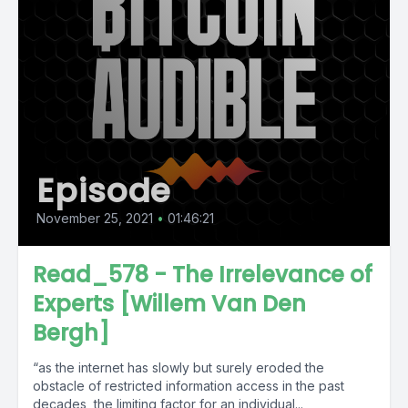
Episode
November 25, 2021
•
01:46:21
Read_578 - The Irrelevance of
Experts [Willem Van Den
Bergh]
“as the internet has slowly but surely eroded the
obstacle of restricted information access in the past
decades, the limiting factor for an individual...