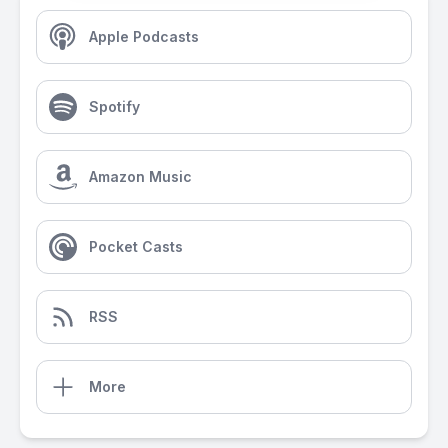
Apple Podcasts
Spotify
Amazon Music
Pocket Casts
RSS
More