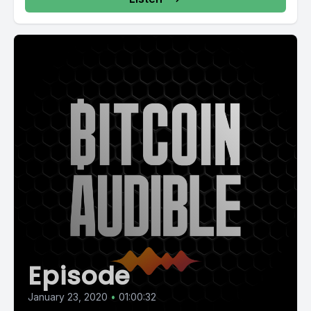
Episode
January 23, 2020
•
01:00:32