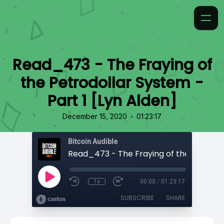
Read_473 - The Fraying of
the Petrodollar System -
Part 1 [Lyn Alden]
•
December 15, 2020
01:23:17
Bitcoin Audible
1x
00:00
/
01:23:17
SUBSCRIBE
SHARE