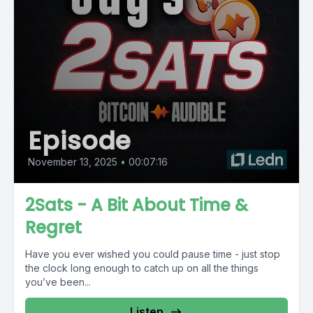
Episode
November 13, 2025
•
00:07:16
2Sats - A Bit About Time &
Regret
Have you ever wished you could pause time - just stop
the clock long enough to catch up on all the things
you’ve been...
Listen