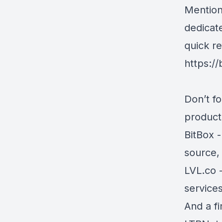
Mention
dedicat
quick r
https:/
Don’t f
products
BitBox
-
source,
LVL.co
-
services
And a f