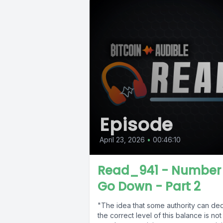
Episode
April 23, 2026
•
00:46:10
Read_941 - Number
Go Down - Part 2
"The idea that some authority can de
the correct level of this balance is not