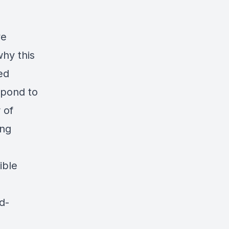
ve
why this
ed
spond to
 of
ing
ible
d-