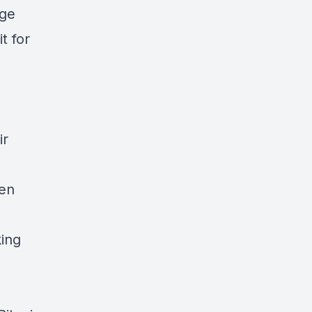
age
t for
ir
pen
king