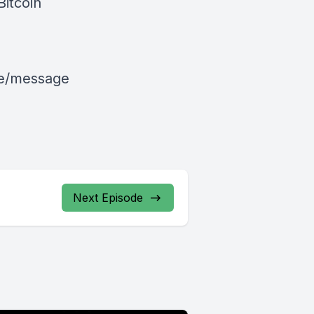
Bitcoin
le/message
Next Episode