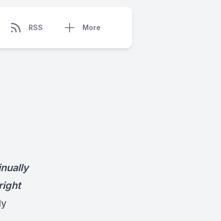
RSS
More
nually
right
dy