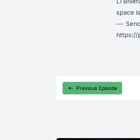
LTBNetw
space is
--- Sen
https:/
Previous Episode