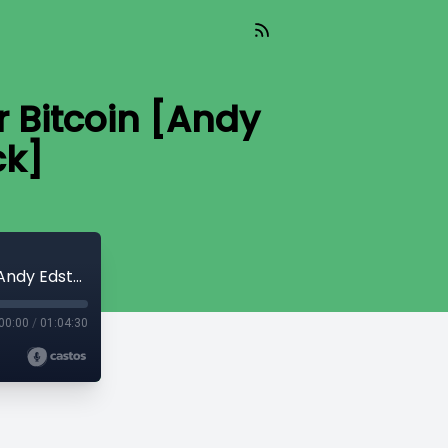
 Bitcoin [Andy
ck]
Read_487 - Winning Hearts & Minds for Bitcoin [Andy Edstrom & Peter McCormack]
00:00
/
01:04:30