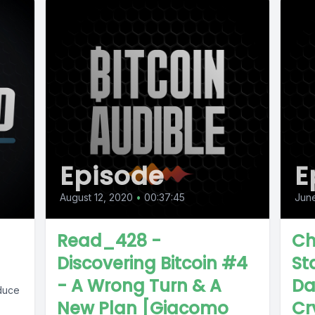
Episode
E
August 12, 2020
•
00:37:45
Jun
Read_428 -
Ch
Discovering Bitcoin #4
Sta
- A Wrong Turn & A
Da
duce
New Plan [Giacomo
Cr