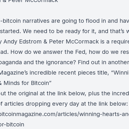
m
&
Peter McCormack
-bitcoin narratives are going to flood in and ha
started. We need to be ready for it, and that’s 
by
Andy Edstrom
&
Peter McCormack
is a requir
read. How do we answer the Fed, how do we re
paganda and the ignorance? Find out in another
Magazine’s incredible recent pieces title, “Winn
 Minds for Bitcoin”
t the original at the link below, plus the incred
of articles dropping every day at the link below:
/bitcoinmagazine.com/articles/winning-hearts-an
r-bitcoin