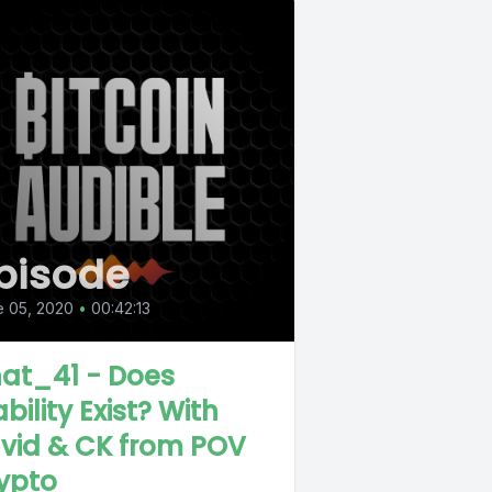
pisode
e 05, 2020
•
00:42:13
at_41 - Does
bility Exist? With
vid & CK from POV
ypto