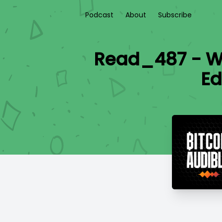
Podcast
About
Subscribe
Read_487 - Wi
Ed