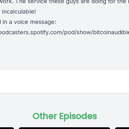
ork. The service these guys are doing for the 
 incalculable!
d in a voice message:
/podcasters.spotify.com/pod/show/bitcoinaudib
Other Episodes