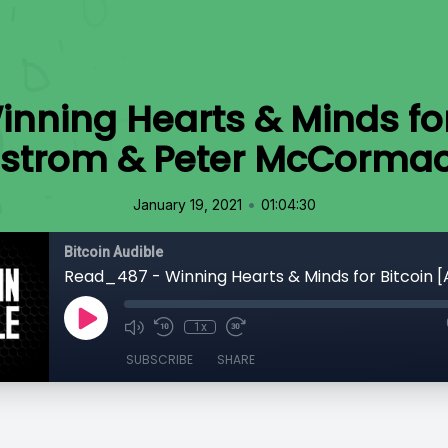
nning Hearts & Minds for
strom & Peter McCorma
•
January 19, 2021
01:04:30
Bitcoin Audible
1x
SUBSCRIBE
SHARE