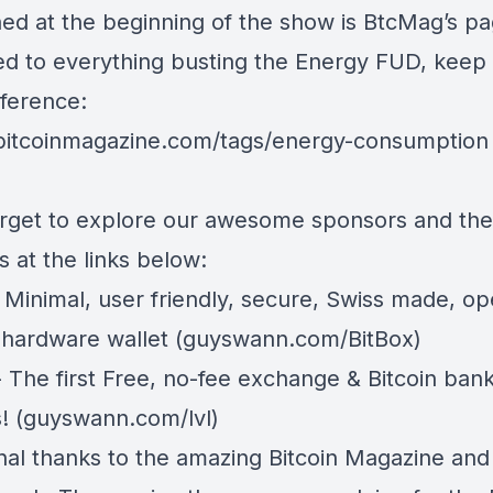
ed at the beginning of the show is BtcMag’s p
ed to everything busting the Energy FUD, keep i
eference:
/bitcoinmagazine.com/tags/energy-consumption
orget to explore our awesome sponsors and the
 at the links below:
 Minimal, user friendly, secure, Swiss made, o
 hardware wallet (
guyswann.com/BitBox
)
 The first Free, no-fee exchange & Bitcoin ban
! (
guyswann.com/lvl
)
inal thanks to the amazing Bitcoin Magazine and