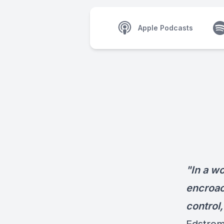
Apple Podcasts
"In a w
encroach
control,