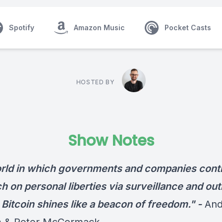
Spotify
Amazon Music
Pocket Casts
HOSTED BY
Show Notes
orld in which governments and companies conti
 on personal liberties via surveillance and out
 Bitcoin shines like a beacon of freedom." -
An