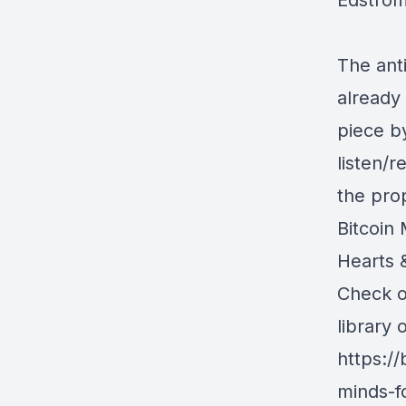
Edstro
The anti
already 
piece 
listen/
the pro
Bitcoin 
Hearts &
Check ou
library 
https:/
minds-fo