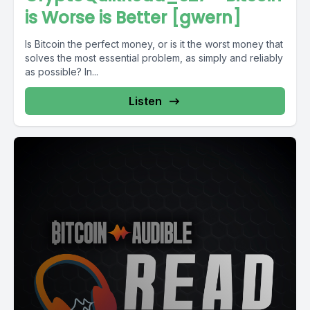
is Worse is Better [gwern]
Is Bitcoin the perfect money, or is it the worst money that
solves the most essential problem, as simply and reliably
as possible? In...
Listen