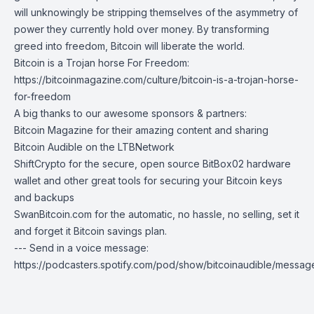
will unknowingly be stripping themselves of the asymmetry of
power they currently hold over money. By transforming
greed into freedom, Bitcoin will liberate the world.
Bitcoin is a Trojan horse For Freedom:
https://bitcoinmagazine.com/culture/bitcoin-is-a-trojan-horse-
for-freedom
A big thanks to our awesome sponsors & partners:
Bitcoin Magazine
for their amazing content and sharing
Bitcoin Audible on the LTBNetwork
ShiftCrypto
for the secure, open source BitBox02 hardware
wallet and other great tools for securing your Bitcoin keys
and backups
SwanBitcoin.com
for the automatic, no hassle, no selling, set it
and forget it Bitcoin savings plan.
--- Send in a voice message:
https://podcasters.spotify.com/pod/show/bitcoinaudible/messag