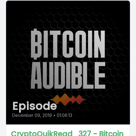
Episode
December 09, 2019
•
01:06:13
CryptoQuikRead_327 - Bitcoin