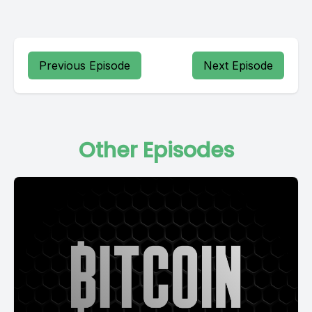
Previous Episode
Next Episode
Other Episodes