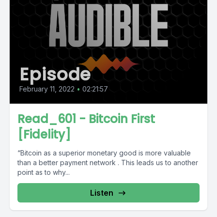
Episode
February 11, 2022
•
02:21:57
Read_601 - Bitcoin First
[Fidelity]
“Bitcoin as a superior monetary good is more valuable
than a better payment network . This leads us to another
point as to why...
Listen