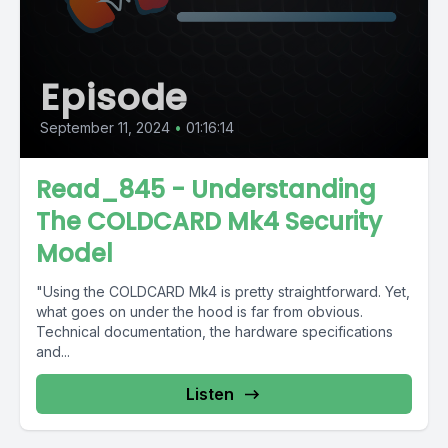
Episode
September 11, 2024
•
01:16:14
Read_845 - Understanding
The COLDCARD Mk4 Security
Model
"Using the COLDCARD Mk4 is pretty straightforward. Yet,
what goes on under the hood is far from obvious.
Technical documentation, the hardware specifications
and...
Listen