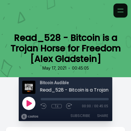
Read_528 - Bitcoin is a
Trojan Horse for Freedom
[Alex Gladstein]
•
May 17, 2021
00:45:05
Bitcoin Audible
1x
00:00
/
00:45:05
SUBSCRIBE
SHARE