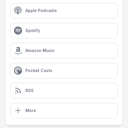
Apple Podcasts
Spotify
Amazon Music
Pocket Casts
RSS
More