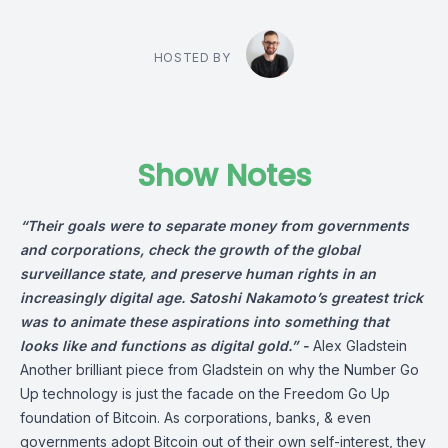
HOSTED BY
Show Notes
“Their goals were to separate money from governments
and corporations, check the growth of the global
surveillance state, and preserve human rights in an
increasingly digital age. Satoshi Nakamoto’s greatest trick
was to animate these aspirations into something that
looks like and functions as digital gold.” -
Alex Gladstein
Another brilliant piece from
Gladstein
on why the Number Go
Up technology is just the facade on the Freedom Go Up
foundation of Bitcoin. As corporations, banks, & even
governments adopt Bitcoin out of their own self-interest, they