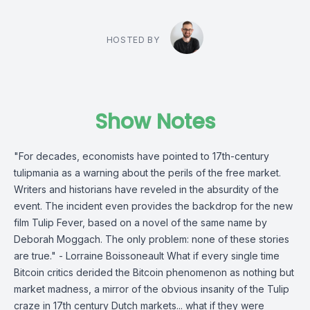
HOSTED BY
Show Notes
"For decades, economists have pointed to 17th-century
tulipmania as a warning about the perils of the free market.
Writers and historians have reveled in the absurdity of the
event. The incident even provides the backdrop for the new
film Tulip Fever, based on a novel of the same name by
Deborah Moggach. The only problem: none of these stories
are true." - Lorraine Boissoneault What if every single time
Bitcoin critics derided the Bitcoin phenomenon as nothing but
market madness, a mirror of the obvious insanity of the Tulip
craze in 17th century Dutch markets... what if they were