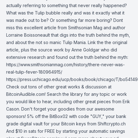
actually referring to something that never really happened?
What was the Tulip bubble really and was it exactly what it
was made out to be? Or something far more boring? Dont
miss this excellent article from Smithsonian Mag and author
Lorraine Boissoneault that digs into the truth behind the myth,
and about the not so manic Tulip Mania. Link the the original
article, plus the source work by Anne Goldgar who did
extensive research and found out the truth behind the myth:
https://www.smithsonianmag.com/history/there-never-was-
real-tulip-fever-180964915/
https://press.uchicago.edu/ucp/books/book/chicago/T/bo54149
Check out tons of other great works & discussion at
BitcoinAudible.com! Search the library for any topic or work
you would like to hear, including other great pieces from Erik
Cason. Don't forget your goodies from our awesome
sponsors! 5% off the BitBox02 with code "GUY," your bank
grade digital vault for your Bitcoin keys from Shiftcrypto.ch
And $10 in sats for FREE by starting your automatic savings