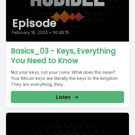
Episode
February 18, 2023
•
00:46:15
Basics_03 - Keys, Everything
You Need to Know
Not your keys, not your coins. What does this mean?
Your Bitcoin keys are literally the keys to the kingdom.
They are everything, they...
Listen