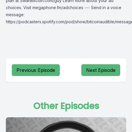
plan at SwanBitcoin.com/guy Learn more about your ad
choices. Visit megaphone.fm/adchoices --- Send in a voice
message:
https://podcasters.spotify.com/pod/show/bitcoinaudible/messag
Previous Episode
Next Episode
Other Episodes