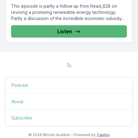
This episode is partly a follow up from Read_628 on
reviving a promising renewable energy technology.
Partly a discussion of the incredible economic subsidy...
Listen
Podcast
About
Subscribe
© 2026 Bitcoin Audible - Powered by
Castos