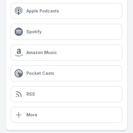
Apple Podcasts
Spotify
Amazon Music
Pocket Casts
RSS
More