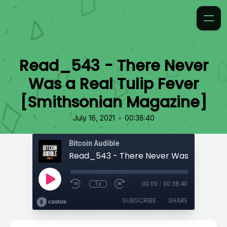
Read_543 - There Never
Was a Real Tulip Fever
[Smithsonian Magazine]
•
July 16, 2021
00:38:40
Bitcoin Audible
1x
00:00
/
00:38:40
SUBSCRIBE
SHARE