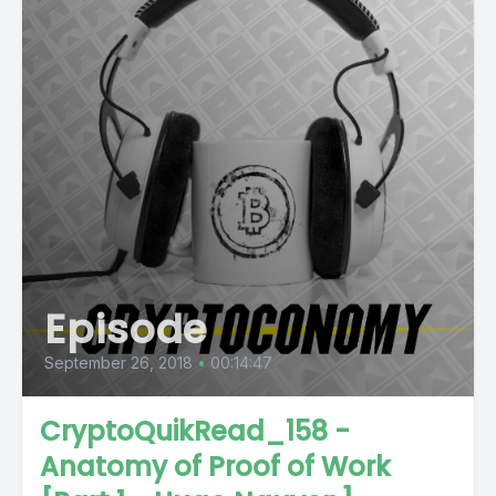
Episode
September 26, 2018
•
00:14:47
CryptoQuikRead_158 -
Anatomy of Proof of Work