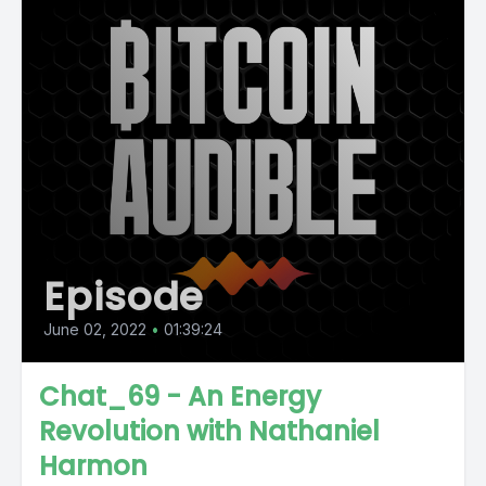
Episode
June 02, 2022
•
01:39:24
Chat_69 - An Energy
Revolution with Nathaniel
Harmon