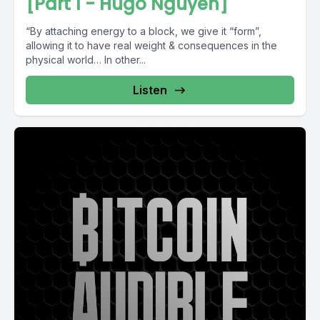
[Part 1 - Hugo Nguyen]
“By attaching energy to a block, we give it “form”,
allowing it to have real weight & consequences in the
physical world… In other...
Listen