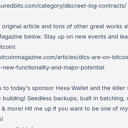
/suredbits.com/category/discreet-log-contracts/
 original article and tons of other great works a
Magazine below. Stay up on new events and lea
tcoin!
bitcoinmagazine.com/articles/dlcs-are-on-bitcoi
g-new-functionality-and-major-potential
s to today's sponsor
Hexa Wallet
and the killer 
 building! Seedless backups, built in batching, 
, & more! Hit me up if you want to be one of my
s!