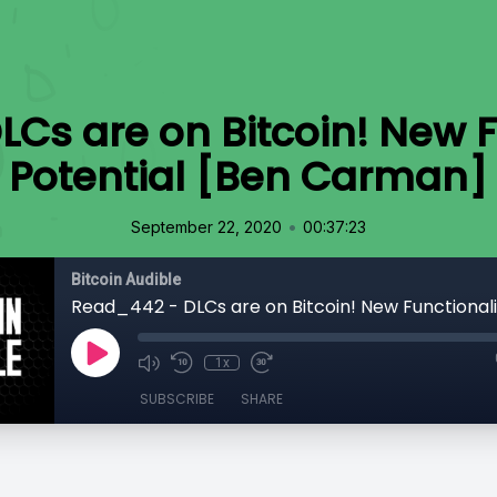
Cs are on Bitcoin! New F
Potential [Ben Carman]
•
September 22, 2020
00:37:23
Bitcoin Audible
1x
SUBSCRIBE
SHARE