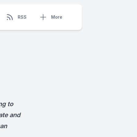
RSS
More
ng to
ate and
an