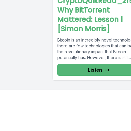
CryptoQuikRead_219
Why BitTorrent
Mattered: Lesson 1
[Simon Morris]
Bitcoin is an incredibly novel technolo
there are few technologies that can b
the revolutionary impact that Bitcoin
potentially has. However, there is still...
Listen