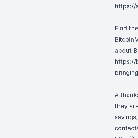
https:/
Find the
Bitcoin
about Bi
https://
bringin
A thank
they are
savings
contact