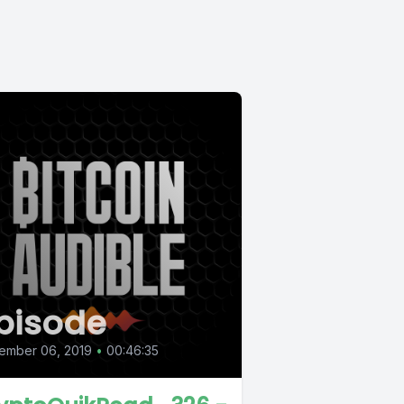
pisode
ember 06, 2019
•
00:46:35