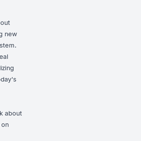
 out
ng new
ystem.
eal
izing
oday's
k about
 on