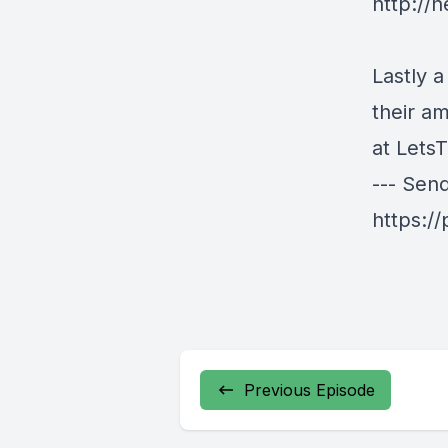
http://h
Lastly a
their a
at
LetsT
--- Sen
https:/
Previous Episode