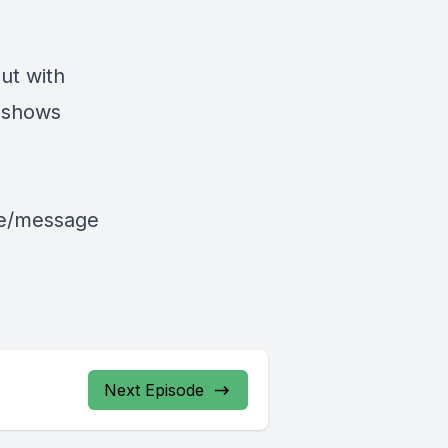
ut with
 shows
le/message
Next Episode