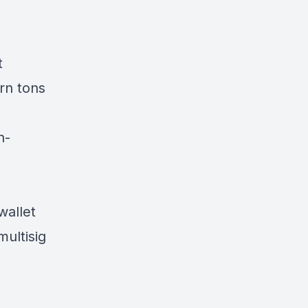
t
rn tons
n-
wallet
multisig