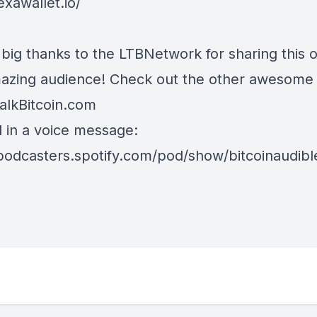
exawallet.io/
 big thanks to the LTBNetwork for sharing this o
mazing audience! Check out the other awesome
alkBitcoin.com
d in a voice message:
/podcasters.spotify.com/pod/show/bitcoinaudib