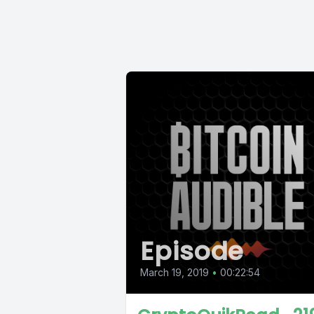
Episode
March 19, 2019
•
00:22:54