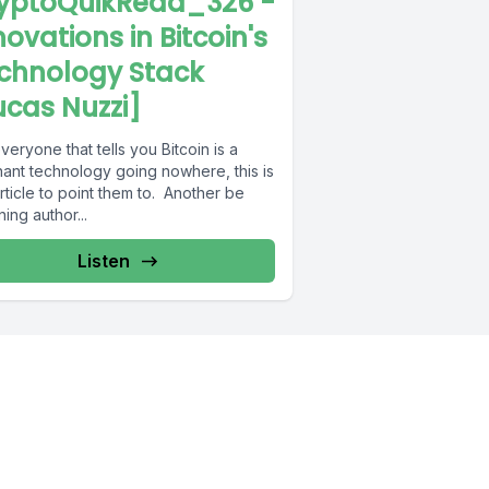
yptoQuikRead_326 -
novations in Bitcoin's
chnology Stack
ucas Nuzzi]
veryone that tells you Bitcoin is a
nant technology going nowhere, this is
rticle to point them to. Another be
ning author...
Listen