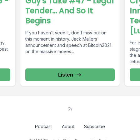
 -
Guy's Take #47 - Legal
Cr
Tender... And So It
In
Begins
Te
[L
If you haven't seen it, don't miss out on
this moment in history. Jack Mallers'
gy,
For e
announcement and speech at Bitcoin2021
oast
stag
on the massive moves...
the a
retur
Listen
Podcast
About
Subscribe