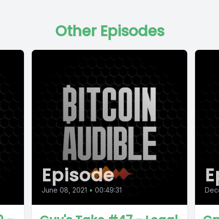
Other Episodes
Episode
E
June 08, 2021
•
00:49:31
Dec