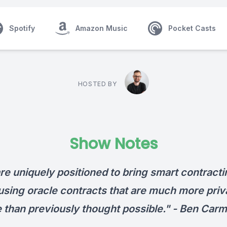
Spotify
Amazon Music
Pocket Casts
HOSTED BY
Show Notes
re uniquely positioned to bring smart contracti
 using oracle contracts that are much more priv
e than previously thought possible." -
Ben Carm