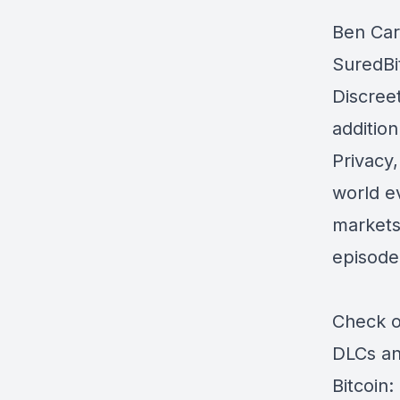
Ben Car
SuredBi
Discree
addition
Privacy,
world e
markets 
episode
Check o
DLCs an
Bitcoin: