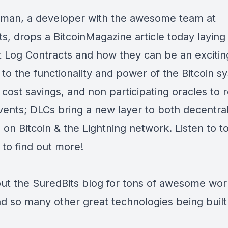
man, a developer with the awesome team at
ts, drops a
BitcoinMagazine
article today laying
t Log Contracts and how they can be an exciti
 to the functionality and power of the Bitcoin s
 cost savings, and non participating oracles to r
vents; DLCs bring a new layer to both decentral
on Bitcoin & the Lightning network. Listen to t
 to find out more!
ut the
SuredBits blog
for tons of awesome wor
d so many other great technologies being built