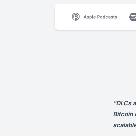
Apple Podcasts
"DLCs a
Bitcoin
scalabl