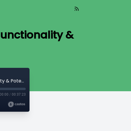
unctionality &
Read_442 - DLCs are on Bitcoin! New Functionality & Potential [Ben Carman]
00:00
/
00:37:23