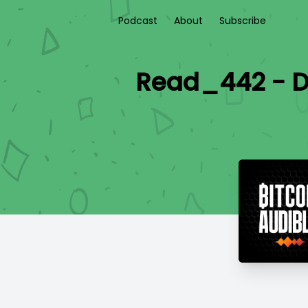
Podcast
About
Subscribe
Read_442 - DL