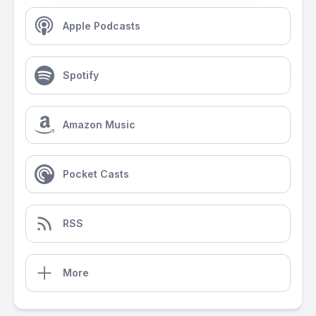
Apple Podcasts
Spotify
Amazon Music
Pocket Casts
RSS
More