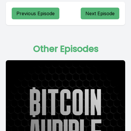
Previous Episode
Next Episode
Other Episodes