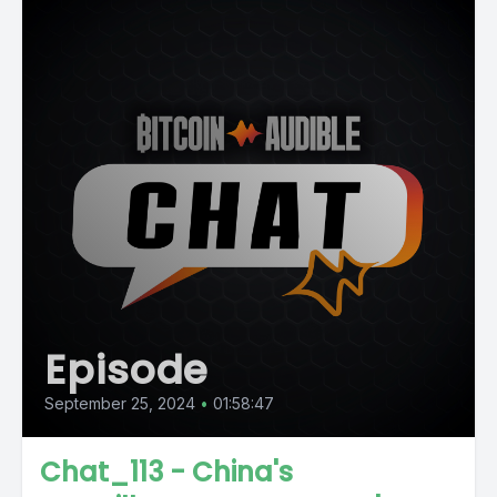
Episode
September 25, 2024
•
01:58:47
Chat_113 - China's