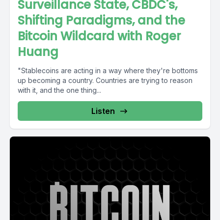
Surveillance State, CBDC's,
Shifting Paradigms, and the
Bitcoin Wildcard with Roger
Huang
"Stablecoins are acting in a way where they're bottoms
up becoming a country. Countries are trying to reason
with it, and the one thing...
Listen