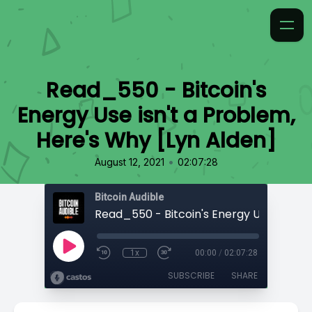
Read_550 - Bitcoin's
Energy Use isn't a Problem,
Here's Why [Lyn Alden]
•
August 12, 2021
02:07:28
Bitcoin Audible
1x
00:00
/
02:07:28
SUBSCRIBE
SHARE