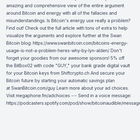
amazing and comprehensive view of the entire argument
around Bitcoin and energy with all of the fallacies and
misunderstandings. Is Bitcoin's energy use really a problem?
Find out! Check out the full article with tons of extra to help
visualize the arguments and explore further at the Swan
Bitcoin blog: https://www.swanbitcoin.com/bitcoins-energy-
usage-is-not-a-problem-heres-why-by-lyn-alden/ Don't
forget your goodies from our awesome sponsors! 5% off
the BitBox02 with code "GUY," your bank grade digital vault
for your Bitcoin keys from Shiftcrypto.ch And secure your
Bitcoin future by starting your automatic savings plan
at SwanBitcoin.com/guy Learn more about your ad choices.
Visit megaphone.fm/adchoices --- Send in a voice message:
https://podcasters.spotify.com/pod/show/bitcoinaudible/messag