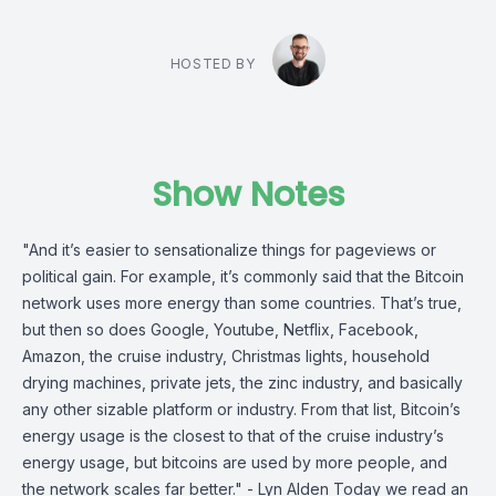
HOSTED BY
Show Notes
"And it’s easier to sensa­tion­alize things for pageviews or
polit­ical gain. For example, it’s commonly said that the Bitcoin
network uses more energy than some countries. That’s true,
but then so does Google, Youtube, Netflix, Facebook,
Amazon, the cruise industry, Christmas lights, house­hold
drying machines, private jets, the zinc industry, and basically
any other sizable platform or industry. From that list, Bitcoin’s
energy usage is the closest to that of the cruise indus­try’s
energy usage, but bitcoins are used by more people, and
the network scales far better." - Lyn Alden Today we read an