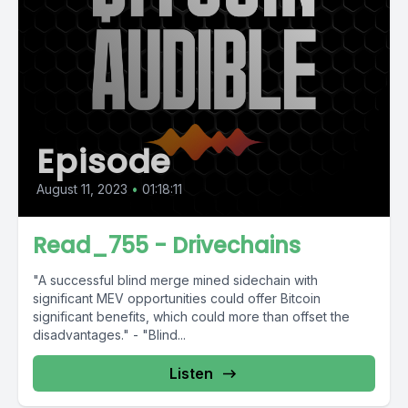
Episode
August 11, 2023
•
01:18:11
Read_755 - Drivechains
"A successful blind merge mined sidechain with
significant MEV opportunities could offer Bitcoin
significant benefits, which could more than offset the
disadvantages." - "Blind...
Listen