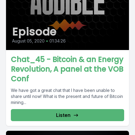
Episode
August 05, 2020
•
01:34:26
Chat_45 - Bitcoin & an Energy
Revolution, A panel at the VOB
Conf
We have got a great chat that I have been unable to
share until now! What is the present and future of Bitcoin
mining...
Listen