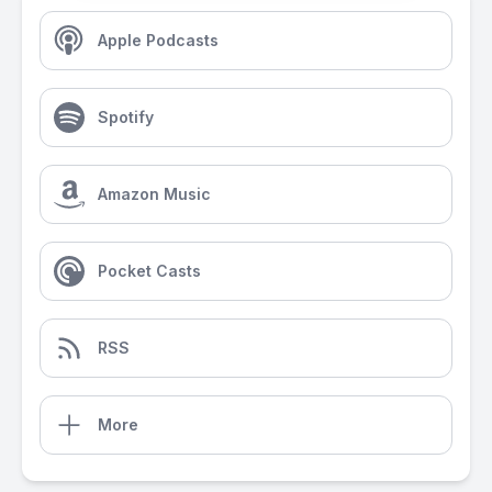
Apple Podcasts
Spotify
Amazon Music
Pocket Casts
RSS
More