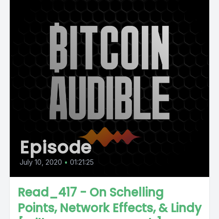
Episode
July 10, 2020
•
01:21:25
Read_417 - On Schelling
Points, Network Effects, & Lindy