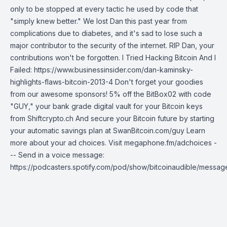
only to be stopped at every tactic he used by code that
"simply knew better." We lost Dan this past year from
complications due to diabetes, and it's sad to lose such a
major contributor to the security of the internet. RIP Dan, your
contributions won't be forgotten. I Tried Hacking Bitcoin And I
Failed: https://www.businessinsider.com/dan-kaminsky-
highlights-flaws-bitcoin-2013-4 Don't forget your goodies
from our awesome sponsors! 5% off the BitBox02 with code
"GUY," your bank grade digital vault for your Bitcoin keys
from Shiftcrypto.ch And secure your Bitcoin future by starting
your automatic savings plan at SwanBitcoin.com/guy Learn
more about your ad choices. Visit megaphone.fm/adchoices -
-- Send in a voice message:
https://podcasters.spotify.com/pod/show/bitcoinaudible/messag