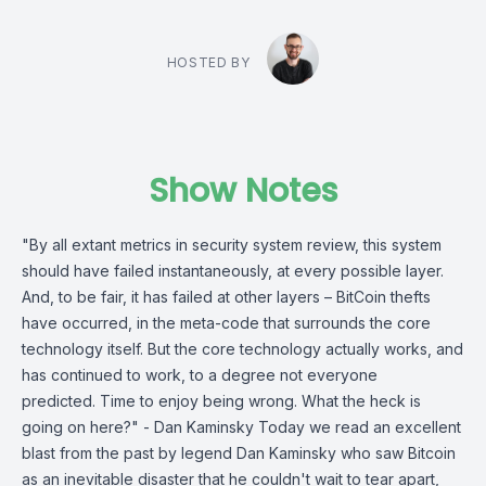
HOSTED BY
Show Notes
"By all extant metrics in security system review, this system
should have failed instantaneously, at every possible layer.
And, to be fair, it has failed at other layers – BitCoin thefts
have occurred, in the meta-code that surrounds the core
technology itself. But the core technology actually works, and
has continued to work, to a degree not everyone
predicted. Time to enjoy being wrong. What the heck is
going on here?" - Dan Kaminsky Today we read an excellent
blast from the past by legend Dan Kaminsky who saw Bitcoin
as an inevitable disaster that he couldn't wait to tear apart,