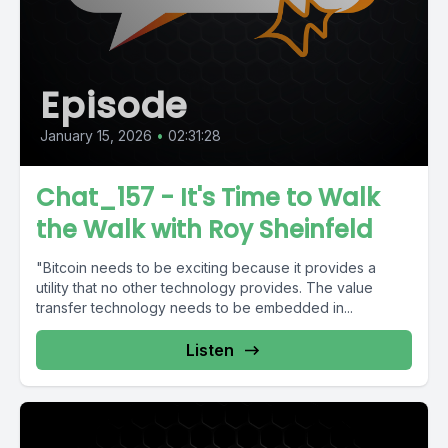
Episode
January 15, 2026
•
02:31:28
Chat_157 - It's Time to Walk
the Walk with Roy Sheinfeld
"Bitcoin needs to be exciting because it provides a
utility that no other technology provides. The value
transfer technology needs to be embedded in...
Listen