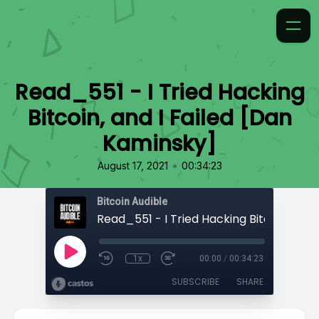
Read_551 - I Tried Hacking
Bitcoin, and I Failed [Dan
Kaminsky]
•
August 17, 2021
00:34:23
Bitcoin Audible
1x
00:00
/
00:34:23
SUBSCRIBE
SHARE