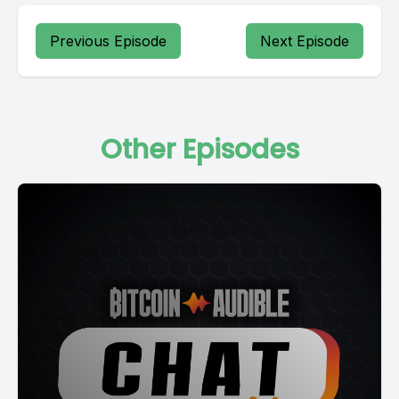
Previous Episode
Next Episode
Other Episodes