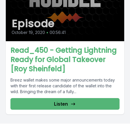
Episode
October 19, 2020
•
00:56:41
Read_450 - Getting Lightning
Ready for Global Takeover
[Roy Sheinfeld]
Breez wallet makes some major announcements today
with their first release candidate of the wallet into the
wild. Bringing the dream of a fully...
Listen