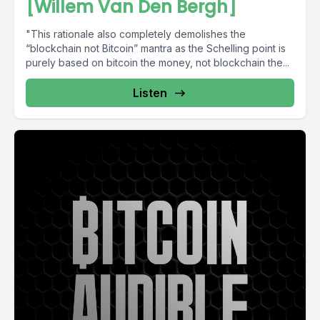
[Willem Van Den Bergh]
"This rationale also completely demolishes the
“blockchain not Bitcoin” mantra as the Schelling point is
purely based on bitcoin the money, not blockchain the...
Listen