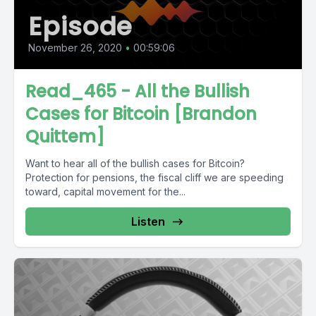
Episode
November 26, 2020
•
00:59:06
Read_465 - All the Bullish
Cases for Bitcoin [Brandon
Quittem]
Want to hear all of the bullish cases for Bitcoin?
Protection for pensions, the fiscal cliff we are speeding
toward, capital movement for the...
Listen