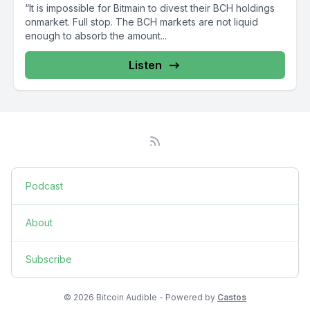
“It is impossible for Bitmain to divest their BCH holdings
onmarket. Full stop. The BCH markets are not liquid
enough to absorb the amount...
Listen
Podcast
About
Subscribe
© 2026 Bitcoin Audible - Powered by
Castos