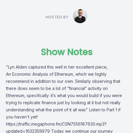
HOSTED BY
Show Notes
"Lyn Alden captured this well in her excellent piece,
An Economic Analysis of Ethereum, which we highly
recommend in addition to our own. Similarly observing that
there does seem to be a lot of “financial” activity on
Ethereum, specifically: it’s what you would build if you were
trying to replicate finance just by looking at it but not really
understanding what the point of it all was" Listen to Part 1 if
you haven't yet!
https://traffic.megaphone.fm/CSN7556187630.mp3?
updated=1632359979 Today we continue our journey