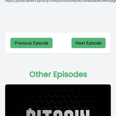
https://podcasters.spotify.com/pod/show/bitcoinaudible/messag
Previous Episode
Next Episode
Other Episodes