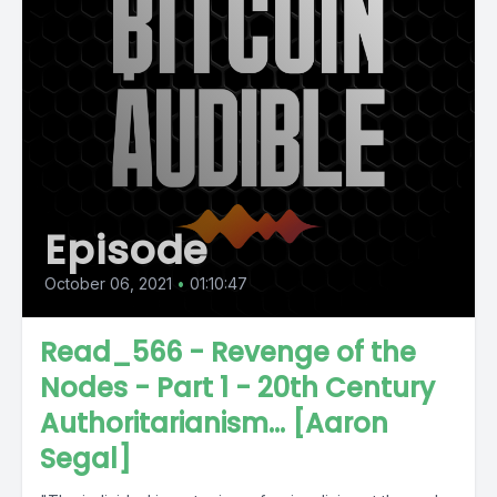
Episode
October 06, 2021
•
01:10:47
Read_566 - Revenge of the
Nodes - Part 1 - 20th Century
Authoritarianism... [Aaron
Segal]