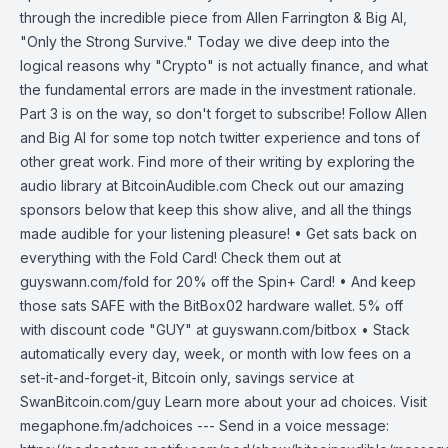
through the incredible piece from Allen Farrington & Big Al,
"Only the Strong Survive." Today we dive deep into the
logical reasons why "Crypto" is not actually finance, and what
the fundamental errors are made in the investment rationale.
Part 3 is on the way, so don't forget to subscribe! Follow Allen
and Big Al for some top notch twitter experience and tons of
other great work. Find more of their writing by exploring the
audio library at BitcoinAudible.com Check out our amazing
sponsors below that keep this show alive, and all the things
made audible for your listening pleasure! • Get sats back on
everything with the Fold Card! Check them out at
guyswann.com/fold for 20% off the Spin+ Card! • And keep
those sats SAFE with the BitBox02 hardware wallet. 5% off
with discount code "GUY" at guyswann.com/bitbox • Stack
automatically every day, week, or month with low fees on a
set-it-and-forget-it, Bitcoin only, savings service at
SwanBitcoin.com/guy Learn more about your ad choices. Visit
megaphone.fm/adchoices --- Send in a voice message: