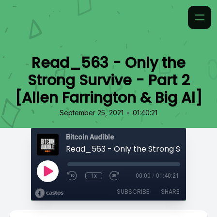
Read_563 - Only the
Strong Survive - Part 2
[Allen Farrington & Big Al]
•
September 25, 2021
01:40:21
Bitcoin Audible
1x
00:00
/
01:40:21
SUBSCRIBE
SHARE