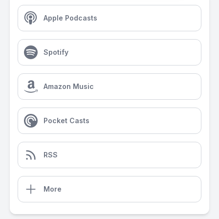
Apple Podcasts
Spotify
Amazon Music
Pocket Casts
RSS
More