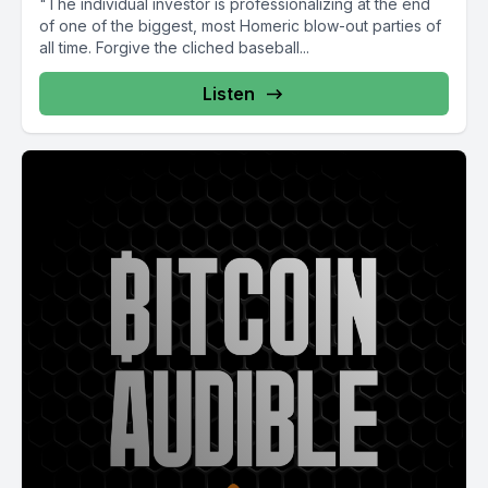
"The individual investor is professionalizing at the end
of one of the biggest, most Homeric blow-out parties of
all time. Forgive the cliched baseball...
Listen