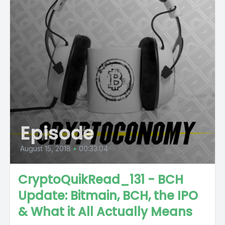
Episode
August 15, 2018
•
00:33:04
CryptoQuikRead_131 - BCH
Update: Bitmain, BCH, the IPO
& What it All Actually Means