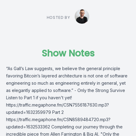
HOSTED BY
Show Notes
“As Gall’s Law suggests, we believe the general principle
favoring Bitcoin’s layered architecture is not one of software
engineering so much as engineering entirely in general, yet
as elegantly applied to software.” - Only the Strong Survive
Listen to Part 1 if you haven't yet!
https://traffic.megaphone.fm/CSN7556187630.mp3?
updated=1632359979 Part 2
https://traffic.megaphone.fm/CSN8589484720.mp3?
updated=1632533362 Completing our journey through the
incredible piece from Allen Farrington & Big Al, "Only the