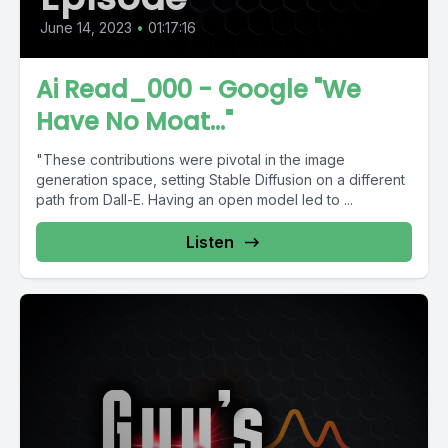
June 14, 2023
•
01:17:16
Ai Read_000 - Google "We
Have No Moat..."
"These contributions were pivotal in the image
generation space, setting Stable Diffusion on a different
path from Dall-E. Having an open model led to ...
Listen