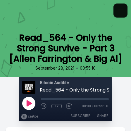
Read_564 - Only the
Strong Survive - Part 3
[Allen Farrington & Big Al]
•
September 28, 2021
00:55:10
Bitcoin Audible
1x
00:00
/
00:55:10
SUBSCRIBE
SHARE