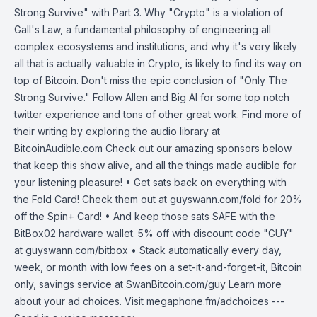
Strong Survive" with Part 3. Why "Crypto" is a violation of
Gall's Law, a fundamental philosophy of engineering all
complex ecosystems and institutions, and why it's very likely
all that is actually valuable in Crypto, is likely to find its way on
top of Bitcoin. Don't miss the epic conclusion of "Only The
Strong Survive." Follow Allen and Big Al for some top notch
twitter experience and tons of other great work. Find more of
their writing by exploring the audio library at
BitcoinAudible.com Check out our amazing sponsors below
that keep this show alive, and all the things made audible for
your listening pleasure! • Get sats back on everything with
the Fold Card! Check them out at guyswann.com/fold for 20%
off the Spin+ Card! • And keep those sats SAFE with the
BitBox02 hardware wallet. 5% off with discount code "GUY"
at guyswann.com/bitbox • Stack automatically every day,
week, or month with low fees on a set-it-and-forget-it, Bitcoin
only, savings service at SwanBitcoin.com/guy Learn more
about your ad choices. Visit megaphone.fm/adchoices ---