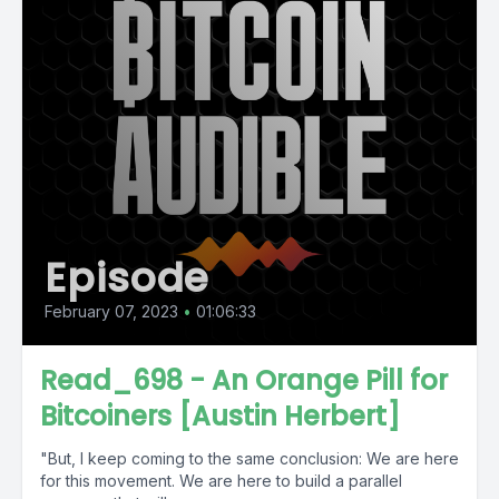
Episode
February 07, 2023
•
01:06:33
Read_698 - An Orange Pill for
Bitcoiners [Austin Herbert]
"But, I keep coming to the same conclusion: We are here
for this movement. We are here to build a parallel