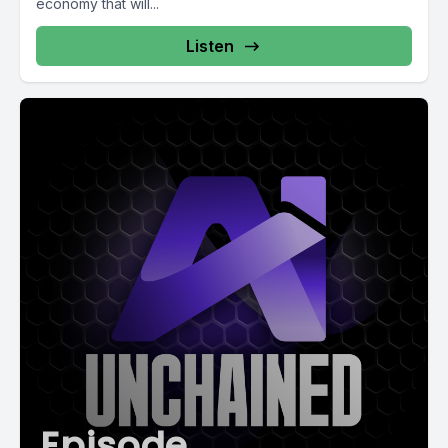
economy that will...
Listen
Episode