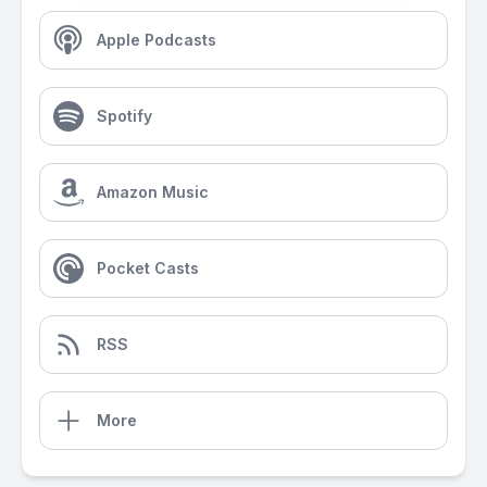
Apple Podcasts
Spotify
Amazon Music
Pocket Casts
RSS
More