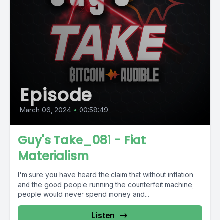
Episode
March 06, 2024
•
00:58:49
Guy's Take_081 - Fiat
Materialism
I'm sure you have heard the claim that without inflation
and the good people running the counterfeit machine,
people would never spend money and...
Listen