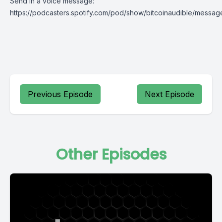
Send in a voice message:
https://podcasters.spotify.com/pod/show/bitcoinaudible/messag
Previous Episode
Next Episode
Other Episodes