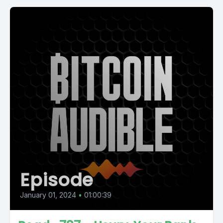
Episode
January 01, 2024
•
01:00:39