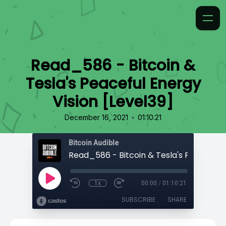
Read_586 - Bitcoin &
Tesla's Peaceful Energy
Vision [Level39]
•
December 16, 2021
01:10:21
Bitcoin Audible
1x
00:00
/
01:10:21
SUBSCRIBE
SHARE