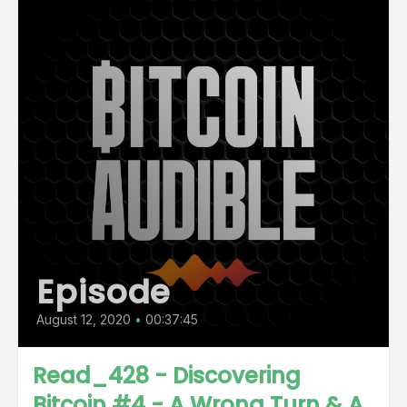
Episode
August 12, 2020
•
00:37:45
Read_428 - Discovering
Bitcoin #4 - A Wrong Turn & A