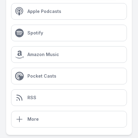
Apple Podcasts
Spotify
Amazon Music
Pocket Casts
RSS
More