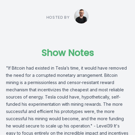
HOSTED BY
Show Notes
"If Bitcoin had existed in Tesla’s time, it would have removed
the need for a corrupted monetary arrangement. Bitcoin
mining is a permissionless and censor-resistant reward
mechanism that incentivizes the cheapest and most reliable
sources of energy. Tesla could have, hypothetically, self-
funded his experimentation with mining rewards. The more
successful and efficient his prototypes were, the more
successful his mining would become, and the more funding
he would secure to scale up his operation." - Level39 It's
easy to focus entirely on the incredible impact and incentives