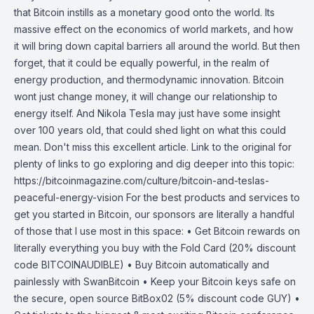
that Bitcoin instills as a monetary good onto the world. Its
massive effect on the economics of world markets, and how
it will bring down capital barriers all around the world. But then
forget, that it could be equally powerful, in the realm of
energy production, and thermodynamic innovation. Bitcoin
wont just change money, it will change our relationship to
energy itself. And Nikola Tesla may just have some insight
over 100 years old, that could shed light on what this could
mean. Don't miss this excellent article. Link to the original for
plenty of links to go exploring and dig deeper into this topic:
https://bitcoinmagazine.com/culture/bitcoin-and-teslas-
peaceful-energy-vision For the best products and services to
get you started in Bitcoin, our sponsors are literally a handful
of those that I use most in this space: • Get Bitcoin rewards on
literally everything you buy with the Fold Card (20% discount
code BITCOINAUDIBLE) • Buy Bitcoin automatically and
painlessly with SwanBitcoin • Keep your Bitcoin keys safe on
the secure, open source BitBox02 (5% discount code GUY) •