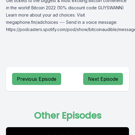
Get tickets to the biggest & most exciting Bitcoin conference
in the world! Bitcoin 2022 (10% discount code GUYSWANN)
Learn more about your ad choices. Visit
megaphone.fm/adchoices --- Send in a voice message:
https://podcasters.spotify.com/pod/show/bitcoinaudible/messag
Previous Episode
Next Episode
Other Episodes