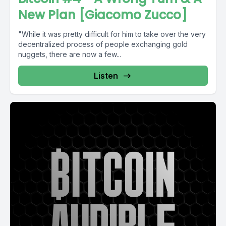
New Plan [Giacomo Zucco]
"While it was pretty difficult for him to take over the very
decentralized process of people exchanging gold
nuggets, there are now a few...
Listen