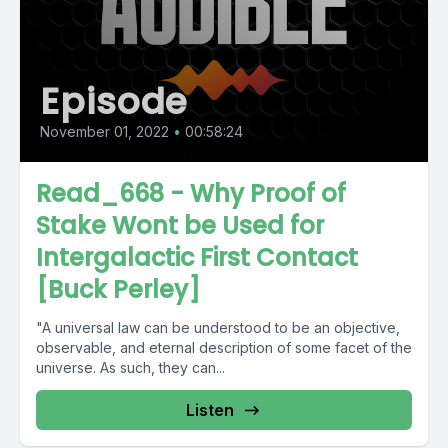
Episode
November 01, 2022
•
00:58:24
Read_668 - Why Proof of
Stake Wont be Used for
Intergalactic First Contact
[Buck Perley]
"A universal law can be understood to be an objective,
observable, and eternal description of some facet of the
universe. As such, they can...
Listen