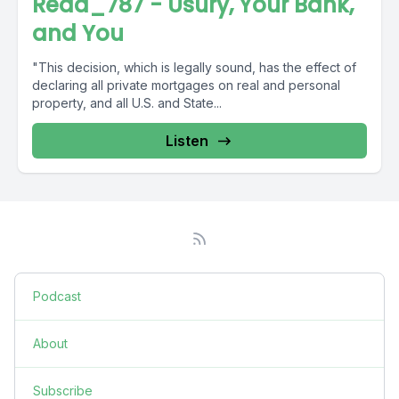
Read_787 - Usury, Your Bank,
and You
"This decision, which is legally sound, has the effect of
declaring all private mortgages on real and personal
property, and all U.S. and State...
Listen
Podcast
About
Subscribe