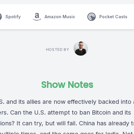
Spotify
Amazon Music
Pocket Casts
HOSTED BY
Show Notes
. and its allies are now effectively backed into 
rs. Can the U.S. attempt to ban Bitcoin and its
ions? It can try, but will fail. China has already t