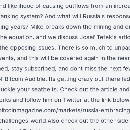
nd likelihood of causing outflows from an increa
 banking system? And what will Russia's respons
ing years? Mike breaks down the mining and e
the equation, and we discuss Josef Tetek's artic
 the opposing issues. There is so much to unpac
ents, and this will be covered again in the near
ned, stay subscribed, and dont miss the next f
 Bitcoin Audible. Its getting crazy out there lad
buckle your seatbelts. Check out the article and
rks and follow him on Twitter at the link below
/bitcoinmagazine.com/markets/russia-embracing
-challenges-world Also check out the other side 