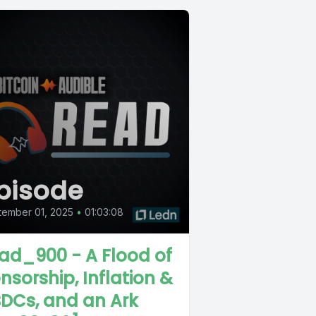
pisode
tember 01, 2025
•
01:03:08
ad_900 - A Flood of
nsorship, Inflation &
DCs, and an Ark