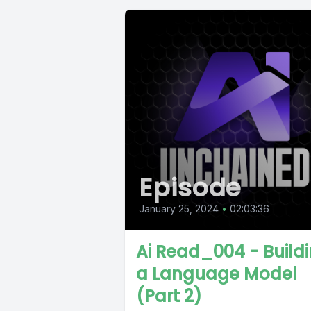
Episode
January 25, 2024
•
02:03:36
Ai Read_004 - Build
a Language Model
(Part 2)