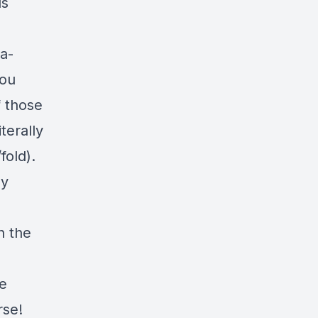
ls
a-
you
f those
terally
fold).
uy
n the
he
rse!