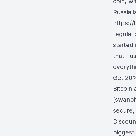
coin, wi
Russia i
https:/
regulat
started 
that I u
everyth
Get 20%
Bitcoin 
(swanbi
secure,
Discoun
biggest 