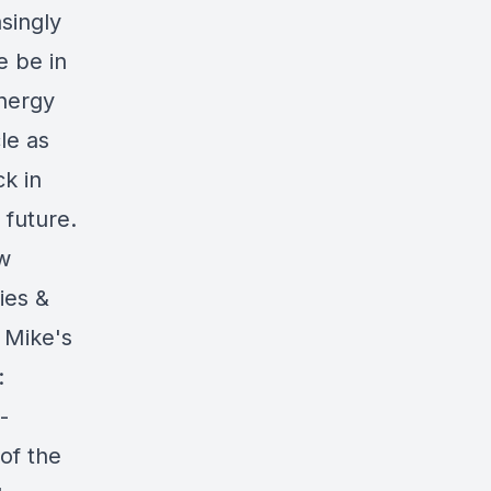
singly
e be in
nergy
le as
k in
 future.
ew
ies &
 Mike's
:
-
of the