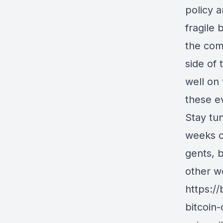
policy a
fragile
the com
side of 
well on
these ev
Stay tu
weeks of
gents, 
other wo
https:/
bitcoin