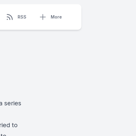
RSS
More
a series
ried to