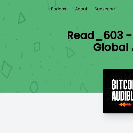
Podcast
About
Subscribe
Read_603 - I
Global