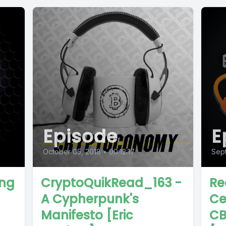
Episode
E
October 05, 2018
•
00:12:17
Sep
ing
CryptoQuikRead_163 -
Re
A Cypherpunk's
Ce
Manifesto [Eric
CB