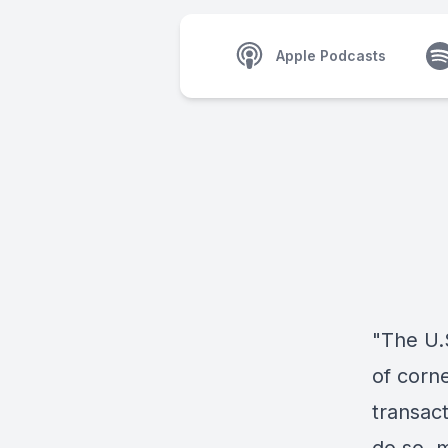
Apple Podcasts
"The U.S
of corne
transact