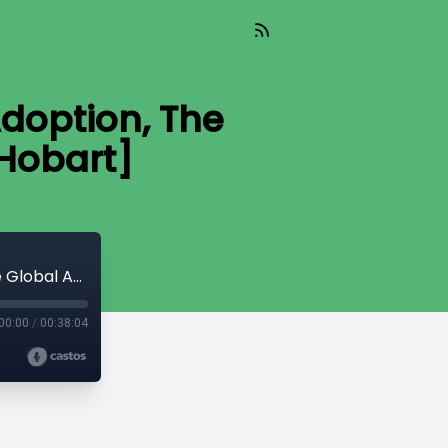
Adoption, The
Hobart]
Read_603 - If Russia Invites Bitcoin Adoption, The Global Arms Race Begins [Mike Hobart]
00:00
/
00:38:04