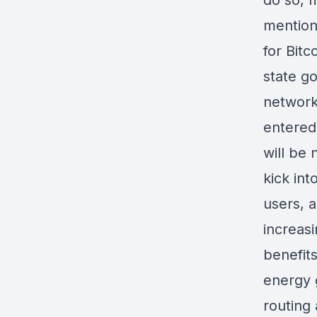
do so, m
mention,
for Bitc
state go
network
entered 
will be 
kick in
users, a
increasi
benefits
energy g
routing