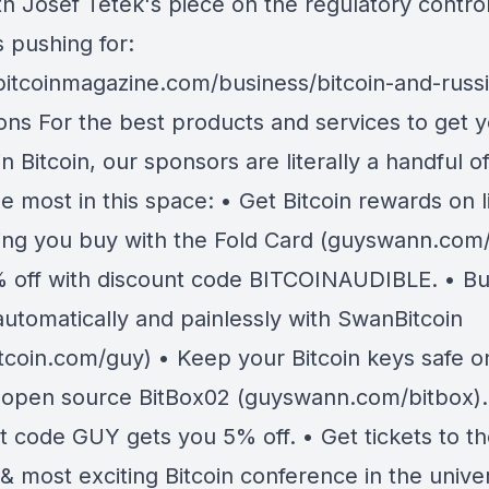
th Josef Tetek's piece on the regulatory contro
s pushing for:
/bitcoinmagazine.com/business/bitcoin-and-russi
ions For the best products and services to get 
in Bitcoin, our sponsors are literally a handful o
se most in this space: • Get Bitcoin rewards on li
ing you buy with the Fold Card (guyswann.com/
 off with discount code BITCOINAUDIBLE. • B
automatically and painlessly with SwanBitcoin
tcoin.com/guy) • Keep your Bitcoin keys safe o
 open source BitBox02 (guyswann.com/bitbox).
t code GUY gets you 5% off. • Get tickets to t
& most exciting Bitcoin conference in the unive