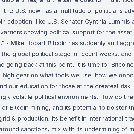
ultiple times, and the same goes for India. Not
 the U.S. now has a multitude of politicians ad
oin adoption, like U.S. Senator Cynthia Lummis 
vernors showing political support for the asset
." - Mike Hobart Bitcoin has suddenly and aggr
the global political stage in recent weeks, and
no going back at this point. It is time for Bitcoine
to high gear on what tools we use, how we onb
nd our education for those at the greatest risk 
ngly volatile political environments. How do the
 of Bitcoin mining, and its potential to bolster t
rid & production, its benefit in international tr
 around sanctions, mix with its undermining of 