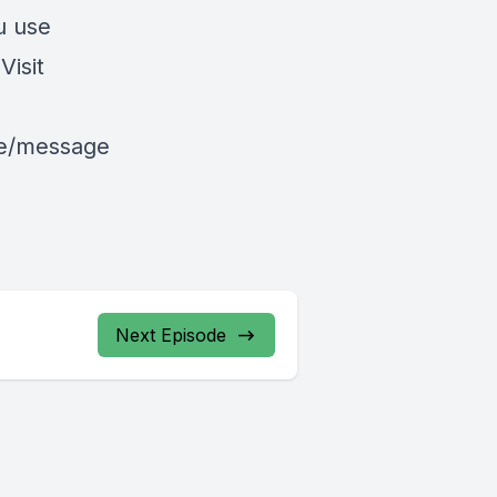
u use
isit
le/message
Next Episode