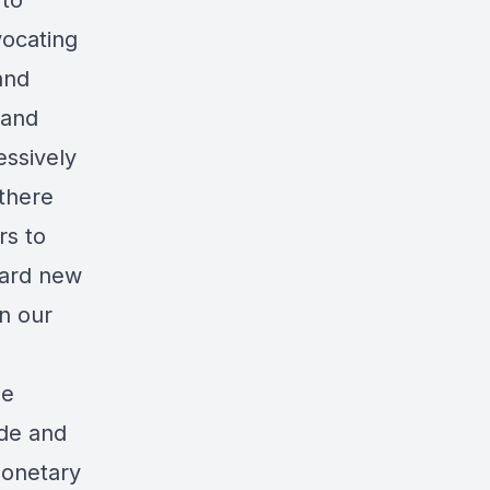
 to
vocating
and
 and
essively
 there
rs to
oard new
in our
he
ade and
monetary