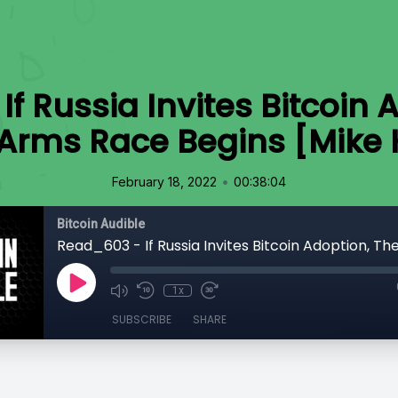
f Russia Invites Bitcoin 
 Arms Race Begins [Mike 
•
February 18, 2022
00:38:04
Bitcoin Audible
1x
SUBSCRIBE
SHARE