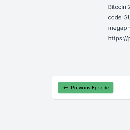
Bitcoin
code GU
megapho
https:/
Previous Episode