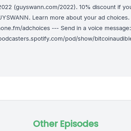
 2022 (guyswann.com/2022). 10% discount if yo
YSWANN. Learn more about your ad choices. V
ne.fm/adchoices --- Send in a voice message:
/podcasters.spotify.com/pod/show/bitcoinaudib
Other Episodes