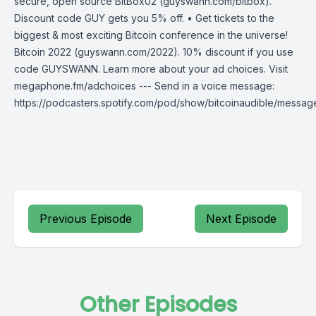
secure, open source BitBox02 (guyswann.com/bitbox).
Discount code GUY gets you 5% off. • Get tickets to the
biggest & most exciting Bitcoin conference in the universe!
Bitcoin 2022 (guyswann.com/2022). 10% discount if you use
code GUYSWANN. Learn more about your ad choices. Visit
megaphone.fm/adchoices --- Send in a voice message:
https://podcasters.spotify.com/pod/show/bitcoinaudible/messag
Previous Episode
Next Episode
Other Episodes