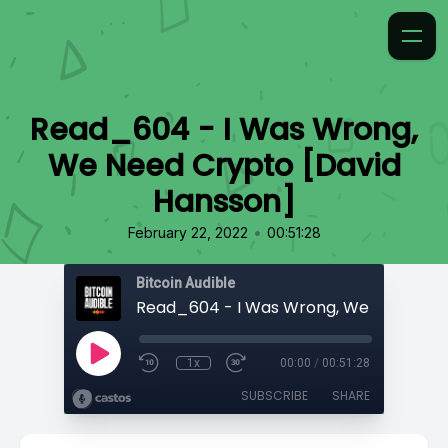
Read_604 - I Was Wrong,
We Need Crypto [David
Hansson]
•
February 22, 2022
00:51:28
Bitcoin Audible
1x
00:00
/
00:51:28
SUBSCRIBE
SHARE