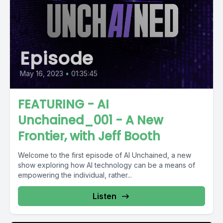
Episode
May 16, 2023
•
01:35:45
FEATURING - AI
Unchained_001 - A New
Frontier, with Jeff Booth
Welcome to the first episode of AI Unchained, a new
show exploring how AI technology can be a means of
empowering the individual, rather...
Listen