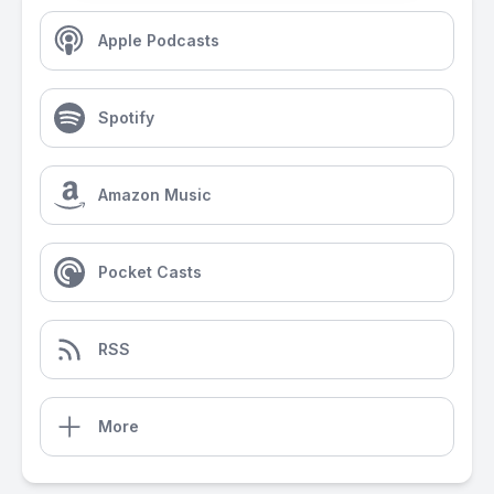
Apple Podcasts
Spotify
Amazon Music
Pocket Casts
RSS
More