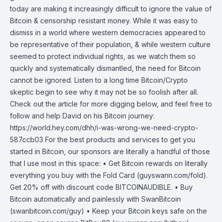
today are making it increasingly difficult to ignore the value of
Bitcoin & censorship resistant money. While it was easy to
dismiss in a world where western democracies appeared to
be representative of their population, & while western culture
seemed to protect individual rights, as we watch them so
quickly and systematically dismantled, the need for Bitcoin
cannot be ignored. Listen to a long time Bitcoin/Crypto
skeptic begin to see why it may not be so foolish after all.
Check out the article for more digging below, and feel free to
follow and help David on his Bitcoin journey:
https://world.hey.com/dhh/i-was-wrong-we-need-crypto-
587ccb03 For the best products and services to get you
started in Bitcoin, our sponsors are literally a handful of those
that I use most in this space: • Get Bitcoin rewards on literally
everything you buy with the Fold Card (guyswann.com/fold).
Get 20% off with discount code BITCOINAUDIBLE. • Buy
Bitcoin automatically and painlessly with SwanBitcoin
(swanbitcoin.com/guy) • Keep your Bitcoin keys safe on the