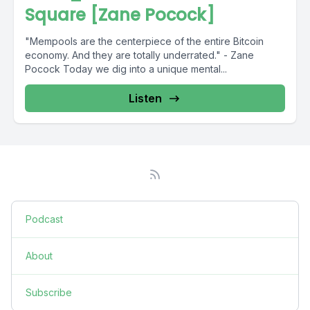
Square [Zane Pocock]
"Mempools are the centerpiece of the entire Bitcoin
economy. And they are totally underrated." - Zane
Pocock Today we dig into a unique mental...
Listen
Podcast
About
Subscribe