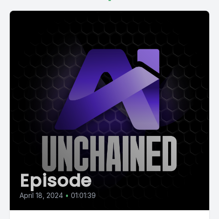
Episode
April 18, 2024
•
01:01:39