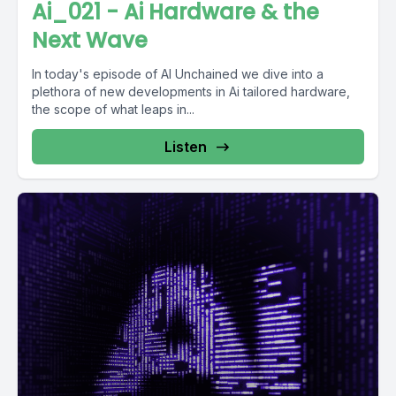
Ai_021 - Ai Hardware & the
Next Wave
In today's episode of AI Unchained we dive into a
plethora of new developments in Ai tailored hardware,
the scope of what leaps in...
Listen