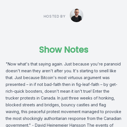
HOSTED BY
Show Notes
"Now what's that saying again. Just because you're paranoid
doesn't mean they aren't after you. It's starting to smell like
that. Just because Bitcoin's most virtuous argument was
presented – in if not bad-faith then in fig-leaf-faith – by get-
rich-quick boosters, doesn't mean it isn't true! Enter the
trucker protests in Canada. In just three weeks of honking,
blocked streets and bridges, bouncy castles and flag
waving, this peaceful protest movement managed to provoke
the most shockingly authoritarian response from the Canadian
government." - David Heinemeier Hansson The events of