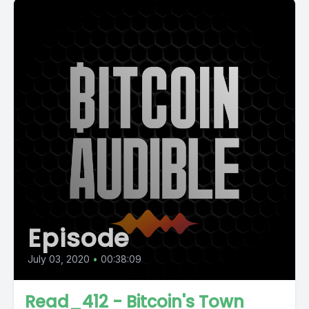
Episode
July 03, 2020
•
00:38:09
Read_412 - Bitcoin's Town