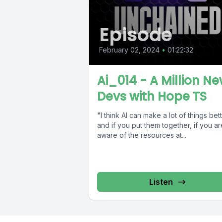
Episode
February 02, 2024
•
01:22:32
Ai_014 - A Million N
Devs with Hope TS
"I think AI can make a lot of things bett
and if you put them together, if you ar
aware of the resources at...
Listen