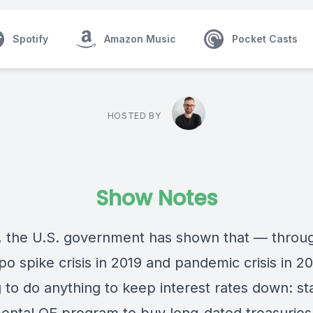
Spotify
Amazon Music
Pocket Casts
HOSTED BY
Show Notes
, the U.S. government has shown that — throu
o spike crisis in 2019 and pandemic crisis in 2
ng to do anything to keep interest rates down: st