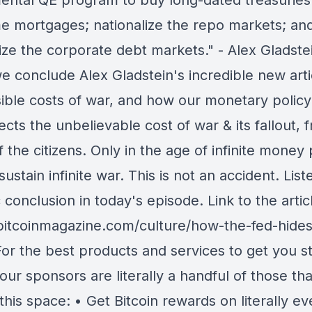
ental QE program to buy long-dated treasuries
e mortgages; nationalize the repo markets; an
ize the corporate debt markets." - Alex Gladste
e conclude Alex Gladstein's incredible new arti
isible costs of war, and how our monetary policy
cts the unbelievable cost of war & its fallout, 
 the citizens. Only in the age of infinite money 
ustain infinite war. This is not an accident. List
 conclusion in today's episode. Link to the artic
/bitcoinmagazine.com/culture/how-the-fed-hides
or the best products and services to get you st
 our sponsors are literally a handful of those tha
this space: • Get Bitcoin rewards on literally ev