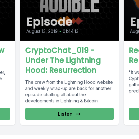
Episode
E
August 13, 2019
•
01:44:13
Augu
ew
CryptoChat_019 -
Re
Under The Lightning
Re
Hood: Resurrection
er,
"It w
e
Cyph
The crew from the Lightning Hood website
gath
and weekly wrap-up are back for another
predi
episode chatting all about the
developments in Lightning & Bitcoin...
Listen