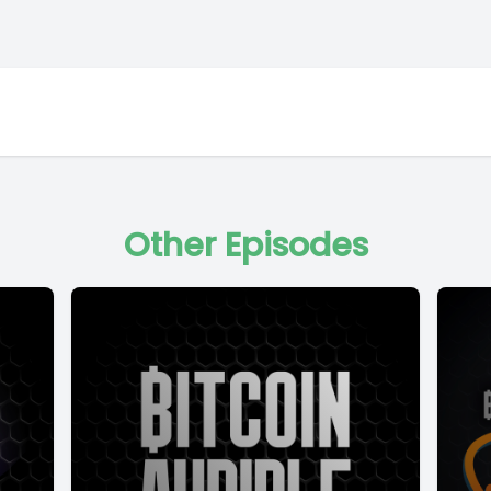
Other Episodes