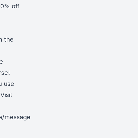
20% off
n the
he
rse!
u use
isit
le/message