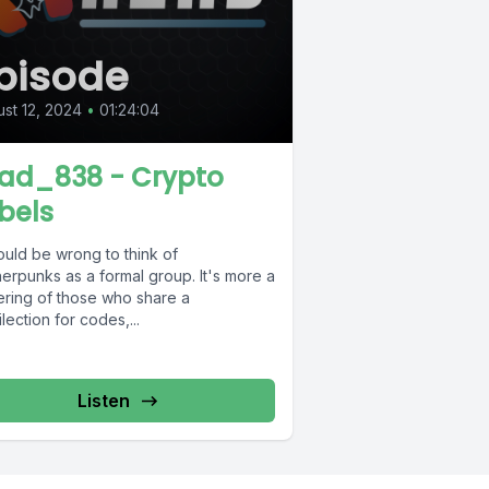
pisode
st 12, 2024
•
01:24:04
ad_838 - Crypto
bels
ould be wrong to think of
erpunks as a formal group. It's more a
ering of those who share a
lection for codes,...
Listen