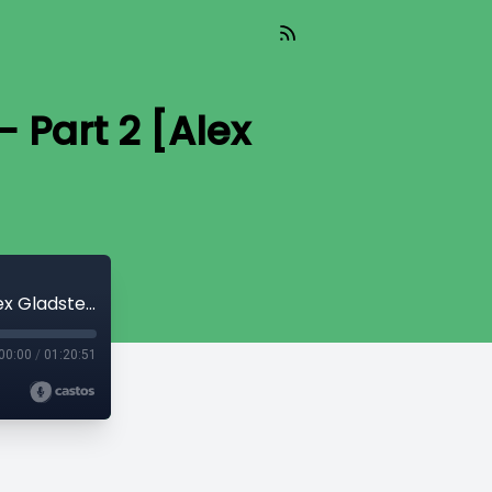
 Part 2 [Alex
Read_610 - The Invisible Cost of War - Part 2 [Alex Gladstein]
00:00
/
01:20:51