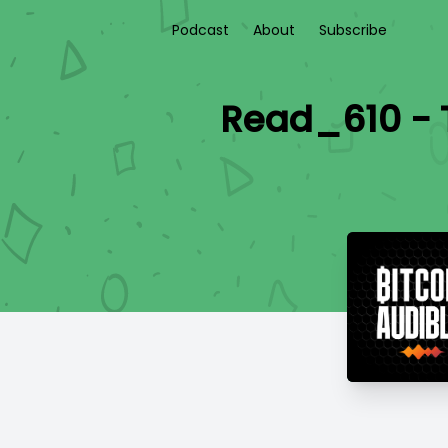
Podcast
About
Subscribe
Read_610 - T