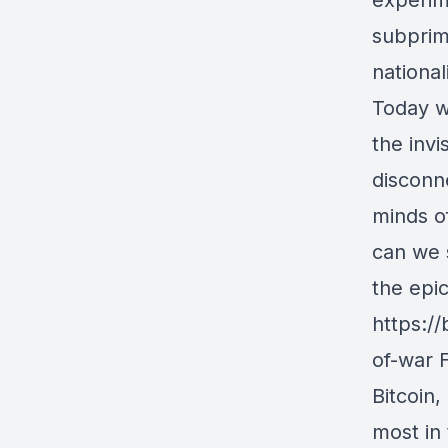
experim
subprim
national
Today w
the inv
disconne
minds of
can we s
the epic
https:/
of-war F
Bitcoin,
most in 