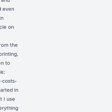
 and
d even
in
cle on
from the
printing,
en to
le:
-costs-
arted in
t I use
erything