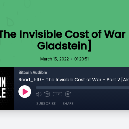
he Invisible Cost of War -
Gladstein]
•
March 15, 2022
01:20:51
Bitcoin Audible
1x
SUBSCRIBE
SHARE