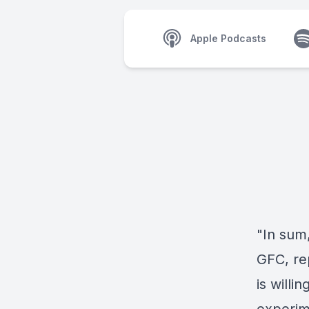
Apple Podcasts
"In sum
GFC, rep
is willi