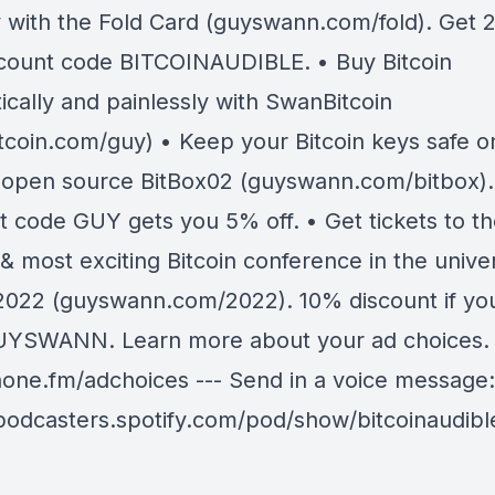
 with the Fold Card (guyswann.com/fold). Get 
scount code BITCOINAUDIBLE. • Buy Bitcoin
ically and painlessly with SwanBitcoin
tcoin.com/guy) • Keep your Bitcoin keys safe o
 open source BitBox02 (guyswann.com/bitbox).
t code GUY gets you 5% off. • Get tickets to t
& most exciting Bitcoin conference in the unive
 2022 (guyswann.com/2022). 10% discount if yo
YSWANN. Learn more about your ad choices. V
ne.fm/adchoices --- Send in a voice message:
/podcasters.spotify.com/pod/show/bitcoinaudib