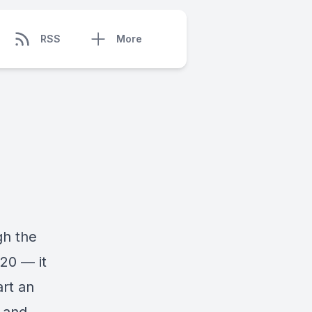
RSS
More
gh the
020 — it
art an