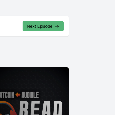
Next Episode