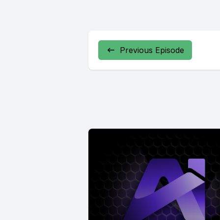
Previous Episode