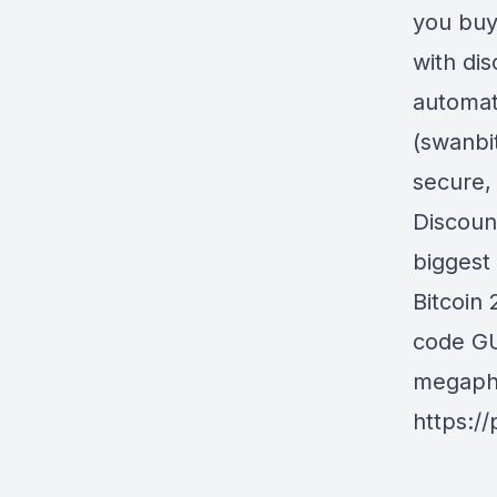
you buy
with di
automat
(swanbi
secure,
Discoun
biggest 
Bitcoin
code GU
megapho
https:/