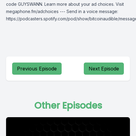
code GUYSWANN. Learn more about your ad choices. Visit
megaphone.fm/adchoices --- Send in a voice message:
https://podcasters.spotify.com/pod/show/bitcoinaudible/messag
Previous Episode
Next Episode
Other Episodes