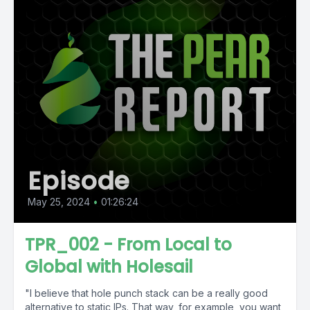
Episode
May 25, 2024
•
01:26:24
TPR_002 - From Local to
Global with Holesail
"I believe that hole punch stack can be a really good
alternative to static IPs. That way, for example, you want