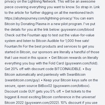
privacy on the Lightning Network. This will be an awesome
piece covering everything you want to know. So strap in. Link
to the article for further digging on all the mentioned tech:
https://abytesjourney.com/lightning-privacy/ You can earn
Bitcoin by Donating Plasma in a new pilot program. I've put
the details for you at the link below: guyswann.com/blood
Check out the Fountain app to test out the value-for-value
system and listen to Bitcoin Audible for 1,000 free sats!
Fountain.fm For the best products and services to get you
started in Bitcoin, our sponsors are literally a handful of those
that I use most in this space: • Get Bitcoin rewards on literally
everything you buy with the Fold Card (guyswann.com/fold).
Get 20% off with discount code BITCOINAUDIBLE. • Buy
Bitcoin automatically and painlessly with SwanBitcoin
(swanbitcoin.com/guy) • Keep your Bitcoin keys safe on the
secure, open source BitBox02 (guyswann.com/bitbox).
Discount code GUY gets you 5% off. • Get tickets to the
biggest & most exciting Bitcoin conference in the universe!
Bitcoin 2022 (guyswann.com/2022). 10% discount if you use