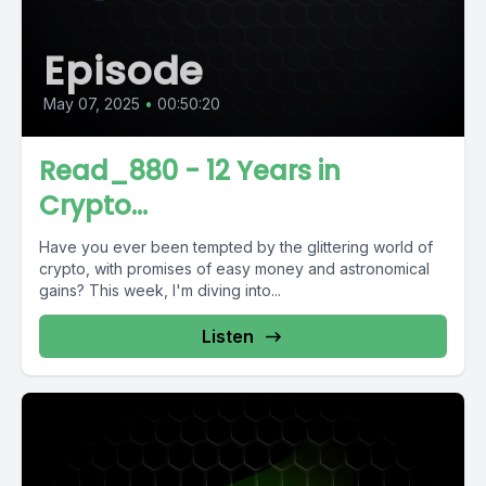
Episode
May 07, 2025
•
00:50:20
Read_880 - 12 Years in
Crypto...
Have you ever been tempted by the glittering world of
crypto, with promises of easy money and astronomical
gains? This week, I'm diving into...
Listen