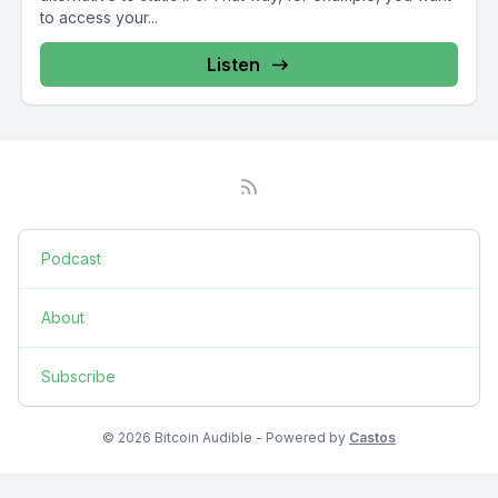
to access your...
Listen
Podcast
About
Subscribe
© 2026 Bitcoin Audible - Powered by
Castos