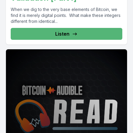
When we dig to the very base elements of Bitcoin, we
find it is merely digital points. What make these integers
different from identical...
Listen