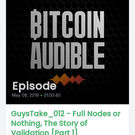
Episode
May 08, 2019
•
01:00:40
GuysTake_012 - Full Nodes or
Nothing, The Story of
Validation [Part 1]