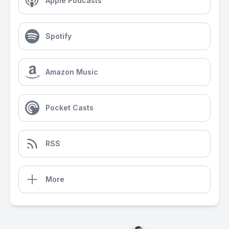
Apple Podcasts
Spotify
Amazon Music
Pocket Casts
RSS
More