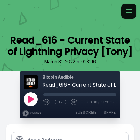
Read_616 - Current State
of Lightning Privacy [Tony]
•
March 31, 2022
01:31:16
Bitcoin Audible
1x
00:00
/
01:31:16
SUBSCRIBE
SHARE