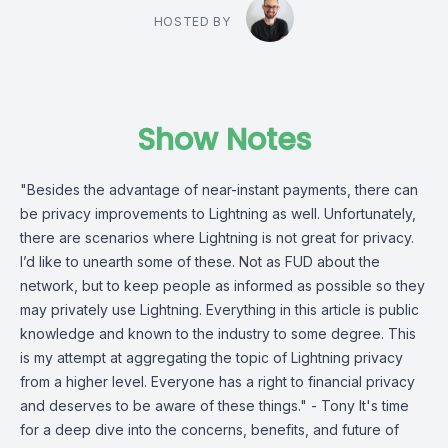
HOSTED BY
Show Notes
"Besides the advantage of near-instant payments, there can
be privacy improvements to Lightning as well. Unfortunately,
there are scenarios where Lightning is not great for privacy.
I’d like to unearth some of these. Not as FUD about the
network, but to keep people as informed as possible so they
may privately use Lightning. Everything in this article is public
knowledge and known to the industry to some degree. This
is my attempt at aggregating the topic of Lightning privacy
from a higher level. Everyone has a right to financial privacy
and deserves to be aware of these things." - Tony It's time
for a deep dive into the concerns, benefits, and future of