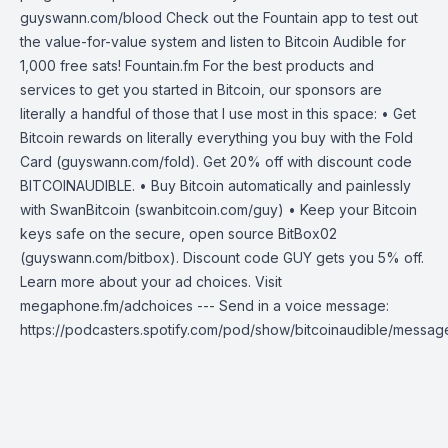
guyswann.com/blood Check out the Fountain app to test out
the value-for-value system and listen to Bitcoin Audible for
1,000 free sats! Fountain.fm For the best products and
services to get you started in Bitcoin, our sponsors are
literally a handful of those that I use most in this space: • Get
Bitcoin rewards on literally everything you buy with the Fold
Card (guyswann.com/fold). Get 20% off with discount code
BITCOINAUDIBLE. • Buy Bitcoin automatically and painlessly
with SwanBitcoin (swanbitcoin.com/guy) • Keep your Bitcoin
keys safe on the secure, open source BitBox02
(guyswann.com/bitbox). Discount code GUY gets you 5% off.
Learn more about your ad choices. Visit
megaphone.fm/adchoices --- Send in a voice message:
https://podcasters.spotify.com/pod/show/bitcoinaudible/messag