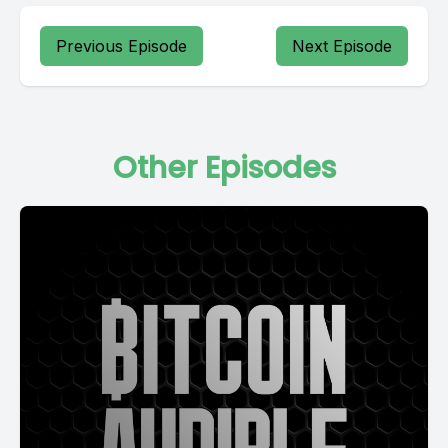
Previous Episode
Next Episode
Other Episodes