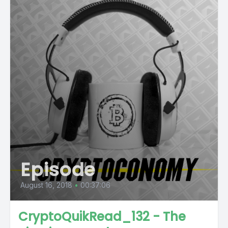
Episode
August 16, 2018
•
00:37:06
CryptoQuikRead_132 - The