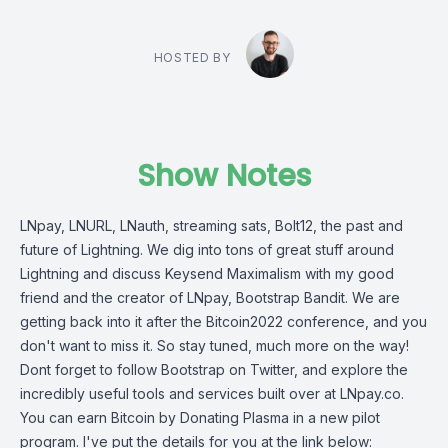
HOSTED BY
Show Notes
LNpay, LNURL, LNauth, streaming sats, Bolt12, the past and
future of Lightning. We dig into tons of great stuff around
Lightning and discuss Keysend Maximalism with my good
friend and the creator of LNpay, Bootstrap Bandit. We are
getting back into it after the Bitcoin2022 conference, and you
don't want to miss it. So stay tuned, much more on the way!
Dont forget to follow Bootstrap on Twitter, and explore the
incredibly useful tools and services built over at LNpay.co.
You can earn Bitcoin by Donating Plasma in a new pilot
program. I've put the details for you at the link below: