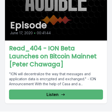
Episode
June 17, 2020
•
00:41:44
Read_404 - ION Beta
Launches on Bitcoin Mainnet
[Peter Chawaga]
"ION will decentralize the way that messages and
application data is encrypted and exchanged." - ION
Announcement With the help of Casa and a...
Listen