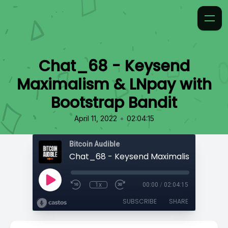
Chat_68 - Keysend
Maximalism & LNpay with
Bootstrap Bandit
•
April 11, 2022
02:04:15
Bitcoin Audible
1x
00:00
/
02:04:15
SUBSCRIBE
SHARE