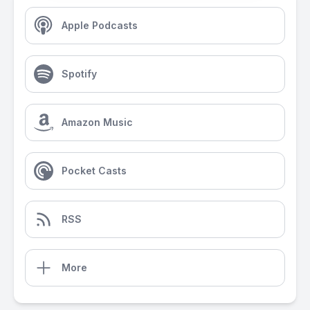
Apple Podcasts
Spotify
Amazon Music
Pocket Casts
RSS
More