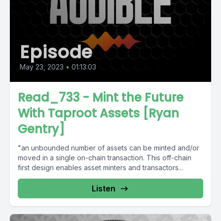
Episode
May 23, 2023
•
01:13:03
Read_733 - Mint the Future
With Taproot Assets [Ryan
Gentry]
"an unbounded number of assets can be minted and/or
moved in a single on-chain transaction. This off-chain
first design enables asset minters and transactors...
Listen