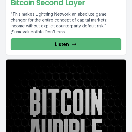
Bitcoin Second Layer
“This makes Lightning Network an absolute game
changer for the entire concept of capital markets:
income without explicit counterparty default risk.”
@timevalueofbtc Don't miss...
Listen