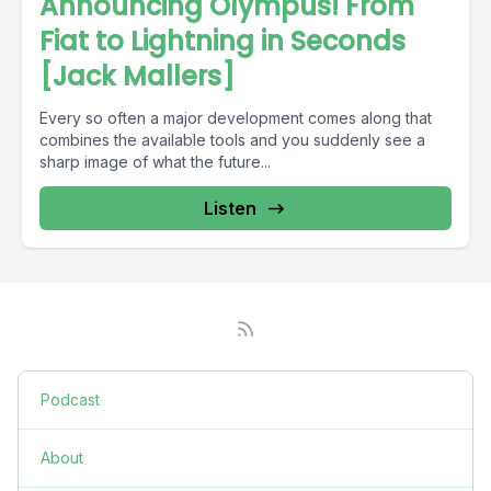
Announcing Olympus! From
Fiat to Lightning in Seconds
[Jack Mallers]
Every so often a major development comes along that
combines the available tools and you suddenly see a
sharp image of what the future...
Listen
Podcast
About