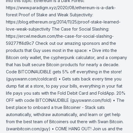
into this topic: Ethereum is a Dark Forest:
https://www.paradigm.xyz/2020/08/ethereum-is-a-dark-
forest Proof of Stake and Weak Subjectivity:
https://blog.ethereum.org/2014/11/25/proof-stake-learned-
love-weak-subjectivity The Case for Social Slashing:
https://ercwl.medium.com/the-case-for-social-slashing-
59277ff4d9c7 Check out our amazing sponsors and the
products that Guy uses most in the space: • Dive into the
Bitcoin only wallet, the cypherpunk calculator, and a company
that has built secure Bitcoin products for nearly a decade.
Code BITCOINAUDIBLE gets 5% off everything in the store!
(guyswann.com/coldcard) • Gets sats back every time you
dump fiat at a store, to pay your bills, everything in your fiat
life pays you sats with the Fold Debit Card and FoldApp. 20%
OFF with code BITCOINAUDIBLE (guyswann.com/fold) • The
best place to onboard a true Bitcoiner - Stack sats
automatically, withdraw automatically, and learn or get help
from the best team of Bitcoiners out there with Swan Bitcoin.
(swanbitcoin.com/guy) • COME HANG OUT! Join us and the