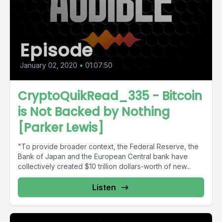
Episode
January 02, 2020
•
01:07:50
CryptoQuikRead_335 - Bitcoin
is Not Backed by Nothing
[Parker Lewis]
"To provide broader context, the Federal Reserve, the
Bank of Japan and the European Central bank have
collectively created $10 trillion dollars-worth of new...
Listen