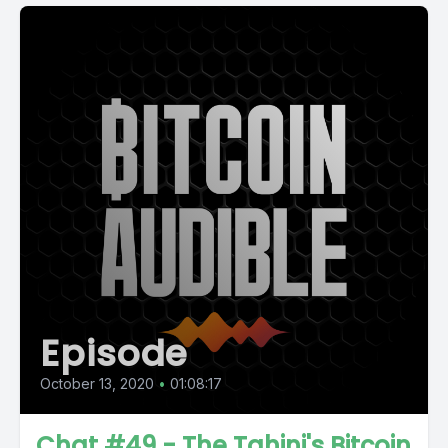
Episode
October 13, 2020
•
01:08:17
Chat #49 - The Tahini's Bitcoin