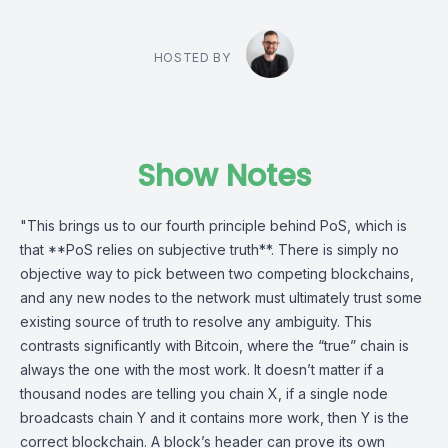
HOSTED BY
Show Notes
"This brings us to our fourth principle behind PoS, which is
that **PoS relies on subjective truth**. There is simply no
objective way to pick between two competing blockchains,
and any new nodes to the network must ultimately trust some
existing source of truth to resolve any ambiguity. This
contrasts significantly with Bitcoin, where the “true” chain is
always the one with the most work. It doesn’t matter if a
thousand nodes are telling you chain X, if a single node
broadcasts chain Y and it contains more work, then Y is the
correct blockchain. A block’s header can prove its own