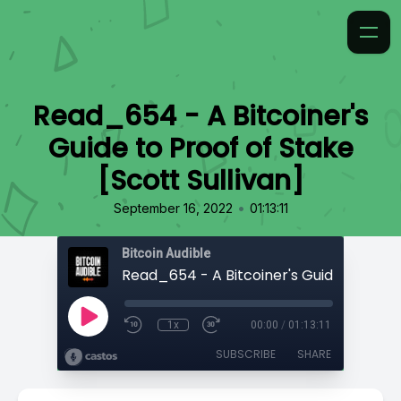
Read_654 - A Bitcoiner's
Guide to Proof of Stake
[Scott Sullivan]
•
September 16, 2022
01:13:11
Bitcoin Audible
1x
00:00
/
01:13:11
SUBSCRIBE
SHARE