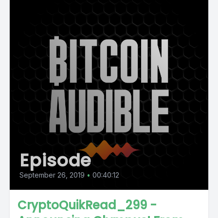
Episode
September 26, 2019
•
00:40:12
CryptoQuikRead_299 -