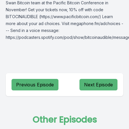
Swan Bitcoin team at the Pacific Bitcoin Conference in
November! Get your tickets now, 10% off with code
BITOCINAUDIBLE (https://www.pacificbitcoin.com/) Learn
more about your ad choices. Visit megaphone.fm/adchoices -
-- Send in a voice message:
https://podcasters.spotify.com/pod/show/bitcoinaudible/messag
Previous Episode
Next Episode
Other Episodes