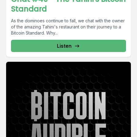
Standard
As the dominoes continue to fall, we chat with the owner
of the amazing Tahini's restaurant on their journey to a
Bitcoin Standard. Why...
Listen