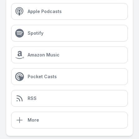
Apple Podcasts
Spotify
Amazon Music
Pocket Casts
RSS
More