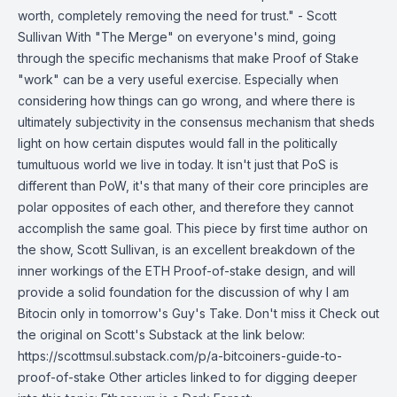
worth, completely removing the need for trust." - Scott
Sullivan With "The Merge" on everyone's mind, going
through the specific mechanisms that make Proof of Stake
"work" can be a very useful exercise. Especially when
considering how things can go wrong, and where there is
ultimately subjectivity in the consensus mechanism that sheds
light on how certain disputes would fall in the politically
tumultuous world we live in today. It isn't just that PoS is
different than PoW, it's that many of their core principles are
polar opposites of each other, and therefore they cannot
accomplish the same goal. This piece by first time author on
the show, Scott Sullivan, is an excellent breakdown of the
inner workings of the ETH Proof-of-stake design, and will
provide a solid foundation for the discussion of why I am
Bitocin only in tomorrow's Guy's Take. Don't miss it Check out
the original on Scott's Substack at the link below:
https://scottmsul.substack.com/p/a-bitcoiners-guide-to-
proof-of-stake Other articles linked to for digging deeper