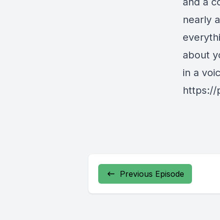
and a c
nearly 
everyth
about y
in a vo
https:/
Previous Episode