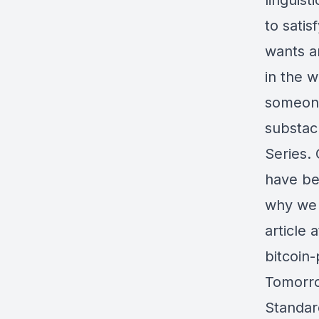
linguist
to satis
wants a
in the w
someone
substac
Series.
have be
why we p
article 
bitcoin
Tomorro
Standar