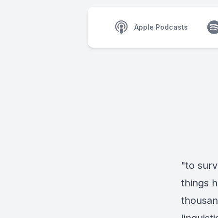
Apple Podcasts
"to sur
things 
thousan