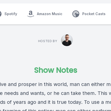
Spotify
Amazon Music
Pocket Casts
HOSTED BY
Show Notes
vive and prosper in this world, man can either 
he needs and wants, or he can take them. This 
ds of years ago and it is true today. To use a 