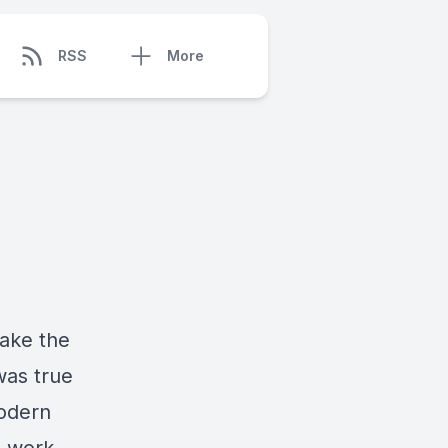
RSS
More
make the
was true
modern