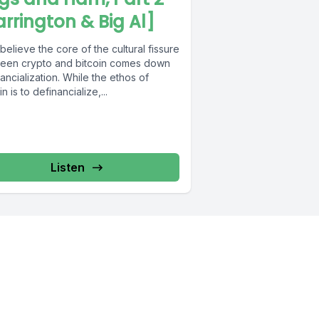
arrington & Big Al]
elieve the core of the cultural fissure
een crypto and bitcoin comes down
nancialization. While the ethos of
in is to definancialize,...
Listen