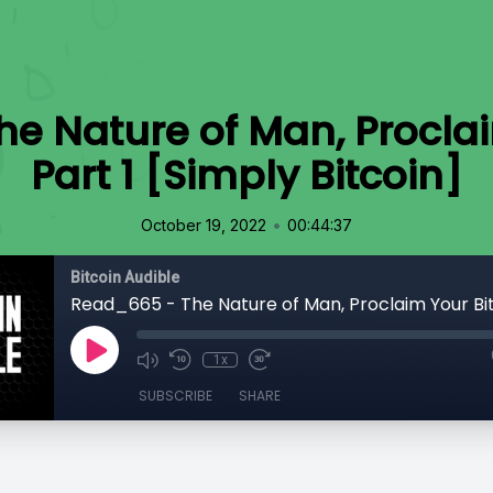
e Nature of Man, Proclai
Part 1 [Simply Bitcoin]
•
October 19, 2022
00:44:37
Bitcoin Audible
1x
SUBSCRIBE
SHARE