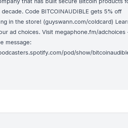
ompany that has built secure Bitcoin products f
a decade. Code BITCOINAUDIBLE gets 5% off
ing in the store! (guyswann.com/coldcard) Lea
our ad choices. Visit megaphone.fm/adchoices 
ice message:
/podcasters.spotify.com/pod/show/bitcoinaudib