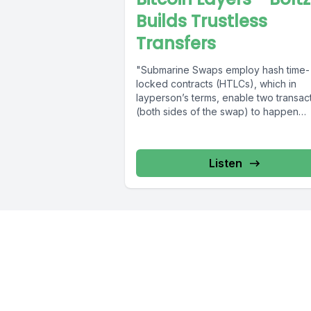
Builds Trustless
Transfers
"Submarine Swaps employ hash time-
locked contracts (HTLCs), which in
layperson’s terms, enable two transac
(both sides of the swap) to happen
simultaneously by linking...
Listen