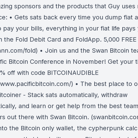
zing sponsors and the products that Guy uses 
ce: • Gets sats back every time you dump fiat a
o pay your bills, everything in your fiat life pays
th the Fold Debit Card and FoldApp. 5,000 FREE
nn.com/fold) • Join us and the Swan Bitcoin te
ific Bitcoin Conference in November! Get your t
% off with code BITCOINAUDIBLE
//www.pacificbitcoin.com/) • The best place to 
itcoiner - Stack sats automatically, withdraw
cally, and learn or get help from the best team
ers out there with Swan Bitcoin. (swanbitcoin.c
nto the Bitcoin only wallet, the cypherpunk calc