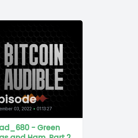
pisode
ember 03, 2022
•
01:13:27
ad_680 - Green
gs and Ham, Part 2