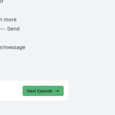
or
rn more
--- Send
le/message
Next Episode