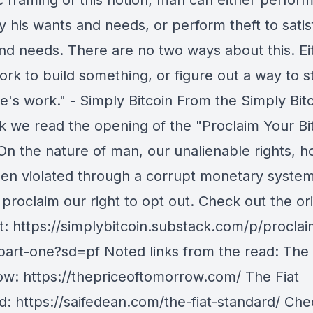
ic framing of this notion; man can either perfor
fy his wants and needs, or perform theft to satis
nd needs. There are no two ways about this. Ei
ork to build something, or figure out a way to s
's work." - Simply Bitcoin From the Simply Bit
k we read the opening of the "Proclaim Your Bi
 On the nature of man, our unalienable rights, 
en violated through a corrupt monetary system
roclaim our right to opt out. Check out the ori
at: https://simplybitcoin.substack.com/p/procla
-part-one?sd=pf Noted links from the read: The 
w: https://thepriceoftomorrow.com/ The Fiat
d: https://saifedean.com/the-fiat-standard/ Che