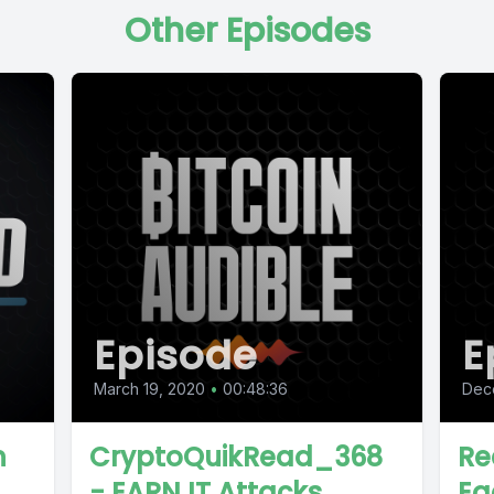
Other Episodes
Episode
E
March 19, 2020
•
00:48:36
Dec
n
CryptoQuikRead_368
Re
- EARN IT Attacks
Eg