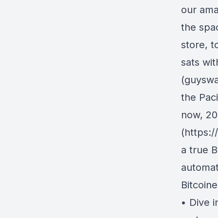
our ama
the spa
store, t
sats wi
(guyswa
the Pac
now, 20
(https:
a true B
automati
Bitcoin
• Dive i