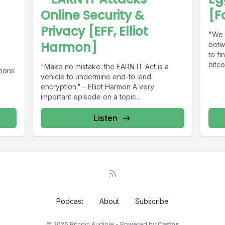
Online Security &
[F
Privacy [EFF, Elliot
"We b
Harmon]
betw
to fi
bitco
"Make no mistake: the EARN IT Act is a
tions
vehicle to undermine end-to-end
encryption." - Elliot Harmon A very
important episode on a topic...
Listen
Podcast
About
Subscribe
© 2026 Bitcoin Audible - Powered by
Castos