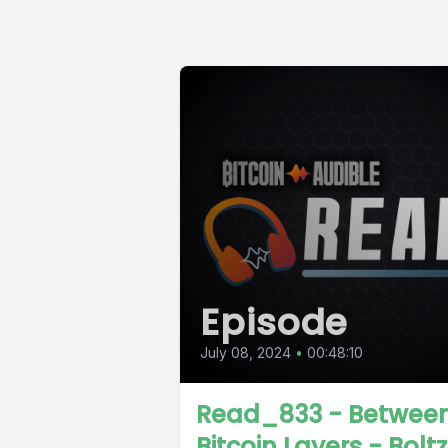
Episode
July 08, 2024
•
00:48:10
Read_833 - Betwee
Bitcoin Layers - Boltz