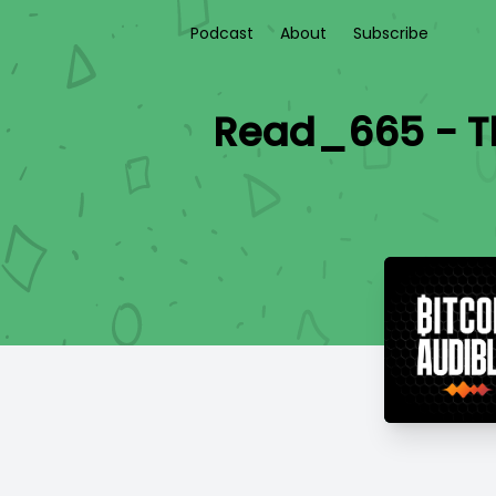
Podcast
About
Subscribe
Read_665 - Th