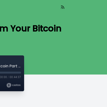
m Your Bitcoin
Read_665 - The Nature of Man, Proclaim Your Bitcoin Part 1 [Simply Bitcoin]
00:00
/
00:44:37