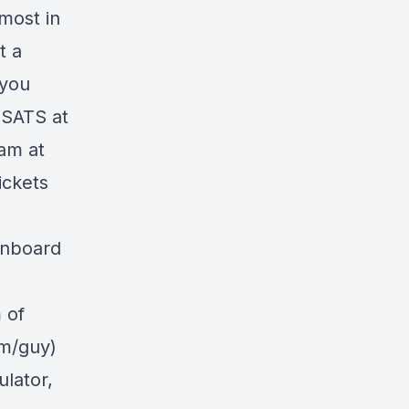
most in
t a
 you
 SATS at
am at
ickets
onboard
 of
om/guy)
ulator,