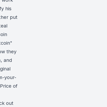
m work
fy his
ther put
teal
coin
tcoin"
how they
, and
ginal
im-your-
Price of
ck out