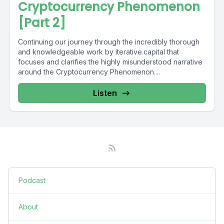
Cryptocurrency Phenomenon
[Part 2]
Continuing our journey through the incredibly thorough
and knowledgeable work by iterative.capital that
focuses and clarifies the highly misunderstood narrative
around the Cryptocurrency Phenomenon....
Listen
Podcast
About