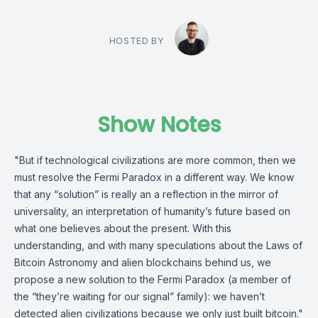
HOSTED BY
Show Notes
"But if technological civilizations are more common, then we
must resolve the Fermi Paradox in a different way. We know
that any “solution” is really an a reflection in the mirror of
universality, an interpretation of humanity’s future based on
what one believes about the present. With this
understanding, and with many speculations about the Laws of
Bitcoin Astronomy and alien blockchains behind us, we
propose a new solution to the Fermi Paradox (a member of
the “they’re waiting for our signal” family): we haven’t
detected alien civilizations because we only just built bitcoin."