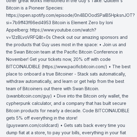
other great works mentioned in the Guy's Take: Quittem's
Bitcoin is a Pioneer Species:
https://open.spotify.com/episode/0n4BDOodSPaIB5HpksnJOT?
si=7b9ff43f66ed4953 Bitcoin is Element Zero by Ioni
Appelberg: https://www.youtube.com/watch?
v=12zBLvoVRFQ&t=0s Check out our amazing sponsors and
the products that Guy uses most in the space: • Join us and
the Swan Bitcoin team at the Pacific Bitcoin Conference in
November! Get your tickets now, 20% off with code
BITCOINAUDIBLE (https://www.pacificbitcoin.com/) • The best
place to onboard a true Bitcoiner - Stack sats automatically,
withdraw automatically, and learn or get help from the best
team of Bitcoiners out there with Swan Bitcoin.
(swanbitcoin.com/guy) • Dive into the Bitcoin only wallet, the
cypherpunk calculator, and a company that has built secure
Bitcoin products for nearly a decade. Code BITCOINAUDIBLE
gets 5% off everything in the store!
(guyswann.com/coldcard) • Gets sats back every time you
dump fiat at a store, to pay your bills, everything in your fiat