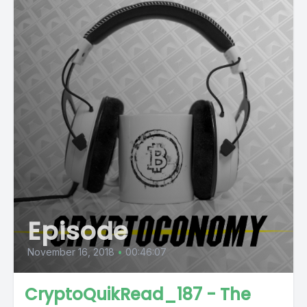
Episode
November 16, 2018
•
00:46:07
CryptoQuikRead_187 - The