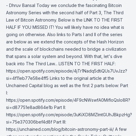
- Dhruv Bansal Today we conclude the fascinating Bitcoin
Astronomy Series with the second half of Part 3, The Third
Law of Bitcoin Astronomy. Below is the LINK TO THE FIRST
HALF IF YOU MISSED IT! You will likely have no idea what is
going on otherwise. Also links to Parts I and II of the series
are below as we extend the concepts of the Hash Horizon
and the scale of blockchains needed to bridge a civilization
that spans a solar system and beyond. With that, let's dive
back into The Third Law... LISTEN TO THE FIRST HALF:
https://open.spotify.com/episode/4jTr1Nadq5dtiQUs7UvJzz?
si=4f11eb77e58e4ff5 Links to the original article at the
Unchained Capital blog as well as the first 2 parts below: Part
I:
https://open.spotify.com/episode/4F9cNWswfA0MifloQsIo8R?
si=d87751e8ad864e1b Part II:
https://open.spotify.com/episode/3uKiXD8MZImtGUhJBkpzHg?
si=75e370306bef4d8f Part III:
https://unchained.com/blog/bitcoin-astronomy-part-iii/ A few