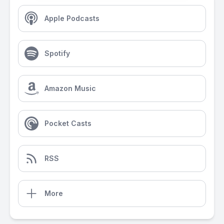
Apple Podcasts
Spotify
Amazon Music
Pocket Casts
RSS
More