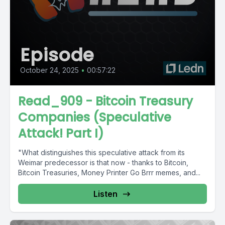
Episode
October 24, 2025
•
00:57:22
Read_909 - Bitcoin Treasury
Companies (Speculative
Attack! Part I)
"What distinguishes this speculative attack from its
Weimar predecessor is that now - thanks to Bitcoin,
Bitcoin Treasuries, Money Printer Go Brrr memes, and...
Listen