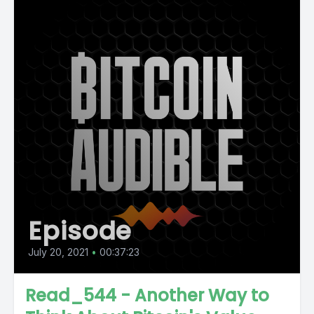
Episode
July 20, 2021
•
00:37:23
Read_544 - Another Way to