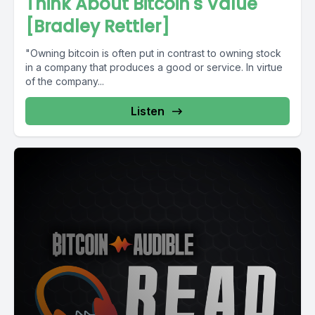
Think About Bitcoin's Value
[Bradley Rettler]
"Owning bitcoin is often put in contrast to owning stock
in a company that produces a good or service. In virtue
of the company...
Listen