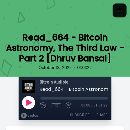
Read_664 - Bitcoin
Astronomy, The Third Law -
Part 2 [Dhruv Bansal]
•
October 18, 2022
01:01:22
Bitcoin Audible
1x
00:00
/
01:01:22
SUBSCRIBE
SHARE