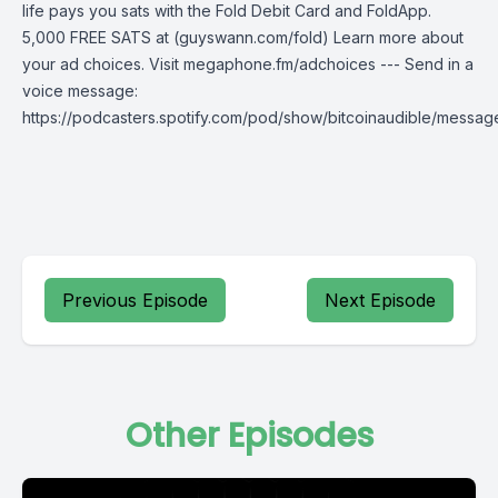
life pays you sats with the Fold Debit Card and FoldApp.
5,000 FREE SATS at (guyswann.com/fold) Learn more about
your ad choices. Visit megaphone.fm/adchoices --- Send in a
voice message:
https://podcasters.spotify.com/pod/show/bitcoinaudible/messag
Previous Episode
Next Episode
Other Episodes