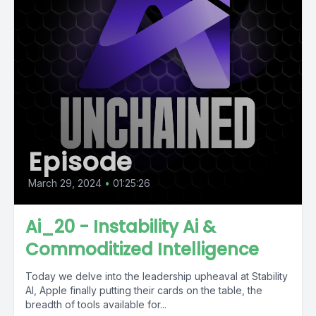
Episode
March 29, 2024
•
01:25:26
Ai_20 - Instability Ai &
Commoditized Intelligence
Today we delve into the leadership upheaval at Stability
AI, Apple finally putting their cards on the table, the
breadth of tools available for...