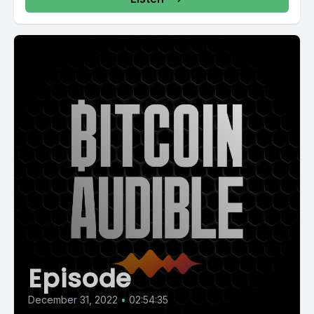
Episode
December 31, 2022
•
02:54:35