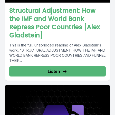
Structural Adjustment: How
the IMF and World Bank
Repress Poor Countries [Alex
Gladstein]
This is the full, unabridged reading of Alex Gladstein's
work, "STRUCTURAL ADJUSTMENT: HOW THE IMF AND
WORLD BANK REPRESS POOR COUNTRIES AND FUNNEL
THEIR...
Listen