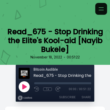
Read_675 - Stop Drinking
the Elite's Kool-aid [Nayib
Bukele]
•
November 18, 2022
00:51:22
Bitcoin Audible
1x
00:00
/
00:51:22
SUBSCRIBE
SHARE