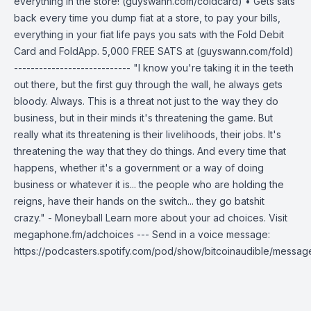
everything in the store! (guyswann.com/coldcard) • Gets sats
back every time you dump fiat at a store, to pay your bills,
everything in your fiat life pays you sats with the Fold Debit
Card and FoldApp. 5,000 FREE SATS at (guyswann.com/fold)
---------------------------- "I know you're taking it in the teeth
out there, but the first guy through the wall, he always gets
bloody. Always. This is a threat not just to the way they do
business, but in their minds it's threatening the game. But
really what its threatening is their livelihoods, their jobs. It's
threatening the way that they do things. And every time that
happens, whether it's a government or a way of doing
business or whatever it is... the people who are holding the
reigns, have their hands on the switch... they go batshit
crazy." - Moneyball Learn more about your ad choices. Visit
megaphone.fm/adchoices --- Send in a voice message:
https://podcasters.spotify.com/pod/show/bitcoinaudible/messag