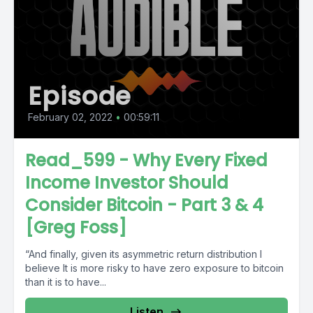
Episode
February 02, 2022
•
00:59:11
Read_599 - Why Every Fixed
Income Investor Should
Consider Bitcoin - Part 3 & 4
[Greg Foss]
“And finally, given its asymmetric return distribution I
believe It is more risky to have zero exposure to bitcoin
than it is to have...
Listen