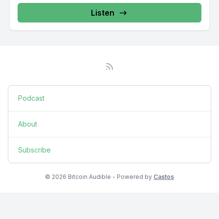
Listen
Podcast
About
Subscribe
© 2026 Bitcoin Audible - Powered by
Castos