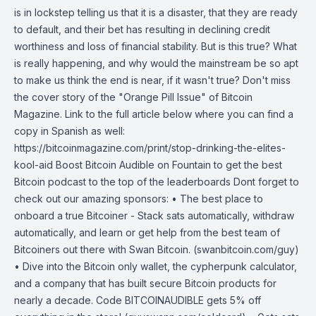
is in lockstep telling us that it is a disaster, that they are ready
to default, and their bet has resulting in declining credit
worthiness and loss of financial stability. But is this true? What
is really happening, and why would the mainstream be so apt
to make us think the end is near, if it wasn't true? Don't miss
the cover story of the "Orange Pill Issue" of Bitcoin
Magazine. Link to the full article below where you can find a
copy in Spanish as well:
https://bitcoinmagazine.com/print/stop-drinking-the-elites-
kool-aid Boost Bitcoin Audible on Fountain to get the best
Bitcoin podcast to the top of the leaderboards Dont forget to
check out our amazing sponsors: • The best place to
onboard a true Bitcoiner - Stack sats automatically, withdraw
automatically, and learn or get help from the best team of
Bitcoiners out there with Swan Bitcoin. (swanbitcoin.com/guy)
• Dive into the Bitcoin only wallet, the cypherpunk calculator,
and a company that has built secure Bitcoin products for
nearly a decade. Code BITCOINAUDIBLE gets 5% off