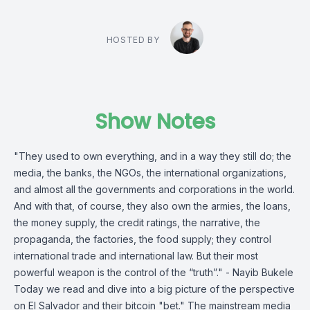
HOSTED BY
Show Notes
"They used to own everything, and in a way they still do; the
media, the banks, the NGOs, the international organizations,
and almost all the governments and corporations in the world.
And with that, of course, they also own the armies, the loans,
the money supply, the credit ratings, the narrative, the
propaganda, the factories, the food supply; they control
international trade and international law. But their most
powerful weapon is the control of the “truth”." - Nayib Bukele
Today we read and dive into a big picture of the perspective
on El Salvador and their bitcoin "bet." The mainstream media