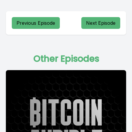
Previous Episode
Next Episode
Other Episodes