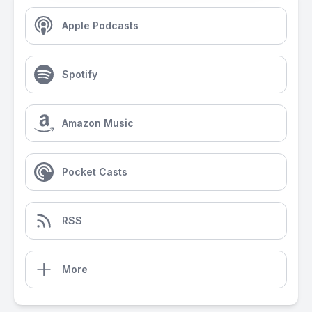
Apple Podcasts
Spotify
Amazon Music
Pocket Casts
RSS
More