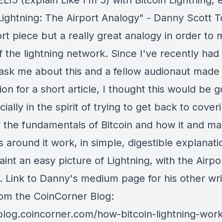
LI5 (Explain Like I’m 5) with Bitcoin Lightning,
 Lightning: The Airport Analogy" - Danny Scott 
ort piece but a really great analogy in order to
 the lightning network. Since I've recently had
ask me about this and a fellow audionaut made 
on for a short article, I thought this would be 
cially in the spirit of trying to get back to cover
 the fundamentals of Bitcoin and how it and ma
s around it work, in simple, digestible explanat
int an easy picture of Lightning, with the Airpo
. Link to Danny's medium page for his other wri
om the CoinCorner Blog:
/blog.coincorner.com/how-bitcoin-lightning-wor