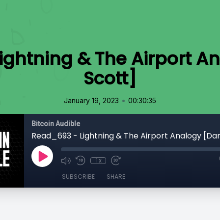
ightning & The Airport A
Scott]
•
January 19, 2023
00:30:35
Bitcoin Audible
Read_693 - Lightning & The Airport Analogy [Da
1x
SUBSCRIBE
SHARE