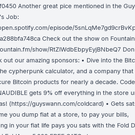
f0450 Another great pice mentioned in the Guy
h's Job:
/open.spotify.com/episode/5snLqMe7gd9crBv
a288bfa748ca Check out the show on Fountain
/fountain.fm/show/RtZlWdbEbpyEyjBNbeQ7 Don'
 out our amazing sponsors: • Dive into the Bitc
 the cypherpunk calculator, and a company that
ecure Bitcoin products for nearly a decade. Code
AUDIBLE gets 9% off everything in the store un
as! (https://guyswann.com/coldcard) • Gets sa
me you dump fiat at a store, to pay your bills,
ng in your fiat life pays you sats with the Fold 