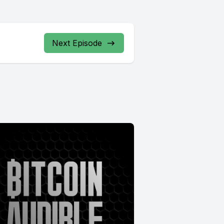
Next Episode