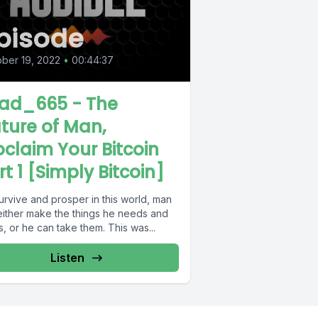
pisode
ber 19, 2022
•
00:44:37
ad_665 - The
ture of Man,
oclaim Your Bitcoin
rt 1 [Simply Bitcoin]
urvive and prosper in this world, man
either make the things he needs and
, or he can take them. This was...
Listen