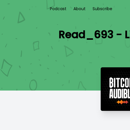
Podcast
About
Subscribe
Read_693 - L