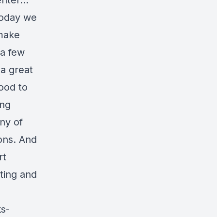
 enter…
Today we
 make
 a few
a great
good to
ing
ny of
ions. And
rt
ting and
ks-