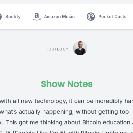
Spotify
Amazon Music
Pocket Casts
HOSTED BY
Show Notes
with all new technology, it can be incredibly ha
what’s actually happening, without getting too
. This got me thinking about Bitcoin education