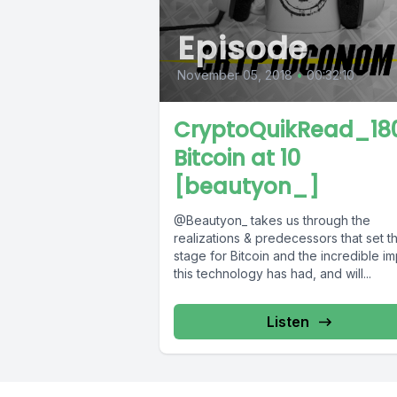
Episode
November 05, 2018
•
00:32:10
CryptoQuikRead_180
Bitcoin at 10
[beautyon_]
@Beautyon_ takes us through the
realizations & predecessors that set t
stage for Bitcoin and the incredible i
this technology has had, and will...
Listen