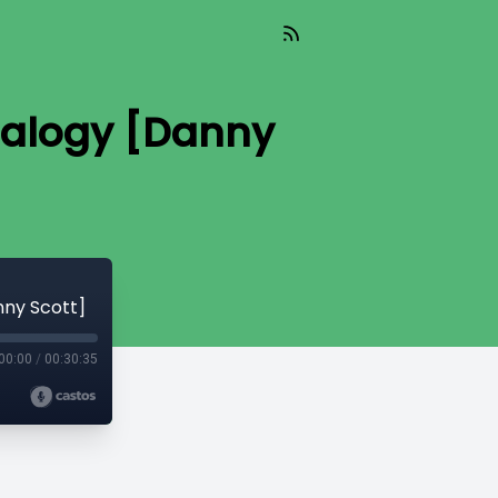
nalogy [Danny
nny Scott]
00:00
/
00:30:35