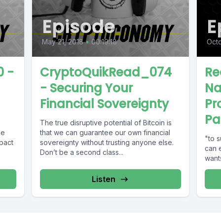
Episode
E
May 21, 2018
•
00:19:18
Octo
 -
CryptoQuikRead_074
Re
- Securing Your
Na
Financial Sovereignty
Pr
Pa
The true disruptive potential of Bitcoin is
he
that we can guarantee our own financial
"to s
mpact
sovereignty without trusting anyone else.
can 
Don’t be a second class...
wants
Listen