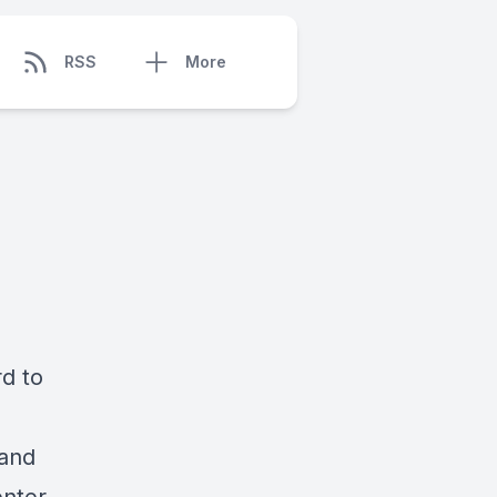
RSS
More
rd to
 and