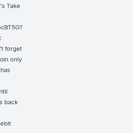
's Take
KpcBT5G?
:
t forget
oin only
 has
til
ts back
Debit