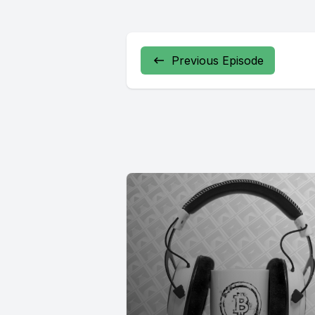
Previous Episode