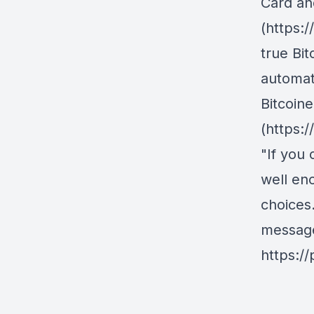
Card an
(https:
true Bit
automati
Bitcoine
(https:/
"If you 
well en
choices
messag
https:/