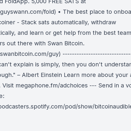
d FoldApp. 5,000 FREE SATS at
//guyswann.com/fold) • The best place to onboa
coiner - Stack sats automatically, withdraw
cally, and learn or get help from the best team
rs out there with Swan Bitcoin.
/swanbitcoin.com/guy) -----------------------------
can't explain is simply, then you don't understan
ough." – Albert Einstein Learn more about your 
. Visit megaphone.fm/adchoices --- Send in a v
e:
/podcasters.spotify.com/pod/show/bitcoinaudib