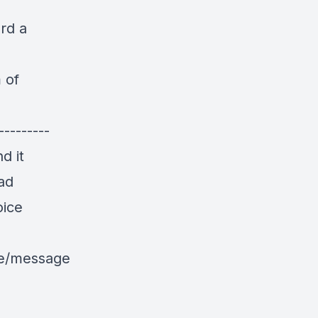
rd a
 of
---------
d it
ad
oice
le/message