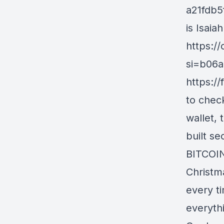
a21fdb5
is Isaia
https:/
si=b06a
https:/
to check
wallet,
built s
BITCOIN
Christm
every ti
everythi