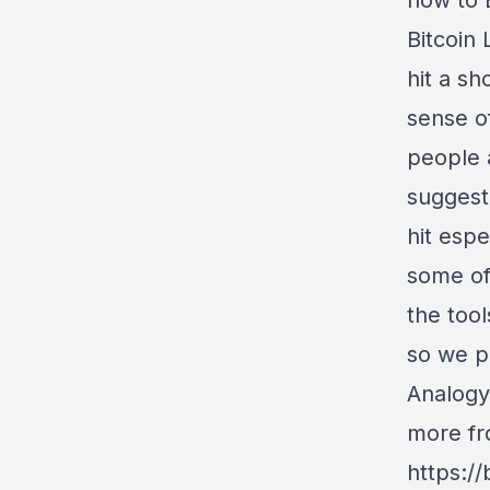
how to E
Bitcoin
hit a sh
sense of
people 
suggesti
hit espe
some of
the tool
so we pa
Analogy
more fr
https:/