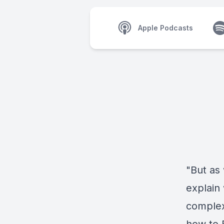
Apple Podcasts
"But as 
explain 
complex