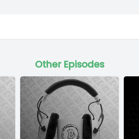
Other Episodes