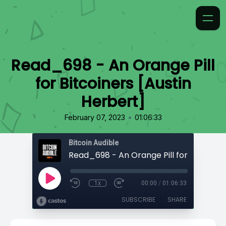
Read_698 - An Orange Pill
for Bitcoiners [Austin
Herbert]
•
February 07, 2023
01:06:33
Bitcoin Audible
1x
00:00
/
01:06:33
SUBSCRIBE
SHARE