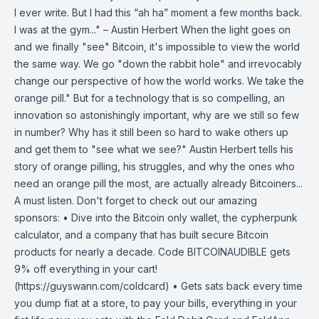
I ever write. But I had this “ah ha” moment a few months back.
I was at the gym..." – Austin Herbert When the light goes on
and we finally "see" Bitcoin, it's impossible to view the world
the same way. We go "down the rabbit hole" and irrevocably
change our perspective of how the world works. We take the
orange pill." But for a technology that is so compelling, an
innovation so astonishingly important, why are we still so few
in number? Why has it still been so hard to wake others up
and get them to "see what we see?" Austin Herbert tells his
story of orange pilling, his struggles, and why the ones who
need an orange pill the most, are actually already Bitcoiners...
A must listen. Don't forget to check out our amazing
sponsors: • Dive into the Bitcoin only wallet, the cypherpunk
calculator, and a company that has built secure Bitcoin
products for nearly a decade. Code BITCOINAUDIBLE gets
9% off everything in your cart!
(https://guyswann.com/coldcard) • Gets sats back every time
you dump fiat at a store, to pay your bills, everything in your