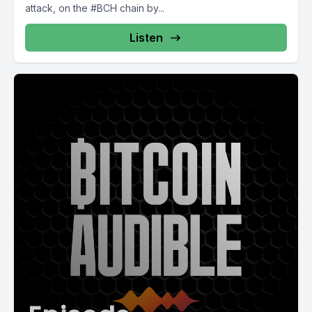
attack, on the #BCH chain by...
Listen