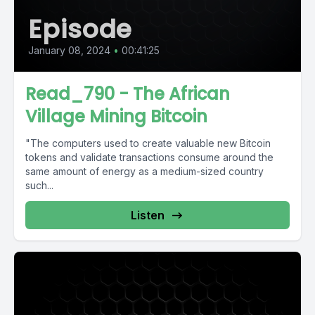
Episode
January 08, 2024
•
00:41:25
Read_790 - The African
Village Mining Bitcoin
"The computers used to create valuable new Bitcoin
tokens and validate transactions consume around the
same amount of energy as a medium-sized country
such...
Listen