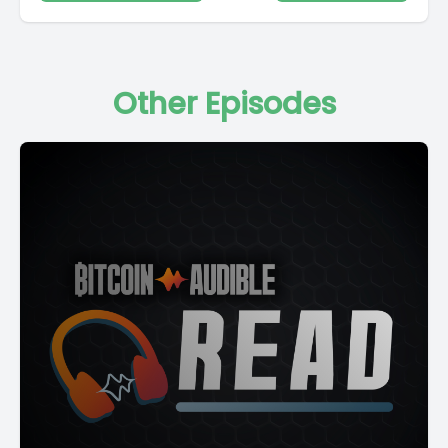
Other Episodes