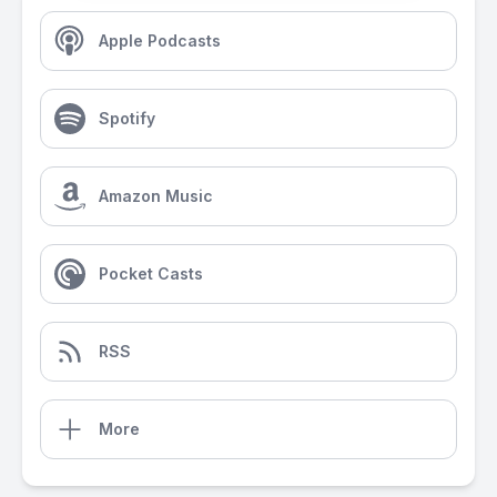
Apple Podcasts
Spotify
Amazon Music
Pocket Casts
RSS
More