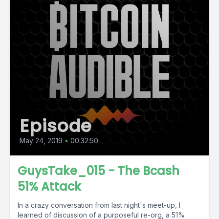
Episode
May 24, 2019
•
00:32:50
GuysTake_015 - The Bcash
51% Attack
In a crazy conversation from last night's meet-up, I
learned of discussion of a purposeful re-org, a 51%