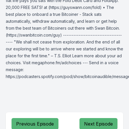
fiat life pays you sats with the Fold Debit Card and FoldApp.
20,000 FREE SATS! at (https://guyswann.com/fold) • The
best place to onboard a true Bitcoiner - Stack sats
automatically, withdraw automatically, and learn or get help
from the best team of Bitcoiners out there with Swan Bitcoin.
(https://swanbitcoin.com/guy) ----------------------------------
---- "We shall not cease from exploration. And the end of all
our exploring will be to arrive where we started and know the
place for the first time." – T.S. Elliot Learn more about your ad
choices. Visit megaphone.fm/adchoices --- Send in a voice
message:
https://podcasters.spotify.com/pod/show/bitcoinaudible/messag
Previous Episode
Next Episode