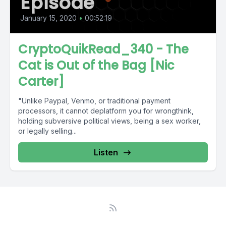
Episode
January 15, 2020
•
00:52:19
CryptoQuikRead_340 - The
Cat is Out of the Bag [Nic
Carter]
"Unlike Paypal, Venmo, or traditional payment
processors, it cannot deplatform you for wrongthink,
holding subversive political views, being a sex worker,
or legally selling...
Listen