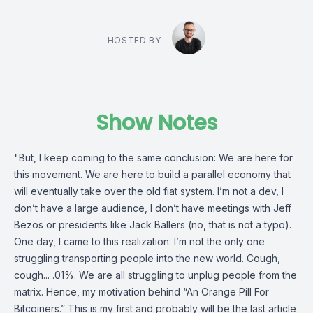
HOSTED BY
Show Notes
"But, I keep coming to the same conclusion: We are here for
this movement. We are here to build a parallel economy that
will eventually take over the old fiat system. I’m not a dev, I
don’t have a large audience, I don’t have meetings with Jeff
Bezos or presidents like Jack Ballers (no, that is not a typo).
One day, I came to this realization: I’m not the only one
struggling transporting people into the new world. Cough,
cough... .01%. We are all struggling to unplug people from the
matrix. Hence, my motivation behind “An Orange Pill For
Bitcoiners.” This is my first and probably will be the last article